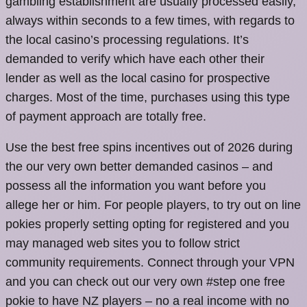
gambling establishment are usually processed easily,
always within seconds to a few times, with regards to
the local casino’s processing regulations. It’s
demanded to verify which have each other their
lender as well as the local casino for prospective
charges. Most of the time, purchases using this type
of payment approach are totally free.
Use the best free spins incentives out of 2026 during
the our very own better demanded casinos – and
possess all the information you want before you
allege her or him. For people players, to try out on line
pokies properly setting opting for registered and you
may managed web sites you to follow strict
community requirements. Connect through your VPN
and you can check out our very own #step one free
pokie to have NZ players – no a real income with no