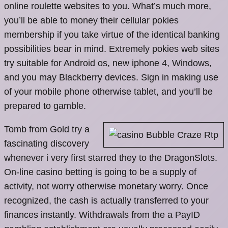
online roulette websites to you. What’s much more,
you’ll be able to money their cellular pokies
membership if you take virtue of the identical banking
possibilities bear in mind. Extremely pokies web sites
try suitable for Android os, new iphone 4, Windows,
and you may Blackberry devices. Sign in making use
of your mobile phone otherwise tablet, and you’ll be
prepared to gamble.
Tomb from Gold try a
fascinating discovery
whenever i very first starred they to the DragonSlots.
On-line casino betting is going to be a supply of
activity, not worry otherwise monetary worry. Once
recognized, the cash is actually transferred to your
finances instantly. Withdrawals from the a PayID