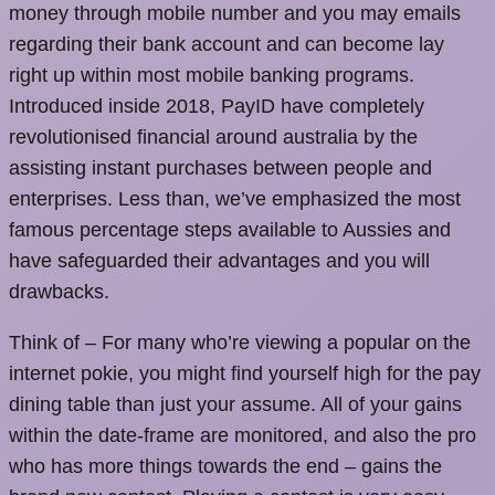
money through mobile number and you may emails
regarding their bank account and can become lay
right up within most mobile banking programs.
Introduced inside 2018, PayID have completely
revolutionised financial around australia by the
assisting instant purchases between people and
enterprises. Less than, we’ve emphasized the most
famous percentage steps available to Aussies and
have safeguarded their advantages and you will
drawbacks.
Think of – For many who’re viewing a popular on the
internet pokie, you might find yourself high for the pay
dining table than just your assume. All of your gains
within the date-frame are monitored, and also the pro
who has more things towards the end – gains the