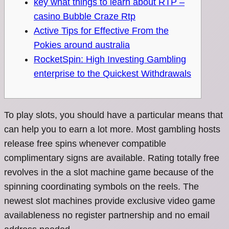
key what things to learn about RTP –
casino Bubble Craze Rtp
Active Tips for Effective From the
Pokies around australia
RocketSpin: High Investing Gambling
enterprise to the Quickest Withdrawals
To play slots, you should have a particular means that
can help you to earn a lot more. Most gambling hosts
release free spins whenever compatible
complimentary signs are available. Rating totally free
revolves in the a slot machine game because of the
spinning coordinating symbols on the reels.
The
newest slot machines provide exclusive video game
availableness no register partnership and no email