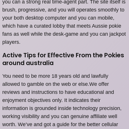
you can a strong real time-agent part. The site itself is
brush, progressive, and you will operates smoothly to
your both desktop computer and you can mobile,
which have a curated lobby that meets Aussie pokie
fans as well while the desk-game and you can jackpot
players.
Active Tips for Effective From the Pokies
around australia
You need to be more 18 years old and lawfully
allowed to gamble on the web or else.We offer
reviews and instructions to have educational and
enjoyment objectives only. It indicates their
information is grounded inside technology precision,
working visibility and you can genuine affiliate well
worth. We’ve and got a guide for the better cellular