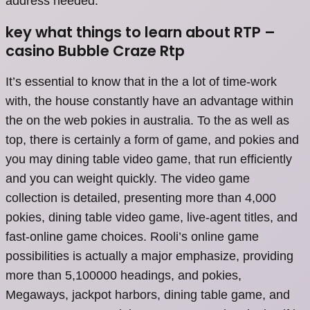
address needed.
key what things to learn about RTP –
casino Bubble Craze Rtp
It’s essential to know that in the a lot of time-work
with, the house constantly have an advantage within
the on the web pokies in australia. To the as well as
top, there is certainly a form of game, and pokies and
you may dining table video game, that run efficiently
and you can weight quickly. The video game
collection is detailed, presenting more than 4,000
pokies, dining table video game, live-agent titles, and
fast-online game choices. Rooli’s online game
possibilities is actually a major emphasize, providing
more than 5,100000 headings, and pokies,
Megaways, jackpot harbors, dining table game, and