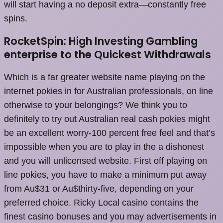
will start having a no deposit extra—constantly free
spins.
RocketSpin: High Investing Gambling
enterprise to the Quickest Withdrawals
Which is a far greater website name playing on the
internet pokies in for Australian professionals, on line
otherwise to your belongings? We think you to
definitely to try out Australian real cash pokies might
be an excellent worry-100 percent free feel and that’s
impossible when you are to play in the a dishonest
and you will unlicensed website. First off playing on
line pokies, you have to make a minimum put away
from Au$31 or Au$thirty-five, depending on your
preferred choice. Ricky Local casino contains the
finest casino bonuses and you may advertisements in