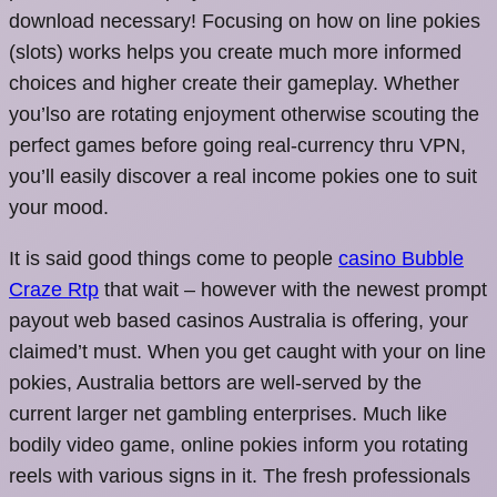
download necessary! Focusing on how on line pokies
(slots) works helps you create much more informed
choices and higher create their gameplay. Whether
you’lso are rotating enjoyment otherwise scouting the
perfect games before going real-currency thru VPN,
you’ll easily discover a real income pokies one to suit
your mood.
It is said good things come to people
casino Bubble
Craze Rtp
that wait – however with the newest prompt
payout web based casinos Australia is offering, your
claimed’t must. When you get caught with your on line
pokies, Australia bettors are well-served by the
current larger net gambling enterprises. Much like
bodily video game, online pokies inform you rotating
reels with various signs in it. The fresh professionals