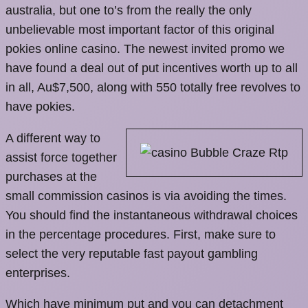
australia, but one to’s from the really the only
unbelievable most important factor of this original
pokies online casino. The newest invited promo we
have found a deal out of put incentives worth up to all
in all, Au$7,500, along with 550 totally free revolves to
have pokies.
A different way to
assist force together
purchases at the
small commission casinos is via avoiding the times.
You should find the instantaneous withdrawal choices
in the percentage procedures. First, make sure to
select the very reputable fast payout gambling
enterprises.
Which have minimum put and you can detachment