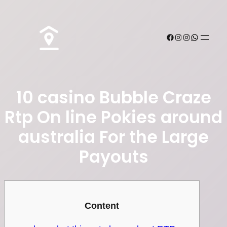
10 casino Bubble Craze
Rtp On line Pokies around
australia For the Large
Payouts
Content