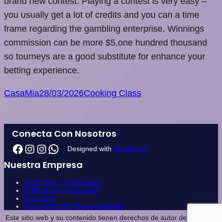
brand new contest. Playing a contest is very easy –
you usually get a lot of credits and you can a time
frame regarding the gambling enterprise. Winnings
commission can be more $5,one hundred thousand
so tourneys are a good substitute for enhance your
betting experience.
CasaMia
28/03/2026
Cooking Class
Conecta Con Nosotros
Designed with
WordPress
Nuestra Empresa
Términos y Condiciones
Políticas de Privacidad
Copyright
Descargos de Responsabilidad
Este sitio web y su contenido tienen derechos de autor de CasaMía