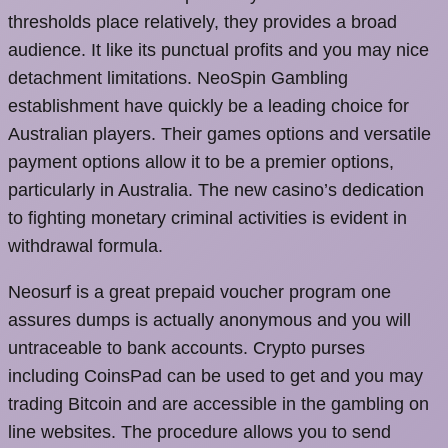
thresholds place relatively, they provides a broad
audience. It like its punctual profits and you may nice
detachment limitations. NeoSpin Gambling
establishment have quickly be a leading choice for
Australian players. Their games options and versatile
payment options allow it to be a premier options,
particularly in Australia. The new casino’s dedication
to fighting monetary criminal activities is evident in
withdrawal formula.
Neosurf is a great prepaid voucher program one
assures dumps is actually anonymous and you will
untraceable to bank accounts. Crypto purses
including CoinsPad can be used to get and you may
trading Bitcoin and are accessible in the gambling on
line websites. The procedure allows you to send