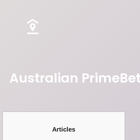
Australian PrimeBe
Articles