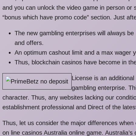
and you can unlock the video game in person or si
“bonus which have promo code” section. Just afte
The new gambling enterprises will always be 
and offers.
An optimum cashout limit and a max wager you
Thus, blockchain casinos have become in the c
License is an additional
gambling enterprise. Th
character. Thus, any websites lacking our conditi
establishment professional and Direct of the lat
Thus, let us consider the major differences when c
on line casinos Australia online game. Australia’s 