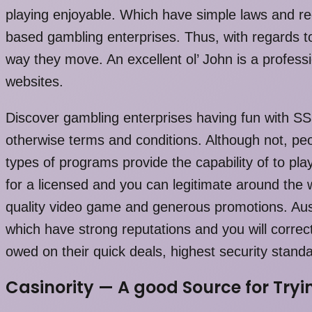
playing enjoyable. Which have simple laws and reg
based gambling enterprises. Thus, with regards t
way they move. An excellent ol’ John is a profess
websites.
Discover gambling enterprises having fun with S
otherwise terms and conditions. Although not, peo
types of programs provide the capability of to p
for a licensed and you can legitimate around the 
quality video game and generous promotions. Aust
which have strong reputations and you will correct 
owed on their quick deals, highest security stan
Casinority — A good Source for Tryi