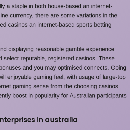
ly a staple in both house-based an internet-
ne currency, there are some variations in the
ed casinos an internet-based sports betting
and displaying reasonable gamble experience
d select reputable, registered casinos. These
te bonuses and you may optimised connects. Going
ll enjoyable gaming feel, with usage of large-top
ternet gaming sense from the choosing casinos
tly boost in popularity for Australian participants
terprises in australia