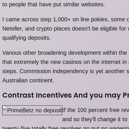
to people that have put similar websites.
I came across step 1,000+ on line pokies, some 
Neteller, and crypto places doesn’t be eligible fo
qualifying deposits.
Various other broadening development within the th
that extremely the new casinos on the internet in a
steps. Commission independency is yet another si
Australian continent.
Contrast Incentives And you may Pr
If the 100 percent free rev
and so they’ll change it t
twenty-five totally free revolves no put no wagerin