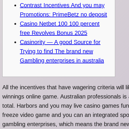
Contrast Incentives And you may
Promotions: PrimeBetz no deposit
Casino Netbet 100 100 percent
free Revolves Bonus 2025
Casinority — A good Source for
Trying to find The brand new
Gambling enterprises in australia
All the incentives that have wagering criteria will 
winnings online game. Australian professionals is 
total.
Harbors and you may live casino games func
freeze video game and you can an integrated sport
gambling enterprises, which means the brand new s