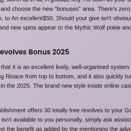
ion and choose the new “bonuses” area. There’s zero 
 to An excellent$50. Should your give isn’t obvious
rand new spins appear to the Mythic Wolf pokie a
Revolves Bonus 2025
that it is an excellent lively, well-organised syste
 Rioace from top to bottom, and it also quickly t
n the 2025. The brand new style inside online casin
lishment offers 30 totally free revolves to your Go
e isn’t available to you personally, simply ask assi
est the benefit as added by the mentioning the adv