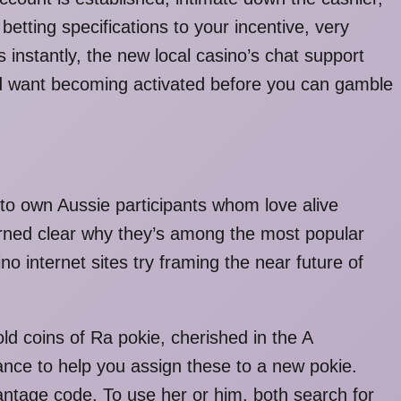
betting specifications to your incentive, very
 instantly, the new local casino’s chat support
nd want becoming activated before you can gamble
m to own Aussie participants whom love alive
urned clear why they’s among the most popular
o internet sites try framing the near future of
ld coins of Ra pokie, cherished in the A
stance to help you assign these to a new pokie.
antage code. To use her or him, both search for