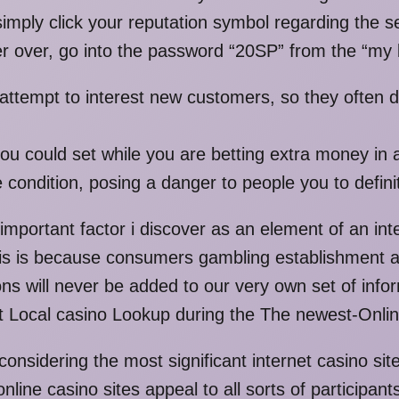
mply click your reputation symbol regarding the sel
r over, go into the password “20SP” from the “my 
attempt to interest new customers, so they often d
 could set while you are betting extra money in ad
ondition, posing a danger to people you to definite
 important factor i discover as an element of an in
is is because consumers gambling establishment anal
ons will never be added to our very own set of info
est Local casino Lookup during the The newest-Onl
onsidering the most significant internet casino si
online casino sites appeal to all sorts of participan