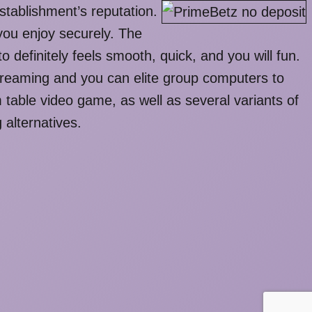
stablishment’s reputation.
you enjoy securely. The
definitely feels smooth, quick, and you will fun.
streaming and you can elite group computers to
able video game, as well as several variants of
 alternatives.