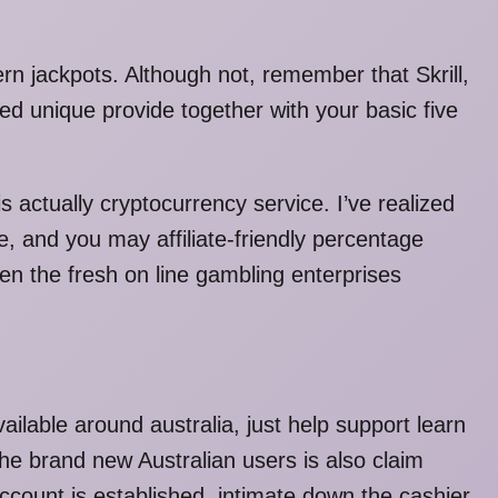
n jackpots. Although not, remember that Skrill,
ted unique provide together with your basic five
 actually cryptocurrency service. I’ve realized
re, and you may affiliate-friendly percentage
n the fresh on line gambling enterprises
vailable around australia, just help support learn
 the brand new Australian users is also claim
 account is established, intimate down the cashier,