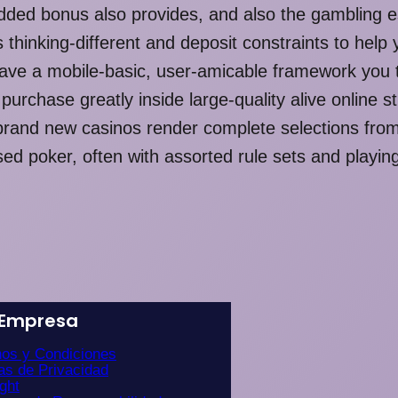
added bonus also provides, and also the gambling e
hinking-different and deposit constraints to help 
ave a mobile-basic, user-amicable framework you to 
urchase greatly inside large-quality alive online 
and new casinos render complete selections from t
sed poker, often with assorted rule sets and playing
 Empresa
os y Condiciones
cas de Privacidad
ght