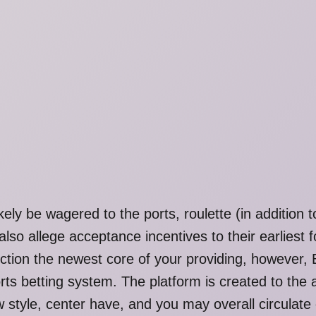
likely be wagered to the ports, roulette (in addition 
also allege acceptance incentives to their earliest 
tion the newest core of your providing, however, 
s betting system. The platform is created to the a 
tyle, center have, and you may overall circulate o