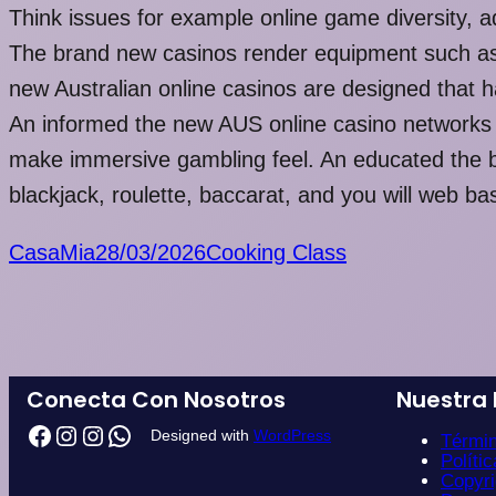
Think issues for example online game diversity, 
The brand new casinos render equipment such as t
new Australian online casinos are designed that h
An informed the new AUS online casino networks p
make immersive gambling feel. An educated the br
blackjack, roulette, baccarat, and you will web ba
CasaMia
28/03/2026
Cooking Class
Conecta Con Nosotros
Nuestra
Designed with
WordPress
Términ
Políti
Copyri