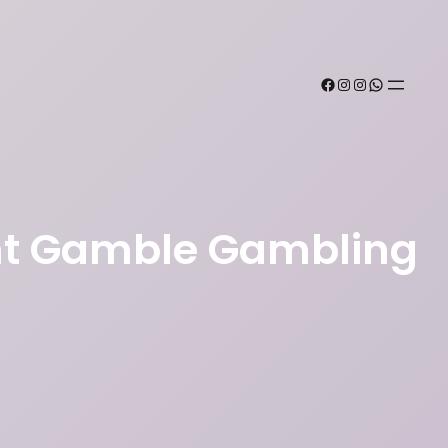
ent Gamble Gambling