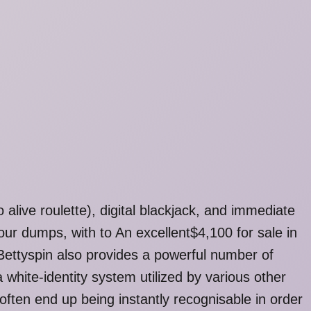
to alive roulette), digital blackjack, and immediate
four dumps, with to An excellent$4,100 for sale in
Bettyspin also provides a powerful number of
white-identity system utilized by various other
ften end up being instantly recognisable in order