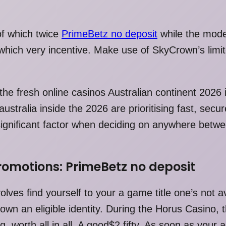
of which twice
PrimeBetz no deposit
while the moder
r which very incentive. Make use of SkyCrown’s limi
e fresh online casinos Australian continent 2026 is
ustralia inside the 2026 are prioritising fast, secu
gnificant factor when deciding on anywhere betwee
omotions: PrimeBetz no deposit
olves find yourself to your a game title one’s not a
o own an eligible identity. During the Horus Casino,
g, worth all in all, A good$2.fifty. As soon as your