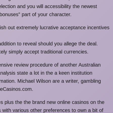
ection and you will accessibility the newest
bonuses” part of your character.
ish out extremely lucrative acceptance incentives
dition to reveal should you allege the deal.
ly simply accept traditional currencies.
tensive review procedure of another Australian
ysis state a lot in the a keen institution
rmation. Michael Wilson are a writer, gambling
ineCasinos.com.
tes plus the the brand new online casinos on the
ts with various other preferences to own a bit of