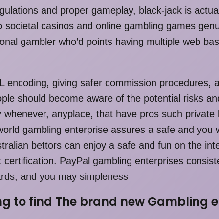
ulations and proper gameplay, black-jack is actual
o societal casinos and online gambling games genui
ional gambler who’d points having multiple web bas
SL encoding, giving safer commission procedures, 
ple should become aware of the potential risks an
lay whenever, anyplace, that have pros such priva
world gambling enterprise assures a safe and you wi
ralian bettors can enjoy a safe and fun on the in
certification. PayPal gambling enterprises consisten
dards, and you may simpleness
ng to find The brand new Gambling en