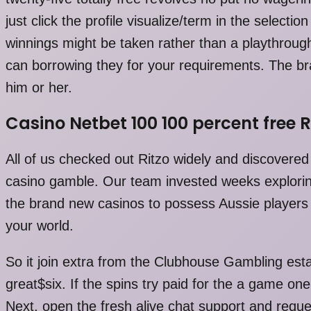
just click the profile visualize/term in the select
winnings might be taken rather than a playthrough,
can borrowing they for your requirements. The b
him or her.
Casino Netbet 100 100 percent free 
All of us checked out Ritzo widely and discovered 
casino gamble. Our team invested weeks exploring
the brand new casinos to possess Aussie players i
your world.
So it join extra from the Clubhouse Gambling estab
great$six. If the spins try paid for the a game on
Next, open the fresh alive chat support and requ