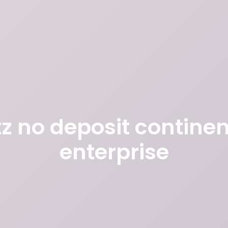
tz no deposit contin
enterprise