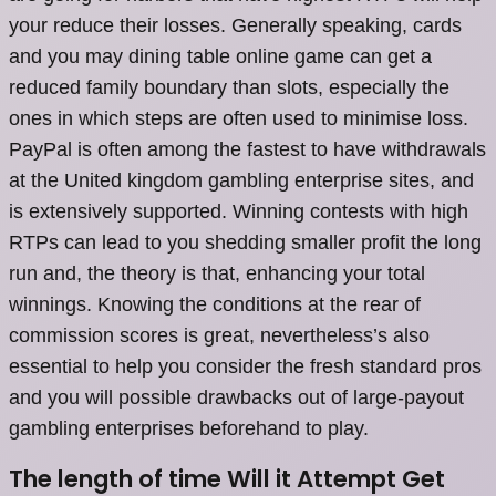
your reduce their losses. Generally speaking, cards
and you may dining table online game can get a
reduced family boundary than slots, especially the
ones in which steps are often used to minimise loss.
PayPal is often among the fastest to have withdrawals
at the United kingdom gambling enterprise sites, and
is extensively supported. Winning contests with high
RTPs can lead to you shedding smaller profit the long
run and, the theory is that, enhancing your total
winnings. Knowing the conditions at the rear of
commission scores is great, nevertheless’s also
essential to help you consider the fresh standard pros
and you will possible drawbacks out of large-payout
gambling enterprises beforehand to play.
The length of time Will it Attempt Get