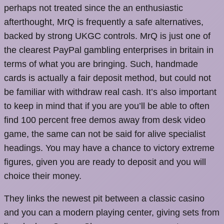
perhaps not treated since the an enthusiastic
afterthought, MrQ is frequently a safe alternatives,
backed by strong UKGC controls. MrQ is just one of
the clearest PayPal gambling enterprises in britain in
terms of what you are bringing. Such, handmade
cards is actually a fair deposit method, but could not
be familiar with withdraw real cash. It’s also important
to keep in mind that if you are you’ll be able to often
find 100 percent free demos away from desk video
game, the same can not be said for alive specialist
headings. You may have a chance to victory extreme
figures, given you are ready to deposit and you will
choice their money.
They links the newest pit between a classic casino
and you can a modern playing center, giving sets from