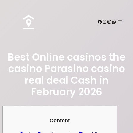
Best Online casinos the
casino Parasino casino
real deal Cash in
February 2026
Content