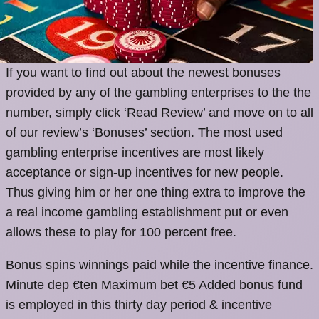
If you want to find out about the newest bonuses
provided by any of the gambling enterprises to the the
number, simply click ‘Read Review’ and move on to all
of our review’s ‘Bonuses’ section. The most used
gambling enterprise incentives are most likely
acceptance or sign-up incentives for new people.
Thus giving him or her one thing extra to improve the
a real income gambling establishment put or even
allows these to play for 100 percent free.
Bonus spins winnings paid while the incentive finance.
Minute dep €ten Maximum bet €5 Added bonus fund
is employed in this thirty day period & incentive