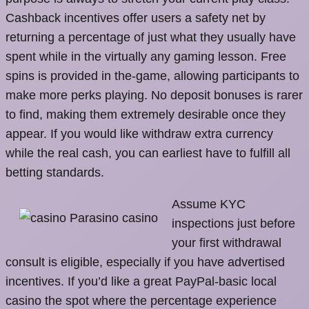
Cashback incentives offer users a safety net by
returning a percentage of just what they usually have
spent while in the virtually any gaming lesson. Free
spins is provided in the-game, allowing participants to
make more perks playing. No deposit bonuses is rarer
to find, making them extremely desirable once they
appear. If you would like withdraw extra currency
while the real cash, you can earliest have to fulfill all
betting standards.
Assume KYC
inspections just before
your first withdrawal
consult is eligible, especially if you have advertised
incentives. If you’d like a great PayPal-basic local
casino the spot where the percentage experience