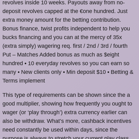
revolves inside 10 weeks. Payouts away from no-
deposit revolves capped at the €one hundred. Just
extra money amount for the betting contribution.
Bonus finance, twist profits independent to help you
bucks financing and you can at the mercy of 35x
(extra simply) wagering req. first / 2nd / 3rd / fourth
Put – Matches Added bonus as much as $eight
hundred • 10 everyday revolves so you can earn so
many • New clients only • Min deposit $10 • Betting &
Terms implement
This type of requirements can be shown since the a
good multiplier, showing how frequently you ought to
wager (or ‘play through’) extra currency earlier can
also be withdraw. What’s more, cashback incentives
need constantly be used within days, since the
purpose is always to stretch your current play class.