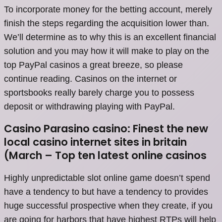
To incorporate money for the betting account, merely
finish the steps regarding the acquisition lower than.
We’ll determine as to why this is an excellent financial
solution and you may how it will make to play on the
top PayPal casinos a great breeze, so please
continue reading. Casinos on the internet or
sportsbooks really barely charge you to possess
deposit or withdrawing playing with PayPal.
Casino Parasino casino: Finest the new
local casino internet sites in britain
(March – Top ten latest online casinos
Highly unpredictable slot online game doesn’t spend
have a tendency to but have a tendency to provides
huge successful prospective when they create, if you
are going for harbors that have highest RTPs will help