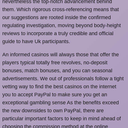
nevertheless the top-notch advancement behind
them. Which rigorous cross-referencing means that
our suggestions are rooted inside the confirmed
regulating investigation, moving beyond body-height
reviews to incorporate a truly credible and official
guide to have Uk participants.
An informed casinos will always those that offer the
players typical totally free revolves, no-deposit
bonuses, match bonuses, and you can seasonal
advertisements. We out of professionals follow a tight
vetting way to find the best casinos on the internet
you to accept PayPal to make sure you get an
exceptional gambling sense As the benefits exceed
the new downsides to own PayPal, there are
particular important factors to keep in mind ahead of
choosing the commission method at the online