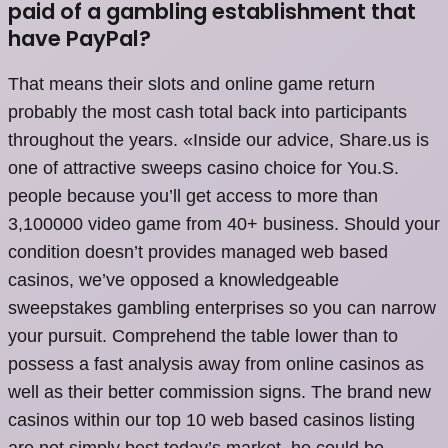
paid of a gambling establishment that
have PayPal?
That means their slots and online game return
probably the most cash total back into participants
throughout the years. «Inside our advice, Share.us is
one of attractive sweeps casino choice for You.S.
people because you’ll get access to more than
3,100000 video game from 40+ business. Should your
condition doesn’t provides managed web based
casinos, we’ve opposed a knowledgeable
sweepstakes gambling enterprises so you can narrow
your pursuit. Comprehend the table lower than to
possess a fast analysis away from online casinos as
well as their better commission signs. The brand new
casinos within our top 10 web based casinos listing
are not simply best today’s market, he could be