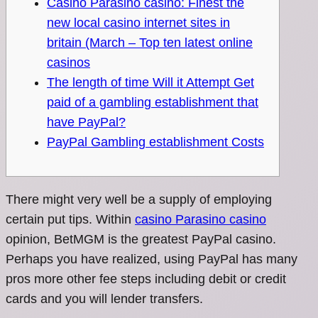
Casino Parasino casino: Finest the
new local casino internet sites in
britain (March – Top ten latest online
casinos
The length of time Will it Attempt Get
paid of a gambling establishment that
have PayPal?
PayPal Gambling establishment Costs
There might very well be a supply of employing
certain put tips. Within
casino Parasino casino
opinion, BetMGM is the greatest PayPal casino.
Perhaps you have realized, using PayPal has many
pros more other fee steps including debit or credit
cards and you will lender transfers.