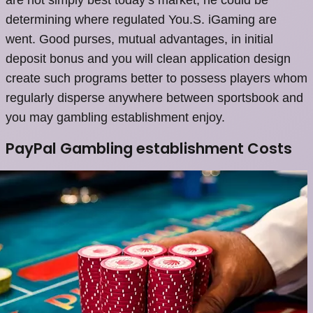
determining where regulated You.S. iGaming are
went. Good purses, mutual advantages, in initial
deposit bonus and you will clean application design
create such programs better to possess players whom
regularly disperse anywhere between sportsbook and
you may gambling establishment enjoy.
PayPal Gambling establishment Costs