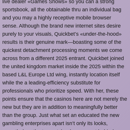
live dealer «Games Shows» so you can a strong
sportsbook, all the obtainable thru an individual bag
and you may a highly receptive mobile browser
sense. Although the brand new internet sites desire
purely to your visuals, Quickbet’s «under-the-hood»
results is their genuine mark—boasting some of the
quickest detachment processing moments we come
across from a different 2025 entrant. Quickbet joined
the united kingdom market inside the 2025 within the
based L&L Europe Ltd wing, instantly location itself
while the a leading-efficiency substitute for
professionals who prioritize speed. With her, these
points ensure that the casinos here are not merely the
new but they are in addition to meaningfully better
than the group. Just what set an educated the new
gambling enterprises apart isn’t only its looks,