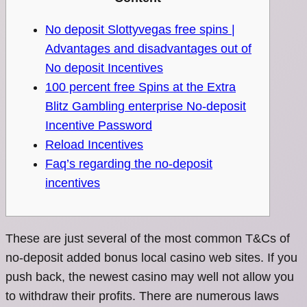
No deposit Slottyvegas free spins |
Advantages and disadvantages out of
No deposit Incentives
100 percent free Spins at the Extra
Blitz Gambling enterprise No-deposit
Incentive Password
Reload Incentives
Faq’s regarding the no-deposit
incentives
These are just several of the most common T&Cs of
no-deposit added bonus local casino web sites. If you
push back, the newest casino may well not allow you
to withdraw their profits. There are numerous laws