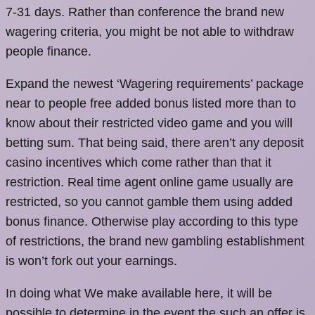
7-31 days. Rather than conference the brand new
wagering criteria, you might be not able to withdraw
people finance.
Expand the newest ‘Wagering requirements’ package
near to people free added bonus listed more than to
know about their restricted video game and you will
betting sum. That being said, there aren’t any deposit
casino incentives which come rather than that it
restriction. Real time agent online game usually are
restricted, so you cannot gamble them using added
bonus finance. Otherwise play according to this type
of restrictions, the brand new gambling establishment
is won’t fork out your earnings.
In doing what We make available here, it will be
possible to determine in the event the such an offer is