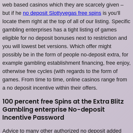
web based casinos which they are scarcely given –
but if he
no deposit Slottyvegas free spins
is you’ll
locate them right at the top of all of our listing. Specific
gambling enterprises has a tight listing of games
eligible for no deposit bonuses next to restriction and
you will lowest bet versions. Which offer might
possibly be in the form of people no-deposit extra, for
example gambling establishment financing, free enjoy,
otherwise free cycles (with regards to the form of
games. From time to time, online casinos range from
a no deposit incentive within their offers.
100 percent free Spins at the Extra Blitz
Gambling enterprise No-deposit
Incentive Password
Advice to many other authorized no deposit added