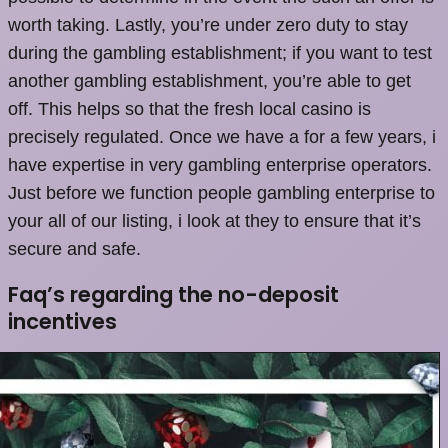
worth taking. Lastly, you’re under zero duty to stay
during the gambling establishment; if you want to test
another gambling establishment, you’re able to get
off. This helps so that the fresh local casino is
precisely regulated. Once we have a for a few years, i
have expertise in very gambling enterprise operators.
Just before we function people gambling enterprise to
your all of our listing, i look at they to ensure that it’s
secure and safe.
Faq’s regarding the no-deposit
incentives