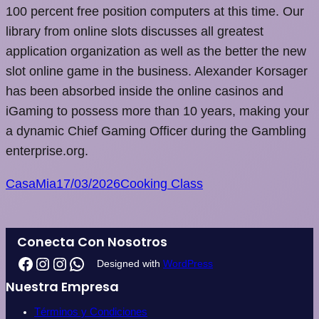
100 percent free position computers at this time. Our
library from online slots discusses all greatest
application organization as well as the better the new
slot online game in the business. Alexander Korsager
has been absorbed inside the online casinos and
iGaming to possess more than 10 years, making your
a dynamic Chief Gaming Officer during the Gambling
enterprise.org.
CasaMia
17/03/2026
Cooking Class
Conecta Con Nosotros
Designed with
WordPress
Nuestra Empresa
Términos y Condiciones