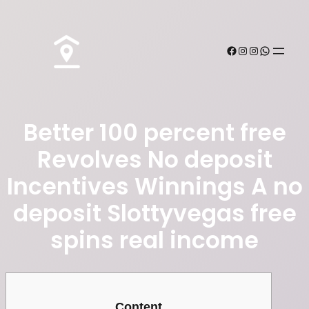
Better 100 percent free
Revolves No deposit
Incentives Winnings A no
deposit Slottyvegas free
spins real income
Content