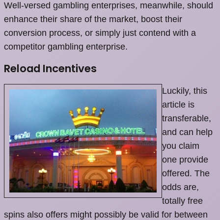
Well-versed gambling enterprises, meanwhile, should
enhance their share of the market, boost their
conversion process, or simply just contend with a
competitor gambling enterprise.
Reload Incentives
Luckily, this
article is
transferable,
and can help
you claim
one provide
offered. The
odds are,
totally free
spins also offers might possibly be valid for between