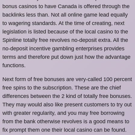
bonus casinos to have Canada is offered through the
backlinks less than. Not all online game lead equally
to wagering standards. At the time of creating, next
legislation is listed because of the local casino to the
Spinline totally free revolves no-deposit extra. All the
no-deposit incentive gambling enterprises provides
terms and therefore put down just how the advantage
functions.
Next form of free bonuses are very-called 100 percent
free spins to the subscription. These are the chief
differences between the 2 kind of totally free bonuses.
They may would also like present customers to try out
with greater regularity, and you may free borrowing
from the bank otherwise revolves is a good means to
fix prompt them one their local casino can be found.