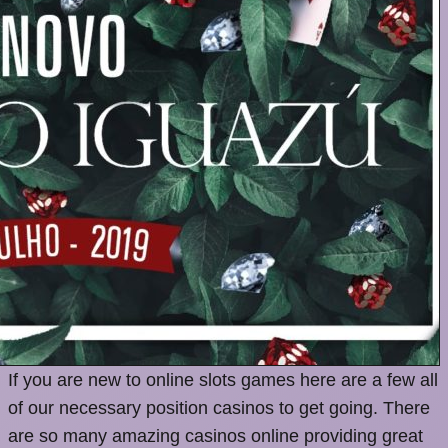
If you are new to online slots games here are a few all
of our necessary position casinos to get going. There
are so many amazing casinos online providing great