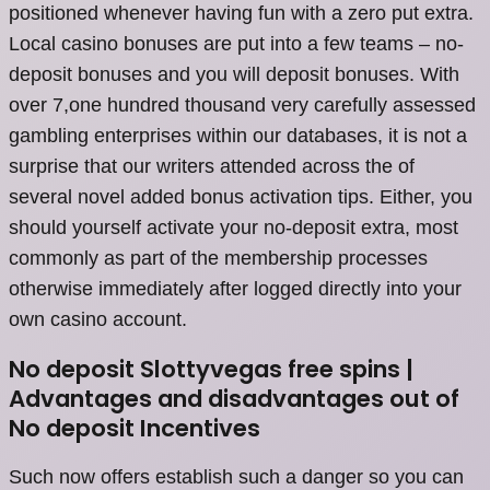
positioned whenever having fun with a zero put extra.
Local casino bonuses are put into a few teams – no-
deposit bonuses and you will deposit bonuses.
With
over 7,one hundred thousand very carefully assessed
gambling enterprises within our databases, it is not a
surprise that our writers attended across the of
several novel added bonus activation tips. Either, you
should yourself activate your no-deposit extra, most
commonly as part of the membership processes
otherwise immediately after logged directly into your
own casino account.
No deposit Slottyvegas free spins |
Advantages and disadvantages out of
No deposit Incentives
Such now offers establish such a danger so you can