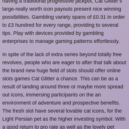
having a traditional progressive jackpot, Cat Glitter’s
large-really worth icon payouts present nice winning
possibilities. Gambling variety spans of £0.31 in order
to £3 hundred for every range, providing to several
tips. Play with devices provided by gambling
enterprises to manage gaming patterns effortlessly.
In spite of the lack of extra series beyond totally free
revolves, people who are eager to after that talk about
the brand new huge field of slots should offer online
slots games Cat Glitter a chance. This can be as a
result of landing around three or maybe more spread
out icons, immersing participants on the an
environment of adventure and prospective benefits.
The fresh slot have several lovable cat icons, for the
Light Persian pet as the higher investing symbol. With
a good return to pro rate as well as the lovely pet