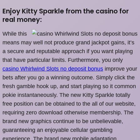
Enjoy Kitty Sparkle from the casino for
real money:
While this
means may well not produce grand jackpot gains, it’s
a secure and reputable approach if you want playing
that have particular limits. Furthermore, you only
casino Whirlwind Slots no deposit bonus
improve your
bets after you go a winning outcome. Simply click the
fresh gamble hook up, and start playing so it common
pokie instantaneously. The new Kitty Sparkle totally
free position can be obtained to the all of our website,
requiring zero download otherwise membership. The
brand new graphics continue to be unbelievable,
guaranteeing an enjoyable cellular gambling
experience. The brand new mobile adaptation