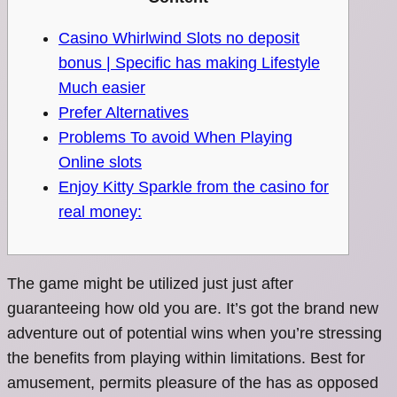
Casino Whirlwind Slots no deposit
bonus | Specific has making Lifestyle
Much easier
Prefer Alternatives
Problems To avoid When Playing
Online slots
Enjoy Kitty Sparkle from the casino for
real money:
The game might be utilized just just after
guaranteeing how old you are. It’s got the brand new
adventure out of potential wins when you’re stressing
the benefits from playing within limitations. Best for
amusement, permits pleasure of the has as opposed