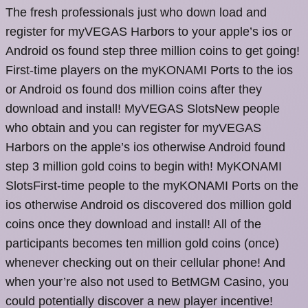
The fresh professionals just who down load and
register for myVEGAS Harbors to your apple’s ios or
Android os found step three million coins to get going!
First-time players on the myKONAMI Ports to the ios
or Android os found dos million coins after they
download and install! MyVEGAS SlotsNew people
who obtain and you can register for myVEGAS
Harbors on the apple’s ios otherwise Android found
step 3 million gold coins to begin with! MyKONAMI
SlotsFirst-time people to the myKONAMI Ports on the
ios otherwise Android os discovered dos million gold
coins once they download and install! All of the
participants becomes ten million gold coins (once)
whenever checking out on their cellular phone! And
when your’re also not used to BetMGM Casino, you
could potentially discover a new player incentive!