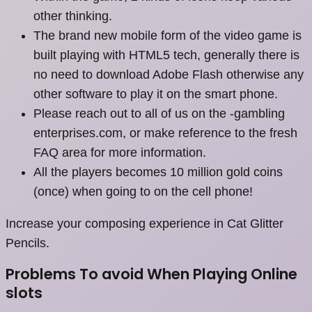
other thinking.
The brand new mobile form of the video game is
built playing with HTML5 tech, generally there is
no need to download Adobe Flash otherwise any
other software to play it on the smart phone.
Please reach out to all of us on the -gambling
enterprises.com, or make reference to the fresh
FAQ area for more information.
All the players becomes 10 million gold coins
(once) when going to on the cell phone!
Increase your composing experience in Cat Glitter
Pencils.
Problems To avoid When Playing Online
slots