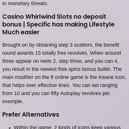
to monetary threats.
Casino Whirlwind Slots no deposit
bonus | Specific has making Lifestyle
Much easier
Brought on by obtaining step 3 scatters, the benefit
round awards 15 totally free revolves.
When around
three appear on reels 2, step three, and you can 4,
you result in the newest free spins bonus bullet. The
main modifier on the ft online game is the insane icon,
that helps over effective lines. You can set ranging
from 10 and you can fifty Autoplay revolves per
example.
Prefer Alternatives
Within the game, 2 kinds of icons keep various