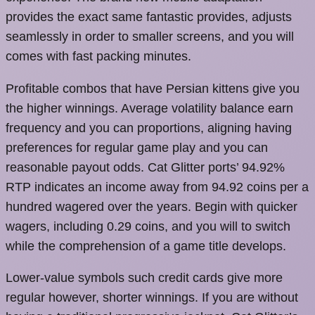
provides the exact same fantastic provides, adjusts
seamlessly in order to smaller screens, and you will
comes with fast packing minutes.
Profitable combos that have Persian kittens give you
the higher winnings. Average volatility balance earn
frequency and you can proportions, aligning having
preferences for regular game play and you can
reasonable payout odds. Cat Glitter ports’ 94.92%
RTP indicates an income away from 94.92 coins per a
hundred wagered over the years. Begin with quicker
wagers, including 0.29 coins, and you will to switch
while the comprehension of a game title develops.
Lower-value symbols such credit cards give more
regular however, shorter winnings. If you are without