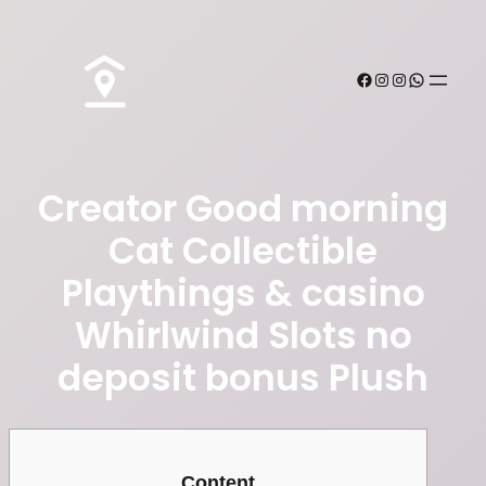
Creator Good morning
Cat Collectible
Playthings & casino
Whirlwind Slots no
deposit bonus Plush
Content