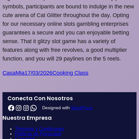
symbols, participants are bound to indulge in the new
cute arena of Cat Glitter throughout the day. Opting
for our necessary online slots gambling enterprises
guarantees a secure and you can enjoyable betting
sense. That it glitzy slot game has a variety of
features along with free revolves, a good multiplier
function, and you will 29 paylines on the 5 reels.
CasaMia
17/03/2026
Cooking Class
Conecta Con Nosotros
Designed with
WordPress
Nuestra Empresa
Términos y Condiciones
Políticas de Privacidad
Copyright