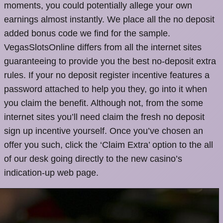
moments, you could potentially allege your own
earnings almost instantly. We place all the no deposit
added bonus code we find for the sample.
VegasSlotsOnline differs from all the internet sites
guaranteeing to provide you the best no-deposit extra
rules. If your no deposit register incentive features a
password attached to help you they, go into it when
you claim the benefit. Although not, from the some
internet sites you’ll need claim the fresh no deposit
sign up incentive yourself. Once you’ve chosen an
offer you such, click the ‘Claim Extra’ option to the all
of our desk going directly to the new casino’s
indication-up web page.