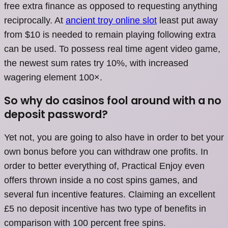
free extra finance as opposed to requesting anything
reciprocally. At
ancient troy online slot
least put away
from $10 is needed to remain playing following extra
can be used. To possess real time agent video game,
the newest sum rates try 10%, with increased
wagering element 100×.
So why do casinos fool around with a no
deposit password?
Yet not, you are going to also have in order to bet your
own bonus before you can withdraw one profits. In
order to better everything of, Practical Enjoy even
offers thrown inside a no cost spins games, and
several fun incentive features. Claiming an excellent
£5 no deposit incentive has two type of benefits in
comparison with 100 percent free spins.