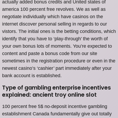
actually added bonus credits and United states of
america 100 percent free revolves. We as well as
negotiate individually which have casinos on the
internet discover personal selling in regards to our
vistors. The initial ones is the betting conditions, which
identify that you have to ‘play-through’ the worth of
your own bonus lots of moments.
You’re expected to
content and paste a bonus code from our site
sometimes in the registration procedure or even in the
newest casino’s ‘cashier’ part immediately after your
bank account is established.
Type of gambling enterprise incentives
explained: ancient troy online slot
100 percent free 5$ no-deposit incentive gambling
establishment Canada fundamentally give out totally