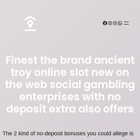
Finest the brand ancient
troy online slot new on
the web social gambling
enterprises with no
deposit extra also offers
The 2 kind of no-deposit bonuses you could allege is