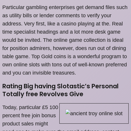
Particular gambling enterprises get demand files such
as utility bills or lender comments to verify your
address. Very first, like a casino playing at the. Real
time specialist headings and a lot more desk game
would be invited. The online game collection is ideal
for position admirers, however, does run out of dining
table game. Top Gold coins is a wonderful program to
own online slots with tons out of well-known preferred
and you can invisible treasures.
Rating Big having Slotastic’s Personal
Totally free Revolves Give
Today, particular £5 100
percent free join bonus
product sales might