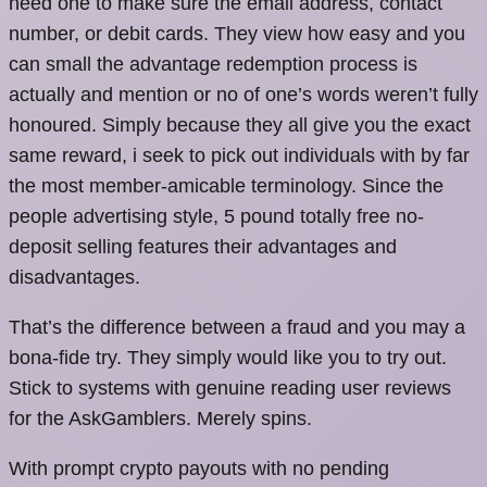
need one to make sure the email address, contact
number, or debit cards. They view how easy and you
can small the advantage redemption process is
actually and mention or no of one’s words weren’t fully
honoured. Simply because they all give you the exact
same reward, i seek to pick out individuals with by far
the most member-amicable terminology. Since the
people advertising style, 5 pound totally free no-
deposit selling features their advantages and
disadvantages.
That’s the difference between a fraud and you may a
bona-fide try. They simply would like you to try out.
Stick to systems with genuine reading user reviews
for the AskGamblers. Merely spins.
With prompt crypto payouts with no pending