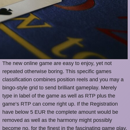
The new online game are easy to enjoy, yet not
repeated otherwise boring. This specific games
classification combines position reels and you may a
bingo-style grid to send brilliant gameplay. Merely
type in label of the game as well as RTP plus the
game’s RTP can come right up. If the Registration
have below 5 EUR the complete amount would be
removed as well as the harmony might possibly
become no, for the finest in the fascinating game play.