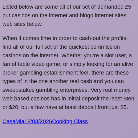
Listed below are some all of our set of demanded £5
put casinos on the internet and bingo internet sites
web sites below.
When it comes time in order to cash-out the profits,
find all of our full set of the quickest commission
casinos on the internet. Whether you’re a slot user, a
fan of table video game, or simply looking for an alive
broker gambling establishment feel, there are these
types of in the one another real cash and you can
sweepstakes gambling enterprises. Very real money
web based casinos has in initial deposit the least $ten
or $20, but a few have at least deposit from just $5.
CasaMia
18/03/2026
Cooking Class