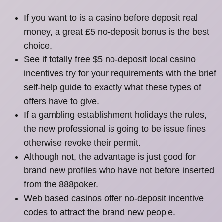
If you want to is a casino before deposit real
money, a great £5 no-deposit bonus is the best
choice.
See if totally free $5 no-deposit local casino
incentives try for your requirements with the brief
self-help guide to exactly what these types of
offers have to give.
If a gambling establishment holidays the rules,
the new professional is going to be issue fines
otherwise revoke their permit.
Although not, the advantage is just good for
brand new profiles who have not before inserted
from the 888poker.
Web based casinos offer no-deposit incentive
codes to attract the brand new people.