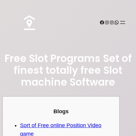
Free Slot Programs Set of
finest totally free Slot
machine Software
Blogs
Sort of Free online Position Video
game