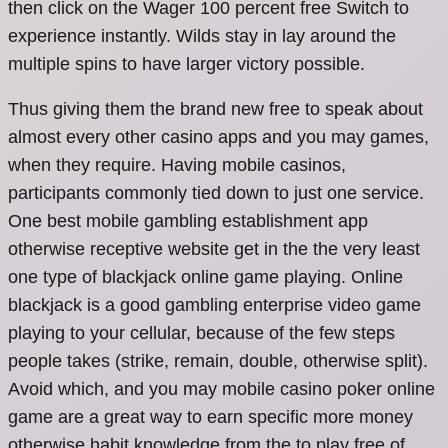
then click on the Wager 100 percent free Switch to
experience instantly. Wilds stay in lay around the
multiple spins to have larger victory possible.
Thus giving them the brand new free to speak about
almost every other casino apps and you may games,
when they require. Having mobile casinos,
participants commonly tied down to just one service.
One best mobile gambling establishment app
otherwise receptive website get in the the very least
one type of blackjack online game playing. Online
blackjack is a good gambling enterprise video game
playing to your cellular, because of the few steps
people takes (strike, remain, double, otherwise split).
Avoid which, and you may mobile casino poker online
game are a great way to earn specific more money
otherwise habit knowledge from the to play free of