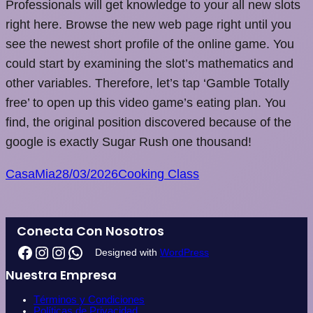
Professionals will get knowledge to your all new slots
right here. Browse the new web page right until you
see the newest short profile of the online game. You
could start by examining the slot’s mathematics and
other variables. Therefore, let’s tap ‘Gamble Totally
free’ to open up this video game’s eating plan. You
find, the original position discovered because of the
google is exactly Sugar Rush one thousand!
CasaMia
28/03/2026
Cooking Class
Conecta Con Nosotros
Designed with
WordPress
Nuestra Empresa
Términos y Condiciones
Políticas de Privacidad