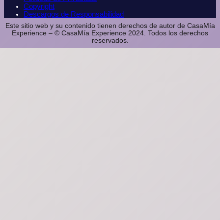
Copyright
Descargos de Responsabilidad
Este sitio web y su contenido tienen derechos de autor de CasaMía
Experience – © CasaMía Experience 2024. Todos los derechos
reservados.