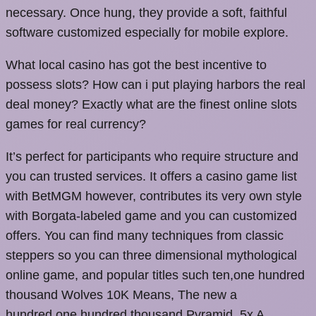
necessary. Once hung, they provide a soft, faithful
software customized especially for mobile explore.
What local casino has got the best incentive to
possess slots? How can i put playing harbors the real
deal money? Exactly what are the finest online slots
games for real currency?
It’s perfect for participants who require structure and
you can trusted services. It offers a casino game list
with BetMGM however, contributes its very own style
with Borgata-labeled game and you can customized
offers. You can find many techniques from classic
steppers so you can three dimensional mythological
online game, and popular titles such ten,one hundred
thousand Wolves 10K Means, The new a
hundred,one hundred thousand Pyramid, 5x A