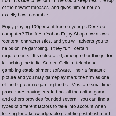
from. It’s due to her or him we could keep near the top
of the newest releases, and gives him or her on
exactly how to gamble.
Enjoy playing 100percent free on your pc Desktop
computer? The fresh Yahoo Enjoy Shop now allows
‘content, characteristics, and you will adverts you to
helps online gambling, if they fulfill certain
requirements’. It’s celebrated, among other things, for
launching the initial Screen Cellular telephone
gambling establishment software. Their a fantastic
picture and you may gameplay mark the firm as one
of the big team regarding the biz. Most are smalltime
procedures having created not all the online game,
and others provides founded several. You can find all
types of different factors to take into account when
looking for a knowledgeable gambling establishment