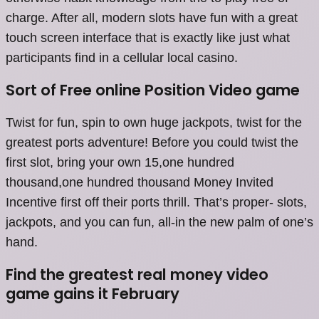
charge. After all, modern slots have fun with a great
touch screen interface that is exactly like just what
participants find in a cellular local casino.
Sort of Free online Position Video game
Twist for fun, spin to own huge jackpots, twist for the
greatest ports adventure! Before you could twist the
first slot, bring your own 15,one hundred
thousand,one hundred thousand Money Invited
Incentive first off their ports thrill. That’s proper- slots,
jackpots, and you can fun, all-in the new palm of one’s
hand.
Find the greatest real money video
game gains it February