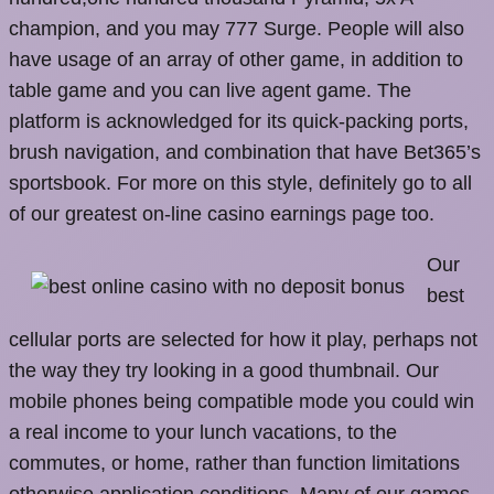
champion, and you may 777 Surge. People will also
have usage of an array of other game, in addition to
table game and you can live agent game. The
platform is acknowledged for its quick-packing ports,
brush navigation, and combination that have Bet365’s
sportsbook. For more on this style, definitely go to all
of our greatest on-line casino earnings page too.
Our
best
cellular ports are selected for how it play, perhaps not
the way they try looking in a good thumbnail. Our
mobile phones being compatible mode you could win
a real income to your lunch vacations, to the
commutes, or home, rather than function limitations
otherwise application conditions. Many of our games