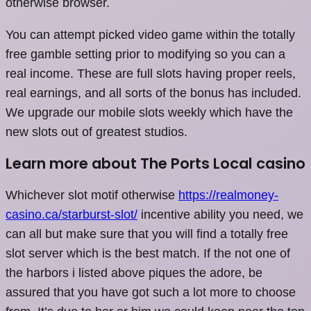
otherwise browser.
You can attempt picked video game within the totally
free gamble setting prior to modifying so you can a
real income. These are full slots having proper reels,
real earnings, and all sorts of the bonus has included.
We upgrade our mobile slots weekly which have the
new slots out of greatest studios.
Learn more about The Ports Local casino
Whichever slot motif otherwise
https://realmoney-
casino.ca/starburst-slot/
incentive ability you need, we
can all but make sure that you will find a totally free
slot server which is the best match. If the not one of
the harbors i listed above piques the adore, be
assured that you have got such a lot more to choose