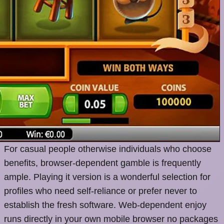
For casual people otherwise individuals who choose
benefits, browser-dependent gamble is frequently
ample. Playing it version is a wonderful selection for
profiles who need self-reliance or prefer never to
establish the fresh software. Web-dependent enjoy
runs directly in your own mobile browser no packages