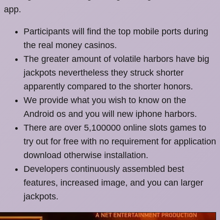
app.
Participants will find the top mobile ports during
the real money casinos.
The greater amount of volatile harbors have big
jackpots nevertheless they struck shorter
apparently compared to the shorter honors.
We provide what you wish to know on the
Android os and you will new iphone harbors.
There are over 5,100000 online slots games to
try out for free with no requirement for application
download otherwise installation.
Developers continuously assembled best
features, increased image, and you can larger
jackpots.