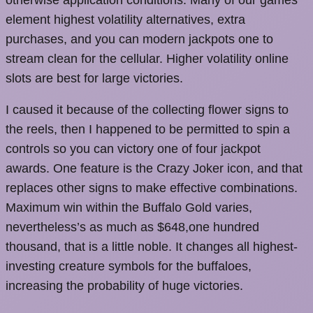
element highest volatility alternatives, extra
purchases, and you can modern jackpots one to
stream clean for the cellular. Higher volatility online
slots are best for large victories.
I caused it because of the collecting flower signs to
the reels, then I happened to be permitted to spin a
controls so you can victory one of four jackpot
awards. One feature is the Crazy Joker icon, and that
replaces other signs to make effective combinations.
Maximum win within the Buffalo Gold varies,
nevertheless’s as much as $648,one hundred
thousand, that is a little noble. It changes all highest-
investing creature symbols for the buffaloes,
increasing the probability of huge victories.