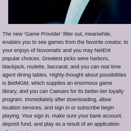
The new ‘Game Provider’ filter out, meanwhile,
enables you to see games from the favorite creator, to
your enjoys of Novomatic and you may NetEnt
popular choices. Greatest picks were harbors,
blackjack, roulette, baccarat, and you can real time
agent dining tables. Highly-thought about possibilities
is BetMGM, which supplies an enormous game
library, and you can Caesars for its better-tier loyalty
program. Immediately after downloading, allow
location services, and sign in or subscribe begin
playing. Your sign in, make sure your bank account,
deposit fund, and play as a result of an application