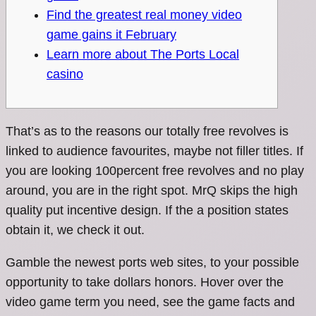
Find the greatest real money video
game gains it February
Learn more about The Ports Local
casino
That’s as to the reasons our totally free revolves is
linked to audience favourites, maybe not filler titles. If
you are looking 100percent free revolves and no play
around, you are in the right spot. MrQ skips the high
quality put incentive design. If the a position states
obtain it, we check it out.
Gamble the newest ports web sites, to your possible
opportunity to take dollars honors.
Hover over the
video game term you need, see the game facts and