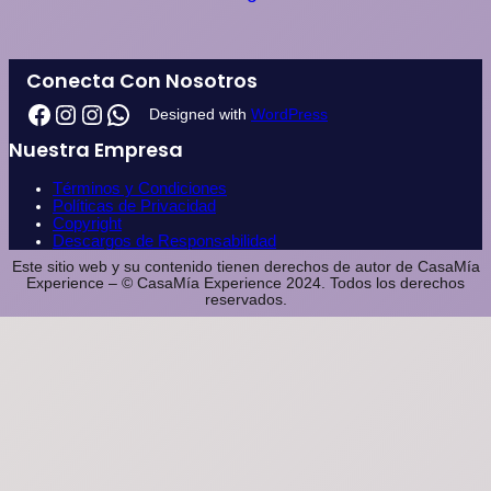
Conecta Con Nosotros
Designed with
WordPress
Nuestra Empresa
Términos y Condiciones
Políticas de Privacidad
Copyright
Descargos de Responsabilidad
Este sitio web y su contenido tienen derechos de autor de CasaMía
Experience – © CasaMía Experience 2024. Todos los derechos
reservados.