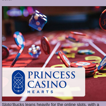
Sloto’Bucks leans heavily for the online slots, with a