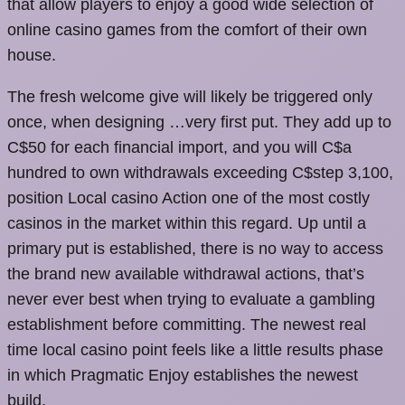
that allow players to enjoy a good wide selection of
online casino games from the comfort of their own
house.
The fresh welcome give will likely be triggered only
once, when designing …very first put. They add up to
C$50 for each financial import, and you will C$a
hundred to own withdrawals exceeding C$step 3,100,
position Local casino Action one of the most costly
casinos in the market within this regard. Up until a
primary put is established, there is no way to access
the brand new available withdrawal actions, that’s
never ever best when trying to evaluate a gambling
establishment before committing. The newest real
time local casino point feels like a little results phase
in which Pragmatic Enjoy establishes the newest
build.