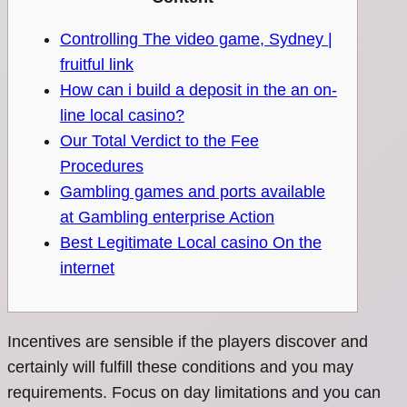
Controlling The video game, Sydney |
fruitful link
How can i build a deposit in the an on-
line local casino?
Our Total Verdict to the Fee
Procedures
Gambling games and ports available
at Gambling enterprise Action
Best Legitimate Local casino On the
internet
Incentives are sensible if the players discover and
certainly will fulfill these conditions and you may
requirements. Focus on day limitations and you can