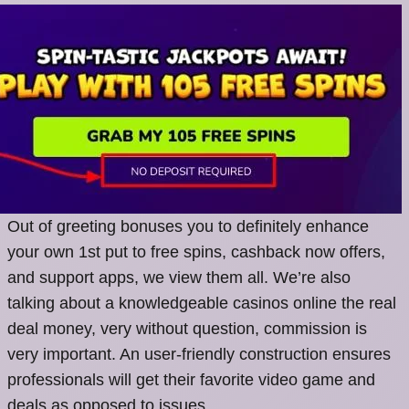
Out of greeting bonuses you to definitely enhance
your own 1st put to free spins, cashback now offers,
and support apps, we view them all. We’re also
talking about a knowledgeable casinos online the real
deal money, very without question, commission is
very important. An user-friendly construction ensures
professionals will get their favorite video game and
deals as opposed to issues.