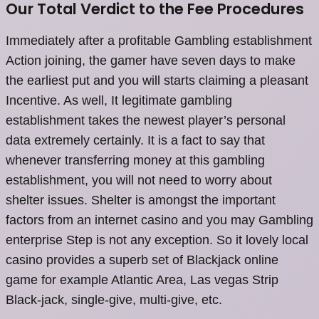
Our Total Verdict to the Fee Procedures
Immediately after a profitable Gambling establishment
Action joining, the gamer have seven days to make
the earliest put and you will starts claiming a pleasant
Incentive. As well, It legitimate gambling
establishment takes the newest player’s personal
data extremely certainly. It is a fact to say that
whenever transferring money at this gambling
establishment, you will not need to worry about
shelter issues. Shelter is amongst the important
factors from an internet casino and you may Gambling
enterprise Step is not any exception. So it lovely local
casino provides a superb set of Blackjack online
game for example Atlantic Area, Las vegas Strip
Black-jack, single-give, multi-give, etc.