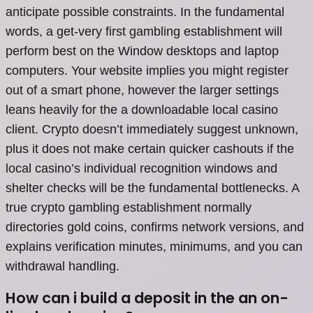
anticipate possible constraints. In the fundamental
words, a get-very first gambling establishment will
perform best on the Window desktops and laptop
computers. Your website implies you might register
out of a smart phone, however the larger settings
leans heavily for the a downloadable local casino
client. Crypto doesn’t immediately suggest unknown,
plus it does not make certain quicker cashouts if the
local casino’s individual recognition windows and
shelter checks will be the fundamental bottlenecks. A
true crypto gambling establishment normally
directories gold coins, confirms network versions, and
explains verification minutes, minimums, and you can
withdrawal handling.
How can i build a deposit in the an on-