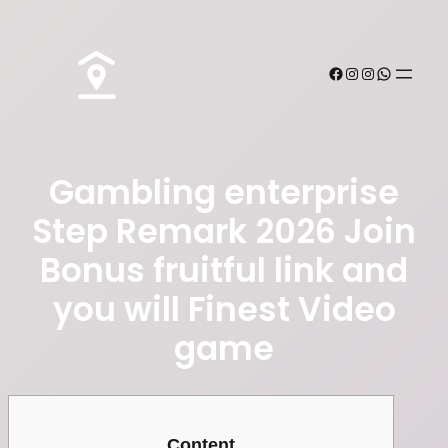
Gambling enterprise
Step Remark 2026 Join
Bonus fruitful link and
you will Finest Video
game
Content