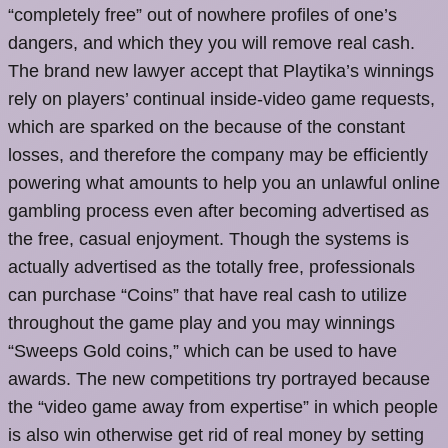
“completely free” out of nowhere profiles of one’s
dangers, and which they you will remove real cash.
The brand new lawyer accept that Playtika’s winnings
rely on players’ continual inside-video game requests,
which are sparked on the because of the constant
losses, and therefore the company may be efficiently
powering what amounts to help you an unlawful online
gambling process even after becoming advertised as
the free, casual enjoyment. Though the systems is
actually advertised as the totally free, professionals
can purchase “Coins” that have real cash to utilize
throughout the game play and you may winnings
“Sweeps Gold coins,” which can be used to have
awards. The new competitions try portrayed because
the “video game away from expertise” in which people
is also win otherwise get rid of real money by setting