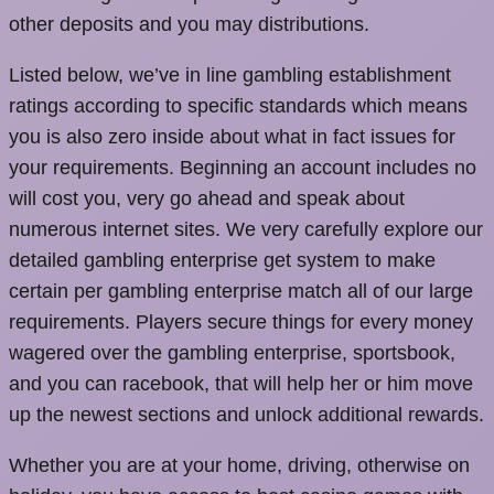
other deposits and you may distributions.
Listed below, we’ve in line gambling establishment
ratings according to specific standards which means
you is also zero inside about what in fact issues for
your requirements. Beginning an account includes no
will cost you, very go ahead and speak about
numerous internet sites. We very carefully explore our
detailed gambling enterprise get system to make
certain per gambling enterprise match all of our large
requirements. Players secure things for every money
wagered over the gambling enterprise, sportsbook,
and you can racebook, that will help her or him move
up the newest sections and unlock additional rewards.
Whether you are at your home, driving, otherwise on