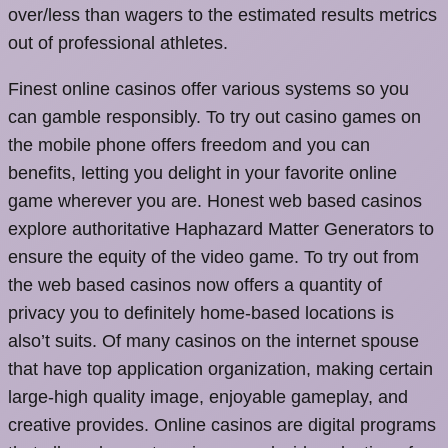
over/less than wagers to the estimated results metrics
out of professional athletes.
Finest online casinos offer various systems so you
can gamble responsibly. To try out casino games on
the mobile phone offers freedom and you can
benefits, letting you delight in your favorite online
game wherever you are. Honest web based casinos
explore authoritative Haphazard Matter Generators to
ensure the equity of the video game. To try out from
the web based casinos now offers a quantity of
privacy you to definitely home-based locations is
also’t suits. Of many casinos on the internet spouse
that have top application organization, making certain
large-high quality image, enjoyable gameplay, and
creative provides. Online casinos are digital programs