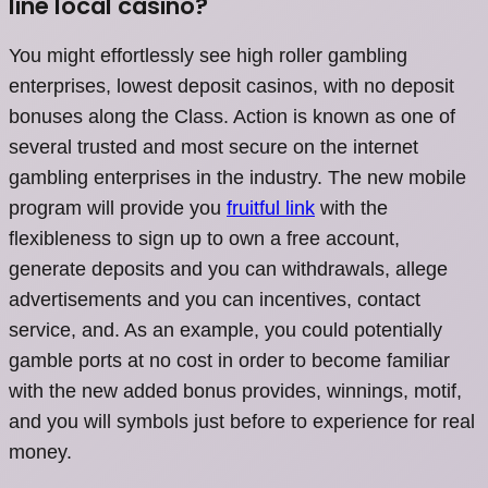
line local casino?
You might effortlessly see high roller gambling
enterprises, lowest deposit casinos, with no deposit
bonuses along the Class. Action is known as one of
several trusted and most secure on the internet
gambling enterprises in the industry. The new mobile
program will provide you
fruitful link
with the
flexibleness to sign up to own a free account,
generate deposits and you can withdrawals, allege
advertisements and you can incentives, contact
service, and. As an example, you could potentially
gamble ports at no cost in order to become familiar
with the new added bonus provides, winnings, motif,
and you will symbols just before to experience for real
money.