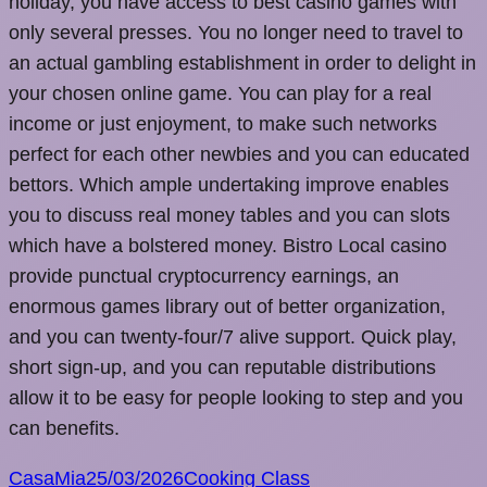
holiday, you have access to best casino games with
only several presses. You no longer need to travel to
an actual gambling establishment in order to delight in
your chosen online game. You can play for a real
income or just enjoyment, to make such networks
perfect for each other newbies and you can educated
bettors. Which ample undertaking improve enables
you to discuss real money tables and you can slots
which have a bolstered money. Bistro Local casino
provide punctual cryptocurrency earnings, an
enormous games library out of better organization,
and you can twenty-four/7 alive support. Quick play,
short sign-up, and you can reputable distributions
allow it to be easy for people looking to step and you
can benefits.
CasaMia
25/03/2026
Cooking Class