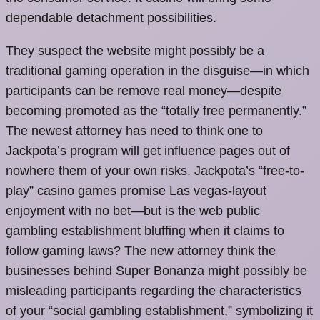
dependable detachment possibilities.
They suspect the website might possibly be a
traditional gaming operation in the disguise—in which
participants can be remove real money—despite
becoming promoted as the “totally free permanently.”
The newest attorney has need to think one to
Jackpota’s program will get influence pages out of
nowhere them of your own risks. Jackpota’s “free-to-
play” casino games promise Las vegas-layout
enjoyment with no bet—but is the web public
gambling establishment bluffing when it claims to
follow gaming laws? The new attorney think the
businesses behind Super Bonanza might possibly be
misleading participants regarding the characteristics
of your “social gambling establishment,” symbolizing it