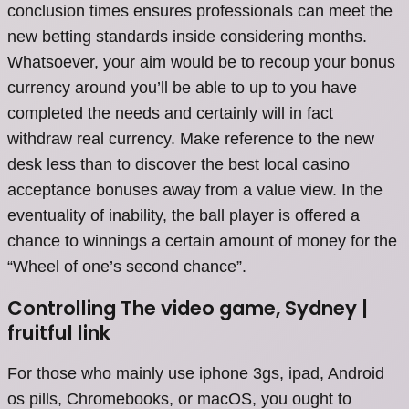
conclusion times ensures professionals can meet the
new betting standards inside considering months.
Whatsoever, your aim would be to recoup your bonus
currency around you’ll be able to up to you have
completed the needs and certainly will in fact
withdraw real currency.
Make reference to the new
desk less than to discover the best local casino
acceptance bonuses away from a value view. In the
eventuality of inability, the ball player is offered a
chance to winnings a certain amount of money for the
“Wheel of one’s second chance”.
Controlling The video game, Sydney |
fruitful link
For those who mainly use iphone 3gs, ipad, Android
os pills, Chromebooks, or macOS, you ought to