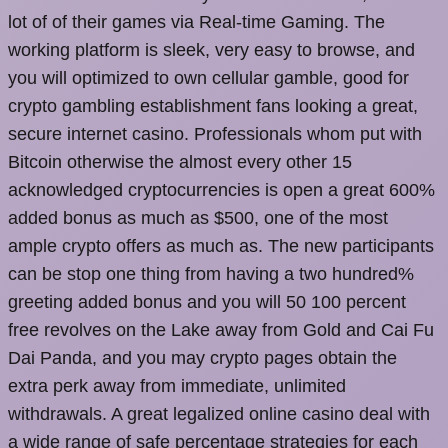
lot of of their games via Real-time Gaming. The
working platform is sleek, very easy to browse, and
you will optimized to own cellular gamble, good for
crypto gambling establishment fans looking a great,
secure internet casino. Professionals whom put with
Bitcoin otherwise the almost every other 15
acknowledged cryptocurrencies is open a great 600%
added bonus as much as $500, one of the most
ample crypto offers as much as. The new participants
can be stop one thing from having a two hundred%
greeting added bonus and you will 50 100 percent
free revolves on the Lake away from Gold and Cai Fu
Dai Panda, and you may crypto pages obtain the
extra perk away from immediate, unlimited
withdrawals. A great legalized online casino deal with
a wide range of safe percentage strategies for each