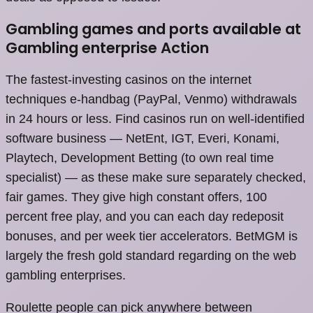
Gambling games and ports available at
Gambling enterprise Action
The fastest-investing casinos on the internet
techniques e-handbag (PayPal, Venmo) withdrawals
in 24 hours or less. Find casinos run on well-identified
software business — NetEnt, IGT, Everi, Konami,
Playtech, Development Betting (to own real time
specialist) — as these make sure separately checked,
fair games. They give high constant offers, 100
percent free play, and you can each day redeposit
bonuses, and per week tier accelerators. BetMGM is
largely the fresh gold standard regarding on the web
gambling enterprises.
Roulette people can pick anywhere between