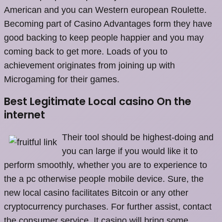
American and you can Western european Roulette.
Becoming part of Casino Advantages form they have
good backing to keep people happier and you may
coming back to get more. Loads of you to
achievement originates from joining up with
Microgaming for their games.
Best Legitimate Local casino On the
internet
Their tool should be highest-doing and
you can large if you would like it to
perform smoothly, whether you are to experience to
the a pc otherwise people mobile device. Sure, the
new local casino facilitates Bitcoin or any other
cryptocurrency purchases. For further assist, contact
the consumer service. It casino will bring some