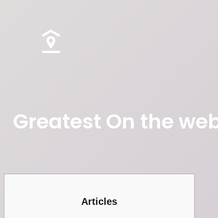
Greatest On the web
Articles