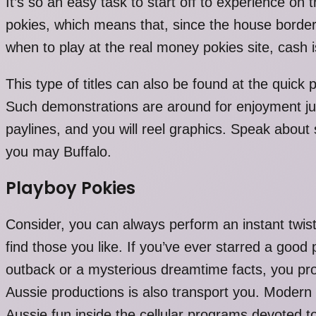
It’s so an easy task to start off to experience on
pokies, which means that, since the house border m
when to play at the real money pokies site, cash i
This type of titles can also be found at the quick
Such demonstrations are around for enjoyment just
paylines, and you will reel graphics. Speak about 
you may Buffalo.
Playboy Pokies
Consider, you can always perform an instant twist
find those you like. If you’ve ever starred a good
outback or a mysterious dreamtime facts, you p
Aussie productions is also transport you. Modern
Aussie fun inside the cellular programs devoted t