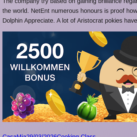
The company try based on gaining brilliance regar
the world. NetEnt numerous honours is proof how g
Dolphin Appreciate. A lot of Aristocrat pokies h
CasaMia
29/03/2026
Cooking Class