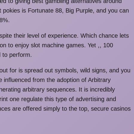
ed to giving best gambling alternatives around
t pokies is Fortunate 88, Big Purple, and you can
98%.
pite their level of experience. Which chance lets
tion to enjoy slot machine games. Yet ,, 100
 to perform.
 out for is spread out symbols, wild signs, and you
re influenced from the adoption of Arbitrary
ating arbitrary sequences. It is incredibly
int one regulate this type of advertising and
ces are offered simply to the top, secure casinos