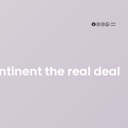
tinent the real deal