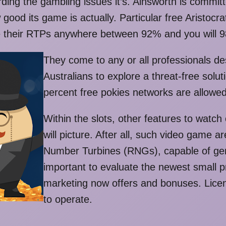
ding the gambling issues it’s. Ainsworth is committ
ood its game is actually. Particular free Aristocra
ave their RTPs anywhere between 92% and you will 
They come to any or all professionals des
Australians to explore a threat-free solu
percent free pokies networks are allowed
Within the slots, other features to watch
will picture. After all, such video game a
Number Turbines (RNGs), capable of gener
important to evaluate the newest small pr
marketing now offers and bonuses. Licen
to operate.