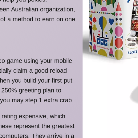
en Australian organization,
s of a method to earn on one
eo game using your mobile
ially claim a good reload
n you build your first put
t 250% greeting plan to
 you may step 1 extra crab.
y rating expensive, which
hese represent the greatest
 computers. They arrive in a