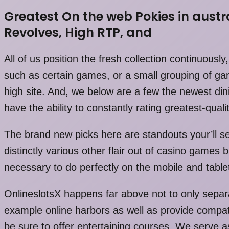
Greatest On the web Pokies in austra
Revolves, High RTP, and
All of us position the fresh collection continuous
such as certain games, or a small grouping of gam
high site. And, we below are a few the newest din
have the ability to constantly rating greatest-qua
The brand new picks here are standouts your’ll se
distinctly various other flair out of casino games b
necessary to do perfectly on the mobile and table
OnlineslotsX happens far above not to only separa
example online harbors as well as provide compat
be sure to offer entertaining courses. We serve a