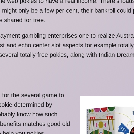
 the web pokies to have a real income. There’s loads
ight only be a few per cent, their bankroll could po
s shared for free.
 payment gambling enterprises one to realize Austra
 and echo center slot aspects for example totally f
several totally free pokies, along with Indian Drea
 for the several game to
 pokie determined by
robably know how such
 benefits matches good old
o help you pokies.