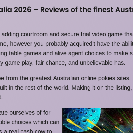
lia 2026 – Reviews of the finest Aust
ly, adding courtroom and secure trial video game th
e, however you probably acquired’t have the ability
ing table games and alive agent choices to make sur
lity game play, fair chance, and unbelievable has.
e from the greatest Australian online pokies sites
uilt in the rest of the world. Making it on the listin
t.
te ourselves of for
ible choices which can
s a real cash cow to