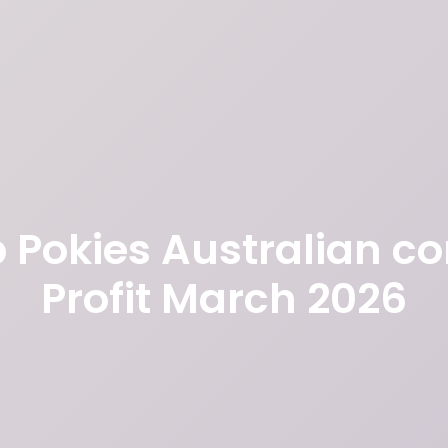
 Pokies Australian con
Profit March 2026