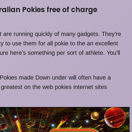
ralian Pokies free of charge
at are running quickly of many gadgets. They’re
 to use them for all pokie to the an excellent
e here’s something per sort of athlete. You’ll
. Pokies made Down under will often have a
g, greatest on the web pokies internet sites