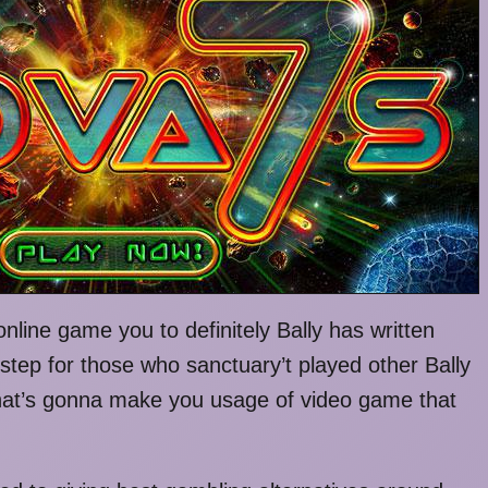
line game you to definitely Bally has written
l step for those who sanctuary’t played other Bally
 That’s gonna make you usage of video game that