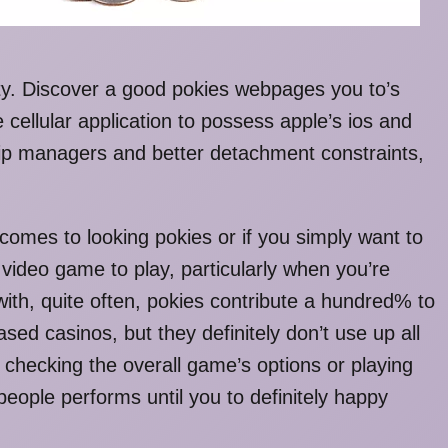
ty. Discover a good pokies webpages you to’s
cellular application to possess apple’s ios and
hip managers and better detachment constraints,
comes to looking pokies or if you simply want to
g video game to play, particularly when you’re
ith, quite often, pokies contribute a hundred% to
d casinos, but they definitely don’t use up all
 checking the overall game’s options or playing
people performs until you to definitely happy