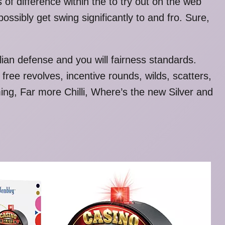
 of difference within the to try out on the web
ssibly get swing significantly to and fro. Sure,
lian defense and you will fairness standards.
ree revolves, incentive rounds, wilds, scatters,
ming, Far more Chilli, Where’s the new Silver and