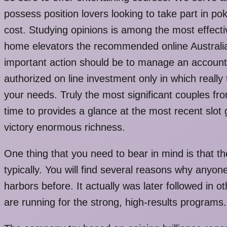
possess position lovers looking to take part in po
cost. Studying opinions is among the most effect
home elevators the recommended online Australia
important action should be to manage an account
authorized on line investment only in which really 
your needs. Truly the most significant couples fro
time to provides a glance at the most recent slo
victory enormous richness.
One thing that you need to bear in mind is that t
typically. You will find several reasons why anyone
harbors before. It actually was later followed in
are running for the strong, high-results programs.