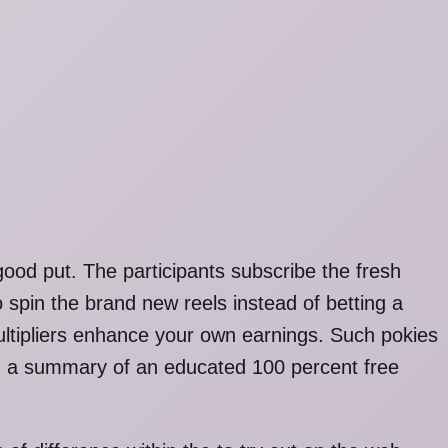
good put. The participants subscribe the fresh
o spin the brand new reels instead of betting a
ultipliers enhance your own earnings.
Such pokies
rated a summary of an educated 100 percent free