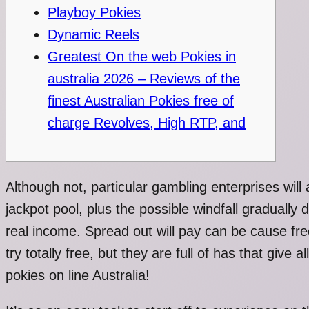
Playboy Pokies
Dynamic Reels
Greatest On the web Pokies in
australia 2026 – Reviews of the
finest Australian Pokies free of
charge Revolves, High RTP, and
Although not, particular gambling enterprises will
jackpot pool, plus the possible windfall gradually
real income. Spread out will pay can be cause fr
try totally free, but they are full of has that giv
pokies on line Australia!