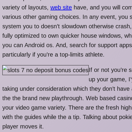
variety of layouts,
web site
have, and you will com
various other gaming choices. In any event, you s
system you to doesn’t slowdown otherwise crash, 
fully optimized to own quicker house windows, whe
you can Android os. And, search for support app
particularly if you’re a top-limits athlete.
If or not you’re
up your game, I’y
taking under consideration which they don’t have 
the the brand new playthrough. Web based casinos
your video game variety. There are the fresh high
with the guides while the a tip. Talking about pok
player moves it.