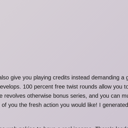
 also give you playing credits instead demanding a 
 develops. 100 percent free twist rounds allow you t
ee revolves otherwise bonus series, and you can m
e all of you the fresh action you would like! I gene