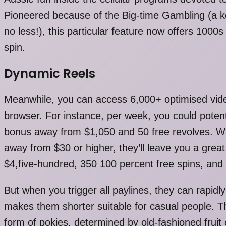
Pioneered because of the Big-time Gambling (a ke
no less!), this particular feature now offers 1000
spin.
Dynamic Reels
Meanwhile, you can access 6,000+ optimised vid
browser. For instance, per week, you could potent
bonus away from $1,050 and 50 free revolves. Whe
away from $30 or higher, they’ll leave you a grea
$4,five-hundred, 350 100 percent free spins, and
But when you trigger all paylines, they can rapidl
makes them shorter suitable for casual people. T
form of pokies, determined by old-fashioned fruit