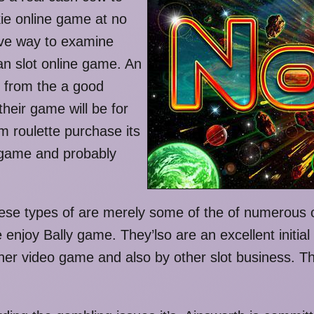
kie online game at no
ive way to examine
n slot online game. An
 from the a good
their game will be for
m roulette purchase its
t game and probably
hese types of are merely some of the of numerous on
 enjoy Bally game. They’lso are an excellent initia
 other video game and also by other slot business.