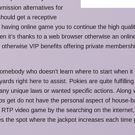
mission alternatives for
hould get a receptive
having online game you to continue the high quali
n it’s thanks to a web browser otherwise an online 
s otherwise VIP benefits offering private members
 somebody who doesn’t learn where to start when it 
ards right here to assist. Pokies are quite fulfillin
any unique laws or wanted specific actions. Along w
 get do not have the personal aspect of house-base
 RTP video game by the searching on the internet,
ies the spot where the jackpot increases each time 