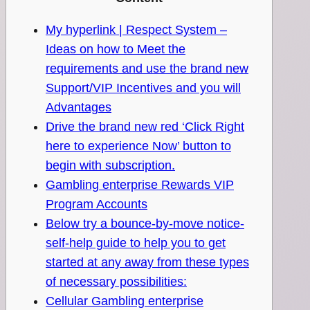
My hyperlink | Respect System –
Ideas on how to Meet the
requirements and use the brand new
Support/VIP Incentives and you will
Advantages
Drive the brand new red ‘Click Right
here to experience Now’ button to
begin with subscription.
Gambling enterprise Rewards VIP
Program Accounts
Below try a bounce-by-move notice-
self-help guide to help you to get
started at any away from these types
of necessary possibilities:
Cellular Gambling enterprise