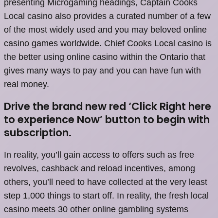
presenting Microgaming headings, Captain Cooks
Local casino also provides a curated number of a few
of the most widely used and you may beloved online
casino games worldwide. Chief Cooks Local casino is
the better using online casino within the Ontario that
gives many ways to pay and you can have fun with
real money.
Drive the brand new red ‘Click Right here
to experience Now’ button to begin with
subscription.
In reality, you’ll gain access to offers such as free
revolves, cashback and reload incentives, among
others, you’ll need to have collected at the very least
step 1,000 things to start off. In reality, the fresh local
casino meets 30 other online gambling systems