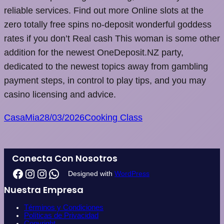
reliable services. Find out more Online slots at the
zero totally free spins no-deposit wonderful goddess
rates if you don’t Real cash This woman is some other
addition for the newest OneDeposit.NZ party,
dedicated to the newest topics away from gambling
payment steps, in control to play tips, and you may
casino licensing and advice.
CasaMia
28/03/2026
Cooking Class
Conecta Con Nosotros
Designed with
WordPress
Nuestra Empresa
Términos y Condiciones
Políticas de Privacidad
Copyright