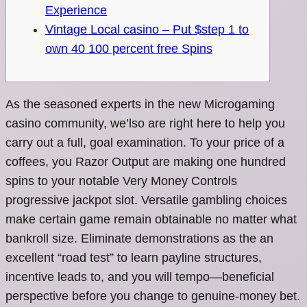
Experience
Vintage Local casino – Put $step 1 to
own 40 100 percent free Spins
As the seasoned experts in the new Microgaming
casino community, we’lso are right here to help you
carry out a full, goal examination. To your price of a
coffees, you Razor Output are making one hundred
spins to your notable Very Money Controls
progressive jackpot slot. Versatile gambling choices
make certain game remain obtainable no matter what
bankroll size.
Eliminate demonstrations as the an
excellent “road test” to learn payline structures,
incentive leads to, and you will tempo—beneficial
perspective before you change to genuine-money bet.