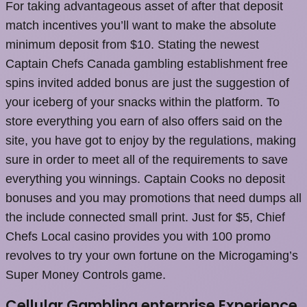
For taking advantageous asset of after that deposit
match incentives you’ll want to make the absolute
minimum deposit from $10. Stating the newest
Captain Chefs Canada gambling establishment free
spins invited added bonus are just the suggestion of
your iceberg of your snacks within the platform. To
store everything you earn of also offers said on the
site, you have got to enjoy by the regulations, making
sure in order to meet all of the requirements to save
everything you winnings. Captain Cooks no deposit
bonuses and you may promotions that need dumps all
the include connected small print. Just for $5, Chief
Chefs Local casino provides you with 100 promo
revolves to try your own fortune on the Microgaming’s
Super Money Controls game.
Cellular Gambling enterprise Experience