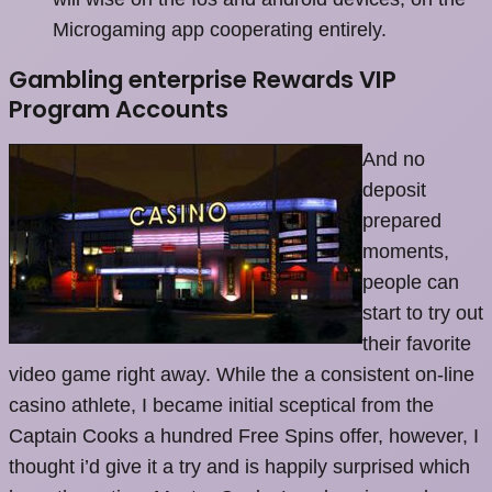
Microgaming app cooperating entirely.
Gambling enterprise Rewards VIP
Program Accounts
And no
deposit
prepared
moments,
people can
start to try out
their favorite
video game right away. While the a consistent on-line
casino athlete, I became initial sceptical from the
Captain Cooks a hundred Free Spins offer, however, I
thought i’d give it a try and is happily surprised which