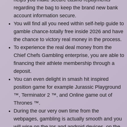
regarding the bag to keep the brand new bank
account information secure.
You will find all you need within self-help guide to
gamble chance-totally free inside 2026 and have
the chance to victory real money in the process.
To experience the real deal money from the
Chief Chefs Gambling enterprise, you are able to
financing their athlete membership through a
deposit.
You can even delight in smash hit inspired
position game for example Jurassic Playground
™, Terminator 2 ™, and Online game out of
Thrones ™.
During the our very own time from the
webpages, gambling is actually smooth and you
will wise on the Ios and android devices, on the