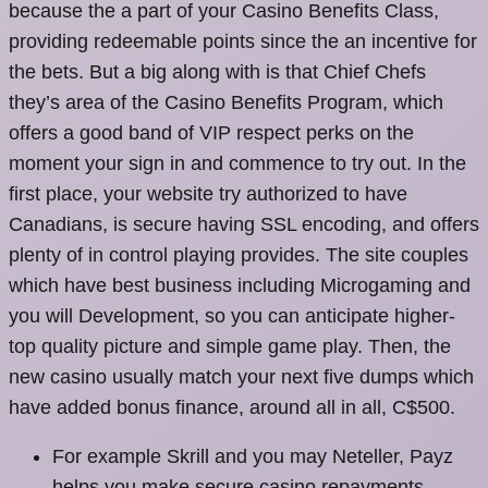
because the a part of your Casino Benefits Class,
providing redeemable points since the an incentive for
the bets. But a big along with is that Chief Chefs
they’s area of the Casino Benefits Program, which
offers a good band of VIP respect perks on the
moment your sign in and commence to try out. In the
first place, your website try authorized to have
Canadians, is secure having SSL encoding, and offers
plenty of in control playing provides. The site couples
which have best business including Microgaming and
you will Development, so you can anticipate higher-
top quality picture and simple game play. Then, the
new casino usually match your next five dumps which
have added bonus finance, around all in all, C$500.
For example Skrill and you may Neteller, Payz
helps you make secure casino repayments