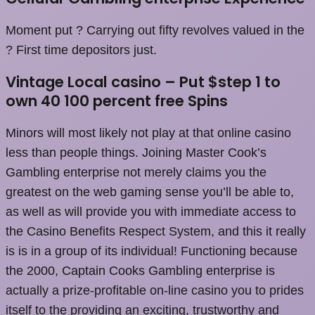
Moment put ? Carrying out fifty revolves valued in the
? First time depositors just.
Vintage Local casino – Put $step 1 to
own 40 100 percent free Spins
Minors will most likely not play at that online casino
less than people things. Joining Master Cook’s
Gambling enterprise not merely claims you the
greatest on the web gaming sense you’ll be able to,
as well as will provide you with immediate access to
the Casino Benefits Respect System, and this it really
is is in a group of its individual! Functioning because
the 2000, Captain Cooks Gambling enterprise is
actually a prize-profitable on-line casino you to prides
itself to the providing an exciting, trustworthy and