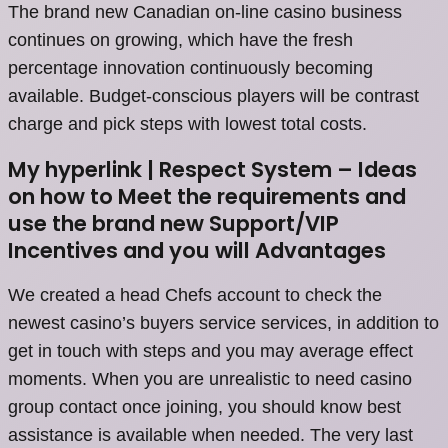
The brand new Canadian on-line casino business
continues on growing, which have the fresh
percentage innovation continuously becoming
available. Budget-conscious players will be contrast
charge and pick steps with lowest total costs.
My hyperlink | Respect System – Ideas
on how to Meet the requirements and
use the brand new Support/VIP
Incentives and you will Advantages
We created a head Chefs account to check the
newest casino’s buyers service services, in addition to
get in touch with steps and you may average effect
moments. When you are unrealistic to need casino
group contact once joining, you should know best
assistance is available when needed. The very last