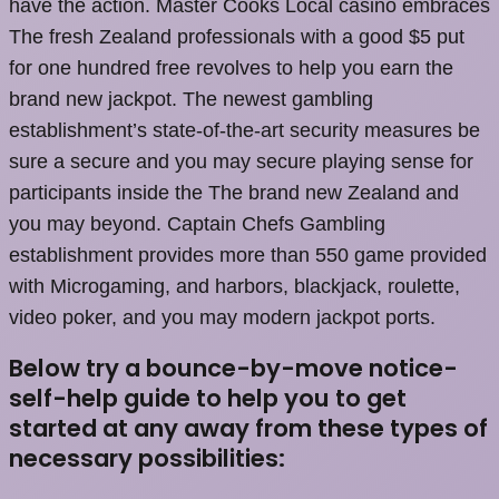
have the action. Master Cooks Local casino embraces
The fresh Zealand professionals with a good $5 put
for one hundred free revolves to help you earn the
brand new jackpot. The newest gambling
establishment’s state-of-the-art security measures be
sure a secure and you may secure playing sense for
participants inside the The brand new Zealand and
you may beyond. Captain Chefs Gambling
establishment provides more than 550 game provided
with Microgaming, and harbors, blackjack, roulette,
video poker, and you may modern jackpot ports.
Below try a bounce-by-move notice-
self-help guide to help you to get
started at any away from these types of
necessary possibilities: