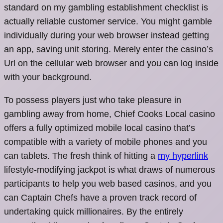
standard on my gambling establishment checklist is
actually reliable customer service. You might gamble
individually during your web browser instead getting
an app, saving unit storing. Merely enter the casino’s
Url on the cellular web browser and you can log inside
with your background.
To possess players just who take pleasure in
gambling away from home, Chief Cooks Local casino
offers a fully optimized mobile local casino that’s
compatible with a variety of mobile phones and you
can tablets. The fresh think of hitting a
my hyperlink
lifestyle-modifying jackpot is what draws of numerous
participants to help you web based casinos, and you
can Captain Chefs have a proven track record of
undertaking quick millionaires. By the entirely