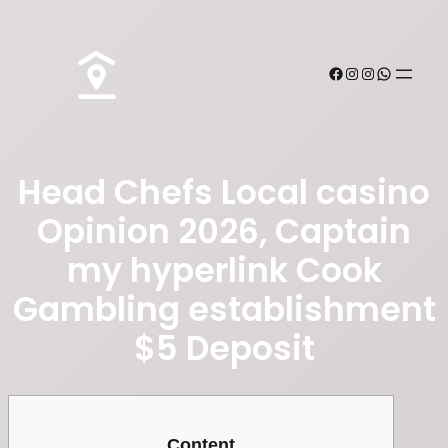
Head Chefs Local casino
Opinion 2026, Captain
my hyperlink Cook
Gambling establishment
$5 Deposit
Content