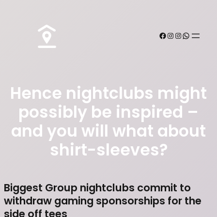
Hence nightclubs might
possibly be inspired –
and you will what about
shirt-sleeves?
Biggest Group nightclubs commit to
withdraw gaming sponsorships for the
side off tees