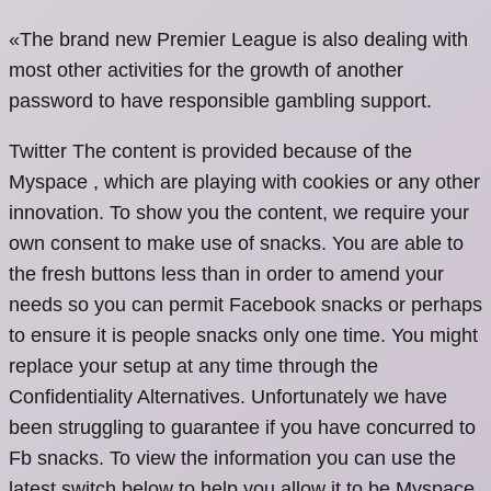
«The brand new Premier League is also dealing with
most other activities for the growth of another
password to have responsible gambling support.
Twitter The content is provided because of the
Myspace , which are playing with cookies or any other
innovation. To show you the content, we require your
own consent to make use of snacks. You are able to
the fresh buttons less than in order to amend your
needs so you can permit Facebook snacks or perhaps
to ensure it is people snacks only one time. You might
replace your setup at any time through the
Confidentiality Alternatives. Unfortunately we have
been struggling to guarantee if you have concurred to
Fb snacks. To view the information you can use the
latest switch below to help you allow it to be Myspace