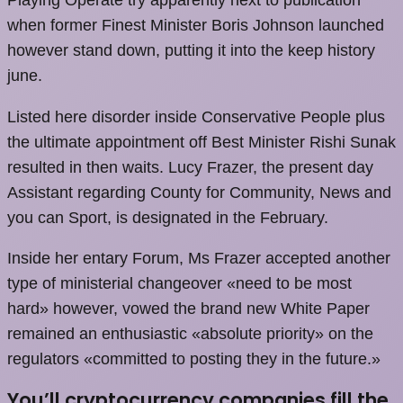
when former Finest Minister Boris Johnson launched
however stand down, putting it into the keep history
june.
Listed here disorder inside Conservative People plus
the ultimate appointment off Best Minister Rishi Sunak
resulted in then waits. Lucy Frazer, the present day
Assistant regarding County for Community, News and
you can Sport, is designated in the February.
Inside her entary Forum, Ms Frazer accepted another
type of ministerial changeover «need to be most
hard» however, vowed the brand new White Paper
remained an enthusiastic «absolute priority» on the
regulators «committed to posting they in the future.»
You’ll cryptocurrency companies fill the