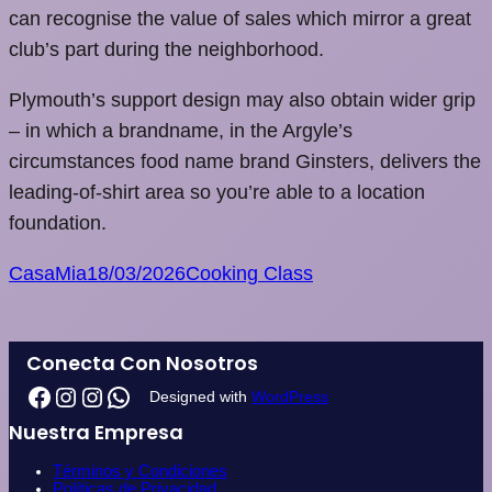
can recognise the value of sales which mirror a great
club’s part during the neighborhood.
Plymouth’s support design may also obtain wider grip
– in which a brandname, in the Argyle’s
circumstances food name brand Ginsters, delivers the
leading-of-shirt area so you’re able to a location
foundation.
CasaMia
18/03/2026
Cooking Class
Conecta Con Nosotros
Designed with
WordPress
Nuestra Empresa
Términos y Condiciones
Políticas de Privacidad