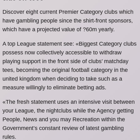
Discover eight current Premier Category clubs which
have gambling people since the shirt-front sponsors,
which have a projected value of ?60m yearly.
A top League statement see: «Biggest Category clubs
possess now collectively accessible to withdraw
playing support in the front side of clubs’ matchday
tees, becoming the original football category in the
united kingdom when deciding to take such as a
measure willingly to eliminate betting ads.
«The fresh statement uses an intensive visit between
your League, the nightclubs while the Agency getting
People, News and you may Recreation within the
Government’s constant review of latest gambling
rules.