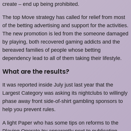
create – end up being prohibited.
The top Move strategy has called for relief from most
of the betting advertising and support for the activities.
The new promotion is led from the someone damaged
by playing, both recovered gaming addicts and the
bereaved families of people whose betting
dependency lead to all of them taking their lifestyle.
What are the results?
It was reported inside July just last year that the
Largest Category was asking its nightclubs to willingly
phase away front side-of-shirt gambling sponsors to
help you prevent rules.
A light Paper who has some tips on reforms to the
Playing Operate try apparently next to publication