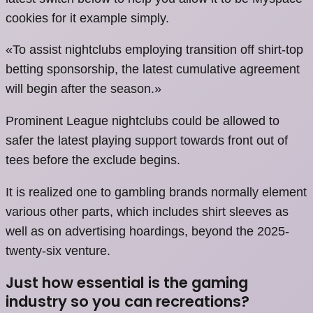
cookies for it example simply.
«To assist nightclubs employing transition off shirt-top
betting sponsorship, the latest cumulative agreement
will begin after the season.»
Prominent League nightclubs could be allowed to
safer the latest playing support towards front out of
tees before the exclude begins.
It is realized one to gambling brands normally element
various other parts, which includes shirt sleeves as
well as on advertising hoardings, beyond the 2025-
twenty-six venture.
Just how essential is the gaming
industry so you can recreations?