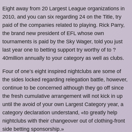
Eight away from 20 Largest League organizations in
2010, and you can six regarding 24 on the Title, try
paid of the companies related to playing. Rick Parry,
the brand new president of EFL whose own
tournaments is paid by the Sky Wager, told you just
last year one to betting support try worthy of to ?
40million annually to your category as well as clubs.
Four of one’s eight inspired nightclubs are some of
the sides locked regarding relegation battle, however,
continue to be concerned although they go off since
the fresh cumulative arrangement will not kick in up
until the avoid of your own Largest Category year, a
category declaration understand, «to greatly help
nightclubs with their changeover out of clothing-front
side betting sponsorship.»