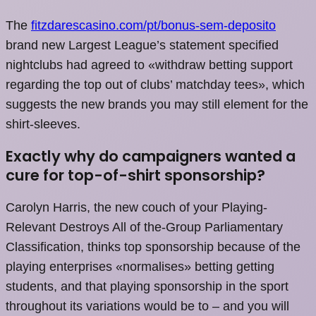
The
fitzdarescasino.com/pt/bonus-sem-deposito
brand new Largest League’s statement specified
nightclubs had agreed to «withdraw betting support
regarding the top out of clubs’ matchday tees», which
suggests the new brands you may still element for the
shirt-sleeves.
Exactly why do campaigners wanted a
cure for top-of-shirt sponsorship?
Carolyn Harris, the new couch of your Playing-
Relevant Destroys All of the-Group Parliamentary
Classification, thinks top sponsorship because of the
playing enterprises «normalises» betting getting
students, and that playing sponsorship in the sport
throughout its variations would be to – and you will