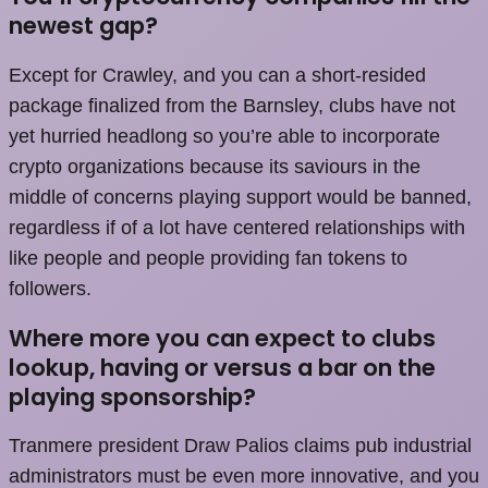
newest gap?
Except for Crawley, and you can a short-resided
package finalized from the Barnsley, clubs have not
yet hurried headlong so you’re able to incorporate
crypto organizations because its saviours in the
middle of concerns playing support would be banned,
regardless if of a lot have centered relationships with
like people and people providing fan tokens to
followers.
Where more you can expect to clubs
lookup, having or versus a bar on the
playing sponsorship?
Tranmere president Draw Palios claims pub industrial
administrators must be even more innovative, and you