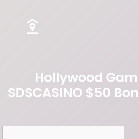
Hollywood Gamb
SDSCASINO $50 Bonu