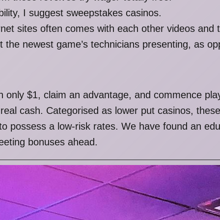
bility, I suggest sweepstakes casinos.
rnet sites often comes with each other videos and t
out the newest game’s technicians presenting, as op
th only $1, claim an advantage, and commence play
al cash. Categorised as lower put casinos, these t
 to possess a low-risk rates. We have found an ed
reeting bonuses ahead.