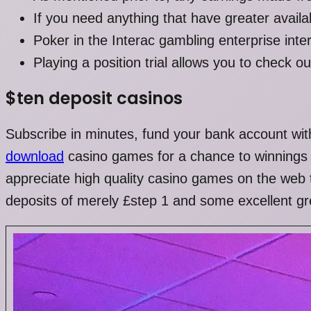
If you need anything that have greater availa
Poker in the Interac gambling enterprise inte
Playing a position trial allows you to check 
$ten deposit casinos
Subscribe in minutes, fund your bank account wi
download
casino games for a chance to winnings re
appreciate high quality casino games on the web
deposits of merely £step 1 and some excellent g