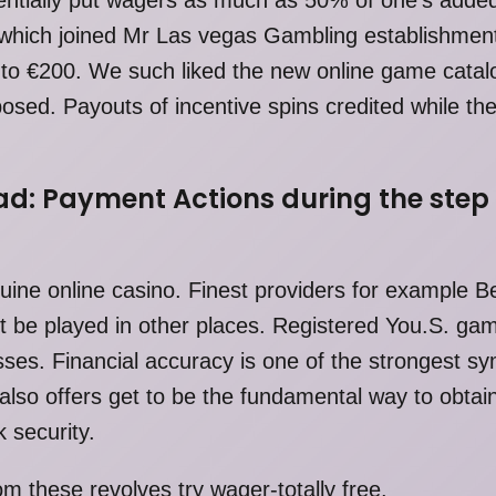
entially put wagers as much as 50% of one’s adde
r which joined Mr Las vegas Gambling establishme
o €200. We such liked the new online game catalog
pposed.
Payouts of incentive spins credited while t
oad: Payment Actions during the step
uine online casino. Finest providers for example
t be played in other places. Registered You.S. ga
sses. Financial accuracy is one of the strongest s
so offers get to be the fundamental way to obtain 
 security.
m these revolves try wager-totally free.