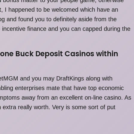
d bonus matter to your people game, otherwise
nt, I happened to be welcomed which have an
 and found you to definitely aside from the
he incentive finance and you can capped during the
 one Buck Deposit Casinos within
 BetMGM and you may DraftKings along with
mbling enterprises mate that have top economic
ymptoms away from an excellent on-line casino. As
extra really worth. Very is some sort of put