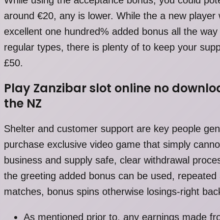
While using the acceptance bonus, you could pot
around €20, any is lower. While the a new playe
excellent one hundred% added bonus all the way t
regular types, there is plenty of to keep your su
£50.
Play Zanzibar slot online no downl
the NZ
Shelter and customer support are key people gen
purchase exclusive video game that simply canno
business and supply safe, clear withdrawal proce
the greeting added bonus can be used, repeated al
matches, bonus spins otherwise losings-right back
As mentioned prior to, any earnings made fro