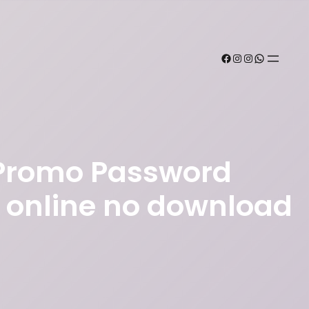
 Promo Password
 online no download