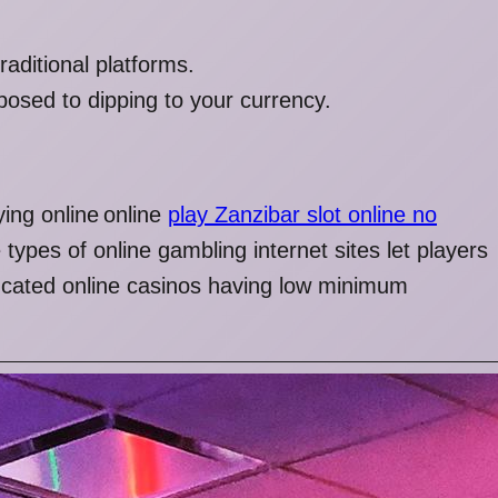
raditional platforms.
posed to dipping to your currency.
ing online online
play Zanzibar slot online no
ypes of online gambling internet sites let players
ucated online casinos having low minimum