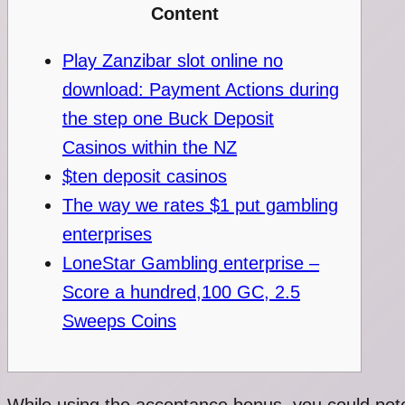
Content
Play Zanzibar slot online no
download: Payment Actions during
the step one Buck Deposit
Casinos within the NZ
$ten deposit casinos
The way we rates $1 put gambling
enterprises
LoneStar Gambling enterprise –
Score a hundred,100 GC, 2.5
Sweeps Coins