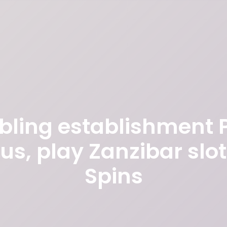
ling establishment
s, play Zanzibar slot
Spins