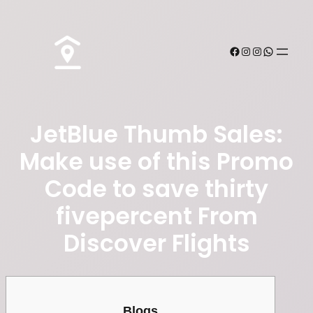
JetBlue Thumb Sales:
Make use of this Promo
Code to save thirty
fivepercent From
Discover Flights
Blogs