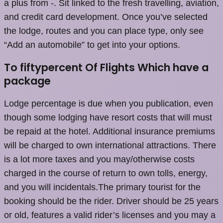
a plus from -. Sit linked to the fresh travelling, aviation,
and credit card development. Once you’ve selected
the lodge, routes and you can place type, only see
“Add an automobile” to get into your options.
To fiftypercent Of Flights Which have a
package
Lodge percentage is due when you publication, even
though some lodging have resort costs that will must
be repaid at the hotel. Additional insurance premiums
will be charged to own international attractions. There
is a lot more taxes and you may/otherwise costs
charged in the course of return to own tolls, energy,
and you will incidentals.The primary tourist for the
booking should be the rider. Driver should be 25 years
or old, features a valid rider’s licenses and you may a