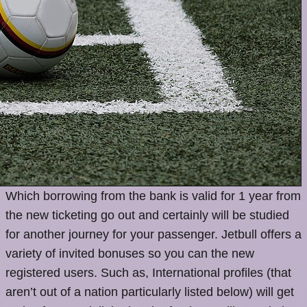
Which borrowing from the bank is valid for 1 year from
the new ticketing go out and certainly will be studied
for another journey for your passenger. Jetbull offers a
variety of invited bonuses so you can the new
registered users. Such as, International profiles (that
aren’t out of a nation particularly listed below) will get