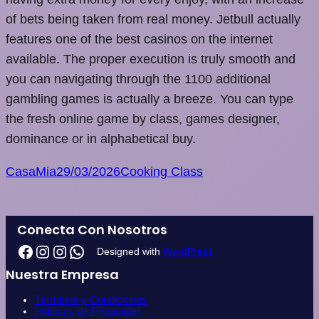
of bets being taken from real money. Jetbull actually
features one of the best casinos on the internet
available. The proper execution is truly smooth and
you can navigating through the 1100 additional
gambling games is actually a breeze. You can type
the fresh online game by class, games designer,
dominance or in alphabetical buy.
CasaMia
29/03/2026
Cooking Class
Conecta Con Nosotros
Designed with
WordPress
Nuestra Empresa
Términos y Condiciones
Políticas de Privacidad