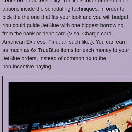
centered on accessibility. You’ll discover offered cabin
options inside the scheduling techniques, in order to
pick the the one that fits your look and you will budget.
You could guide JetBlue with one biggest borrowing
from the bank or debit card (Visa, Charge card,
American Express, Find, an such like.). You can earn
as much as 6x TrueBlue items for each money to your
JetBlue orders, instead of common 1x to the
non‑incentive paying.