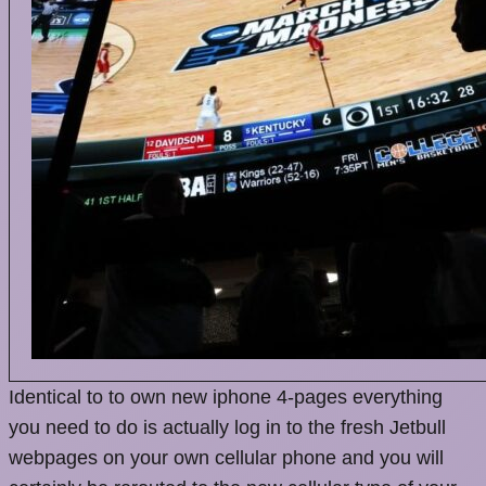
Identical to to own new iphone 4-pages everything
you need to do is actually log in to the fresh Jetbull
webpages on your own cellular phone and you will