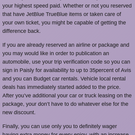
your highest speed paid. Whether or not you reserved
that have JetBlue TrueBlue items or taken care of
your own ticket, you might be capable of getting the
difference back.
If you are already reserved an airline or package and
you may would like in order to publication an
automobile, use your trip verification code so you can
sign in Paisly for availability to up to 35percent of Avis
and you can Budget car rentals. Vehicle local rental
deals has immediately started added to the price.
After you’ve additional your car or truck leasing on the
package, your don’t have to do whatever else for the
new discount.
Finally, you can use only you to definitely wager
having extra money for every enjoy, with an increase