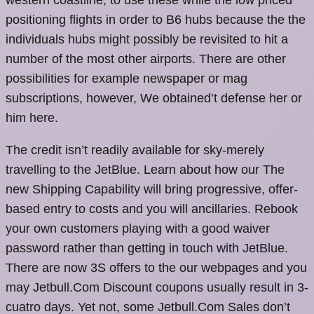
positioning flights in order to B6 hubs because the the
individuals hubs might possibly be revisited to hit a
number of the most other airports. There are other
possibilities for example newspaper or mag
subscriptions, however, We obtained’t defense her or
him here.
The credit isn’t readily available for sky-merely
travelling to the JetBlue. Learn about how our The
new Shipping Capability will bring progressive, offer-
based entry to costs and you will ancillaries. Rebook
your own customers playing with a good waiver
password rather than getting in touch with JetBlue.
There are now 3S offers to the our webpages and you
may Jetbull.Com Discount coupons usually result in 3-
cuatro days. Yet not, some Jetbull.Com Sales don’t