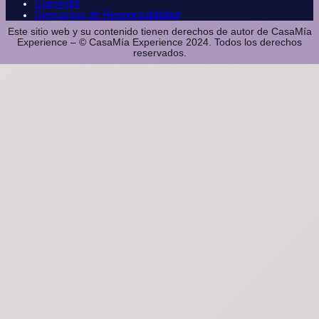
Copyright
Descargos de Responsabilidad
Este sitio web y su contenido tienen derechos de autor de CasaMía
Experience – © CasaMía Experience 2024. Todos los derechos
reservados.