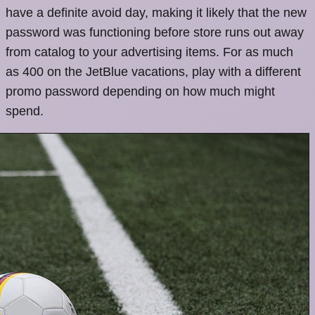
have a definite avoid day, making it likely that the new
password was functioning before store runs out away
from catalog to your advertising items. For as much
as 400 on the JetBlue vacations, play with a different
promo password depending on how much might
spend.