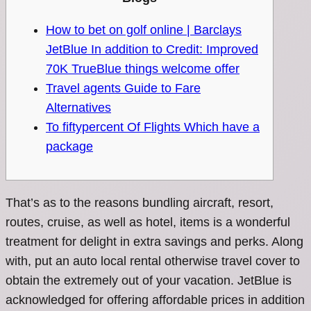
How to bet on golf online | Barclays
JetBlue In addition to Credit: Improved
70K TrueBlue things welcome offer
Travel agents Guide to Fare
Alternatives
To fiftypercent Of Flights Which have a
package
That’s as to the reasons bundling aircraft, resort,
routes, cruise, as well as hotel, items is a wonderful
treatment for delight in extra savings and perks. Along
with, put an auto local rental otherwise travel cover to
obtain the extremely out of your vacation. JetBlue is
acknowledged for offering affordable prices in addition