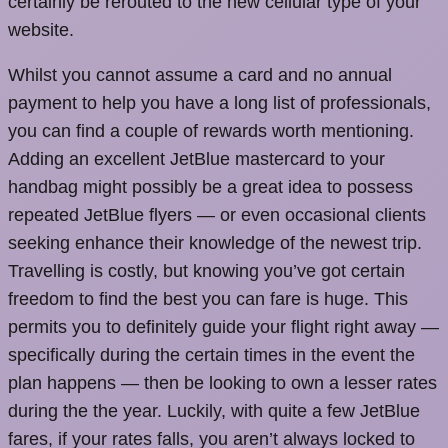
certainly be rerouted to the new cellular type of your
website.
Whilst you cannot assume a card and no annual
payment to help you have a long list of professionals,
you can find a couple of rewards worth mentioning.
Adding an excellent JetBlue mastercard to your
handbag might possibly be a great idea to possess
repeated JetBlue flyers — or even occasional clients
seeking enhance their knowledge of the newest trip.
Travelling is costly, but knowing you’ve got certain
freedom to find the best you can fare is huge. This
permits you to definitely guide your flight right away —
specifically during the certain times in the event the
plan happens — then be looking to own a lesser rates
during the the year. Luckily, with quite a few JetBlue
fares, if your rates falls, you aren’t always locked to