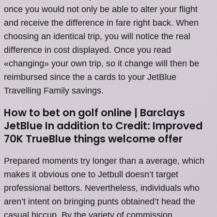
once you would not only be able to alter your flight
and receive the difference in fare right back. When
choosing an identical trip, you will notice the real
difference in cost displayed. Once you read
«changing» your own trip, so it change will then be
reimbursed since the a cards to your JetBlue
Travelling Family savings.
How to bet on golf online | Barclays
JetBlue In addition to Credit: Improved
70K TrueBlue things welcome offer
Prepared moments try longer than a average, which
makes it obvious one to Jetbull doesn’t target
professional bettors. Nevertheless, individuals who
aren’t intent on bringing punts obtained’t head the
casual hiccup. By the variety of commission