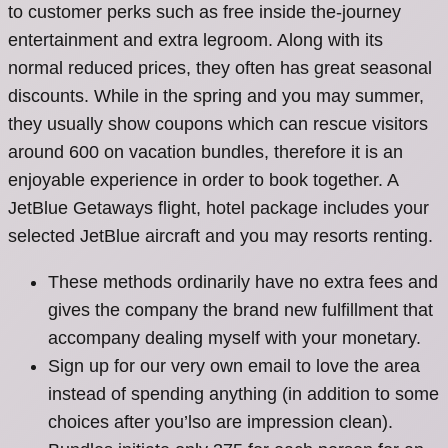
to customer perks such as free inside the-journey
entertainment and extra legroom. Along with its
normal reduced prices, they often has great seasonal
discounts.
While in the spring and you may summer,
they usually show coupons which can rescue visitors
around 600 on vacation bundles, therefore it is an
enjoyable experience in order to book together. A
JetBlue Getaways flight, hotel package includes your
selected JetBlue aircraft and you may resorts renting.
These methods ordinarily have no extra fees and
gives the company the brand new fulfillment that
accompany dealing myself with your monetary.
Sign up for our very own email to love the area
instead of spending anything (in addition to some
choices after you’lso are impression clean).