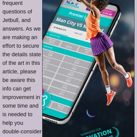
frequent
questions of
Jetbull, and
answers. As we
are making an
effort to secure
the details state
of the art in this
article, please
be aware this
info can get
improvement in
some time and
is needed to
help you
double-consider