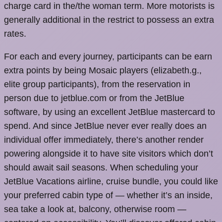
charge card in the/the woman term. More motorists is
generally additional in the restrict to possess an extra
rates.
For each and every journey, participants can be earn
extra points by being Mosaic players (elizabeth.g.,
elite group participants), from the reservation in
person due to jetblue.com or from the JetBlue
software, by using an excellent JetBlue mastercard to
spend. And since JetBlue never ever really does an
individual offer immediately, there’s another render
powering alongside it to have site visitors which don’t
should await sail seasons. When scheduling your
JetBlue Vacations airline, cruise bundle, you could like
your preferred cabin type of — whether it’s an inside,
sea take a look at, balcony, otherwise room —