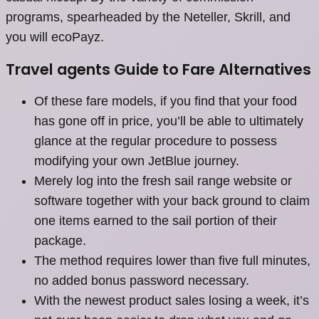
programs, spearheaded by the Neteller, Skrill, and
you will ecoPayz.
Travel agents Guide to Fare Alternatives
Of these fare models, if you find that your food
has gone off in price, you’ll be able to ultimately
glance at the regular procedure to possess
modifying your own JetBlue journey.
Merely log into the fresh sail range website or
software together with your back ground to claim
one items earned to the sail portion of their
package.
The method requires lower than five full minutes,
no added bonus password necessary.
With the newest product sales losing a week, it’s