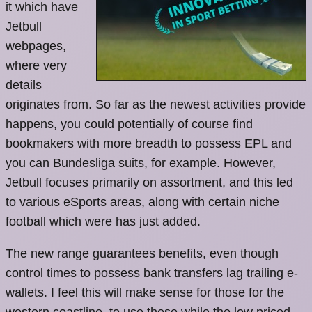
it which have
Jetbull
webpages,
where very
details
originates from. So far as the newest activities provide
happens, you could potentially of course find
bookmakers with more breadth to possess EPL and
you can Bundesliga suits, for example. However,
Jetbull focuses primarily on assortment, and this led
to various eSports areas, along with certain niche
football which were has just added.
The new range guarantees benefits, even though
control times to possess bank transfers lag trailing e-
wallets. I feel this will make sense for those for the
western coastline, to use these while the low priced