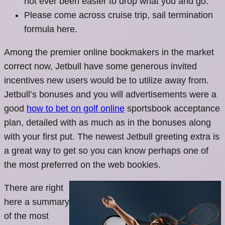
not ever been easier to drop what you and go.
Please come across cruise trip, sail termination
formula here.
Among the premier online bookmakers in the market
correct now, Jetbull have some generous invited
incentives new users would be to utilize away from.
Jetbull’s bonuses and you will advertisements were a
good
how to bet on golf online
sportsbook acceptance
plan, detailed with as much as in the bonuses along
with your first put. The newest Jetbull greeting extra is
a great way to get so you can know perhaps one of
the most preferred on the web bookies.
There are right
here a summary
of the most