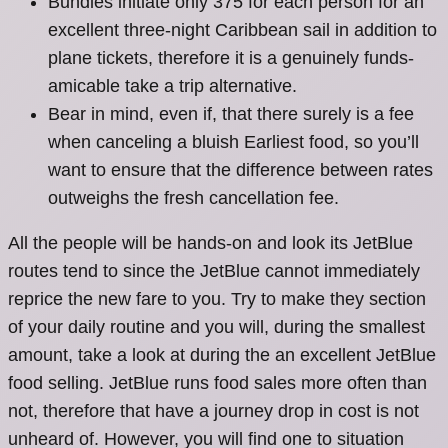
Bundles initiate only 375 for each person for an
excellent three-night Caribbean sail in addition to
plane tickets, therefore it is a genuinely funds-
amicable take a trip alternative.
Bear in mind, even if, that there surely is a fee
when canceling a bluish Earliest food, so you’ll
want to ensure that the difference between rates
outweighs the fresh cancellation fee.
All the people will be hands-on and look its JetBlue
routes tend to since the JetBlue cannot immediately
reprice the new fare to you. Try to make they section
of your daily routine and you will, during the smallest
amount, take a look at during the an excellent JetBlue
food selling. JetBlue runs food sales more often than
not, therefore that have a journey drop in cost is not
unheard of. However, you will find one to situation