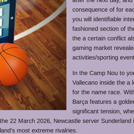
after the next day, an
consequence of for ea
you will identifiable i
fashioned section of th
the a certain conflict 
gaming market revealed
activities/sporting even
In the Camp Nou to yo
Vallecano inside the a 
for the name race. Wit
Barça features a golden
significant tension, wh
r the 22 March 2026, Newcastle server Sunderland 
land’s most extreme rivalries.