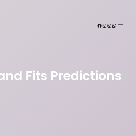
nd Fits Predictions