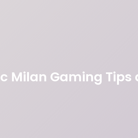
Ac Milan Gaming Tips a