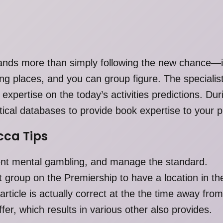
mands more than simply following the new chance—
ng places, and you can group figure. The specialist 
 expertise on the today’s activities predictions.
Dur
ical databases to provide book expertise to your 
cca Tips
event mental gambling, and manage the standard.
group on the Premiership to have a location in th
article is actually correct at the the time away fro
er, which results in various other also provides.