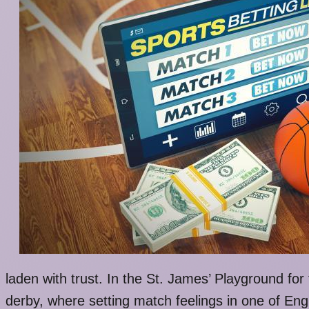
laden with trust. In the St. James’ Playground fo
derby, where setting match feelings in one of Eng