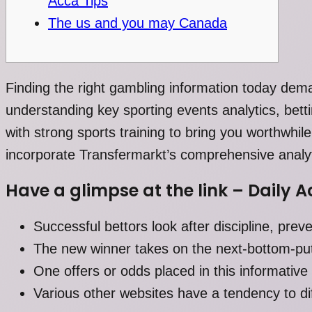
Acca Tips
The us and you may Canada
Finding the right gambling information today de
understanding key sporting events analytics, betti
with strong sports training to bring you worthwhile
incorporate Transfermarkt’s comprehensive analyt
Have a glimpse at the link – Daily A
Successful bettors look after discipline, pr
The new winner takes on the next-bottom-put 
One offers or odds placed in this informative 
Various other websites have a tendency to diff