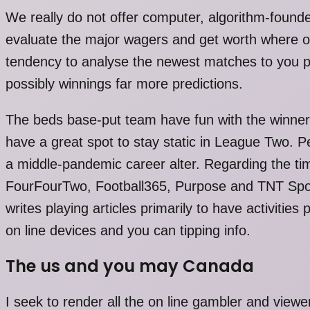
We really do not offer computer, algorithm-founde
evaluate the major wagers and get worth where oth
tendency to analyse the newest matches to you pe
possibly winnings far more predictions.
The beds base-put team have fun with the winner
have a great spot to stay static in League Two. Pe
a middle-pandemic career alter. Regarding the time
FourFourTwo, Football365, Purpose and TNT Sports
writes playing articles primarily to have activiti
on line devices and you can tipping info.
The us and you may Canada
I seek to render all the on line gambler and view