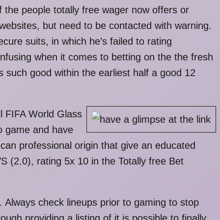
f the people totally free wager now offers or
 websites, but need to be contacted with warning.
ure suits, in which he’s failed to rating
fusing when it comes to betting on the the fresh
 such good within the earliest half a good 12
All FIFA World Glass
deo game and have
 can professional origin that give an educated
 (2.0), rating 5x 10 in the Totally free Bet
k. Always check lineups prior to gaming to stop
h providing a listing of it is possible to finally