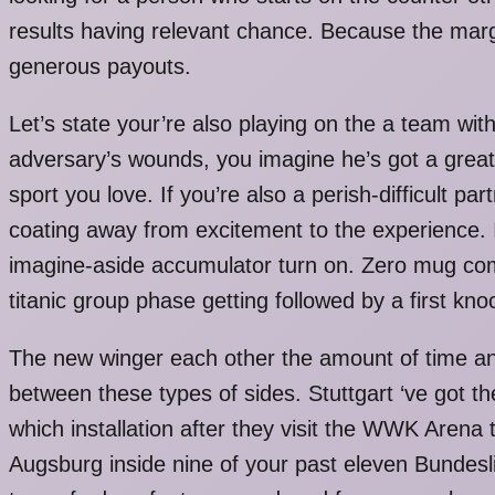
results having relevant chance. Because the margi
generous payouts.
Let’s state your’re also playing on the a team wi
adversary’s wounds, you imagine he’s got a great 
sport you love. If you’re also a perish-difficult
coating away from excitement to the experience.
imagine-aside accumulator turn on. Zero mug com
titanic group phase getting followed by a first k
The new winger each other the amount of time a
between these types of sides. Stuttgart ‘ve got the
which installation after they visit the WWK Arena
Augsburg inside nine of your past eleven Bundes