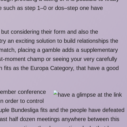
ore such as step 1–0 or dos–step one have
 but considering their form and also the
 an exciting solution to build relationships the
ic match, placing a gamble adds a supplementary
st-moment champ or seeing your very carefully
 fits as the Europa Category, that have a good
ptember conference
n order to control
ouple Bundesliga fits and the people have defeated
past half dozen meetings anywhere between this