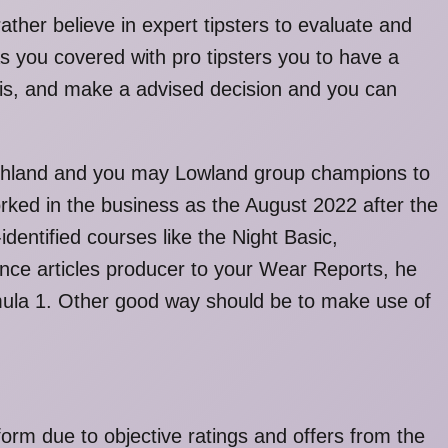
ther believe in expert tipsters to evaluate and
s you covered with pro tipsters you to have a
sis, and make a advised decision and you can
Highland and you may Lowland group champions to
worked in the business as the August 2022 after the
dentified courses like the Night Basic,
nce articles producer to your Wear Reports, he
Formula 1. Other good way should be to make use of
form due to objective ratings and offers from the