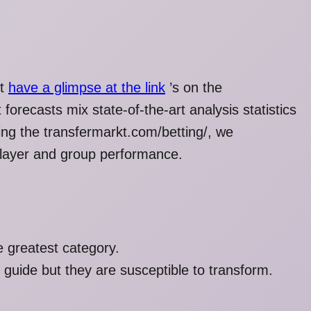
it
have a glimpse at the link
’s on the
forecasts mix state-of-the-art analysis statistics
ing the transfermarkt.com/betting/, we
player and group performance.
e greatest category.
m guide but they are susceptible to transform.