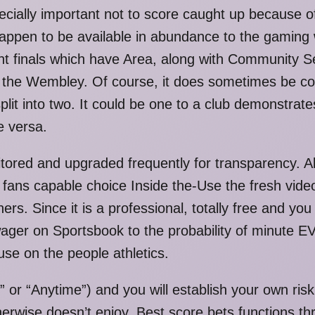
specially important not to score caught up because o
happen to be available in abundance to the gaming
ht finals which have Area, along with Community Sec
n the Wembley. Of course, it does sometimes be con
t into two. It could be one to a club demonstrates
e versa.
monitored and upgraded frequently for transparency. 
l fans capable choice Inside the-Use the fresh vi
s. Since it is a professional, totally free and you
wager on Sportsbook to the probability of minute EVS
se on the people athletics.
” or “Anytime”) and you will establish your own ris
rwise doesn’t enjoy. Best score bets functions throug