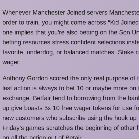
Whenever Manchester Joined servers Manchester 
order to train, you might come across “Kid Joined
one implies that you’re also betting on the Son U
betting resources stress confident selections inst
favorite, underdog, or balanced matches. Stake c
wager.
Anthony Gordon scored the only real purpose of the
last action is always to bet 10 or maybe more on 
exchange, Betfair tend to borrowing from the bank 
up give boasts 5x 10 free wager tokens for use fo
new customers who subscribe using the hook up mo
Friday’s games scratches the beginning of other h
on all the action out of Betair.