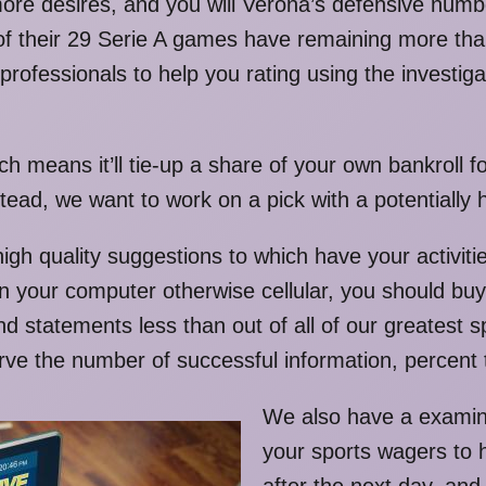
re desires, and you will Verona’s defensive number
f their 29 Serie A games have remaining more than
professionals to help you rating using the investig
ch means it’ll tie-up a share of your own bankroll f
stead, we want to work on a pick with a potentially
h quality suggestions to which have your activitie
n your computer otherwise cellular, you should buy
end statements less than out of all of our greatest 
rve the number of successful information, percent tr
We also have a examine
your sports wagers to 