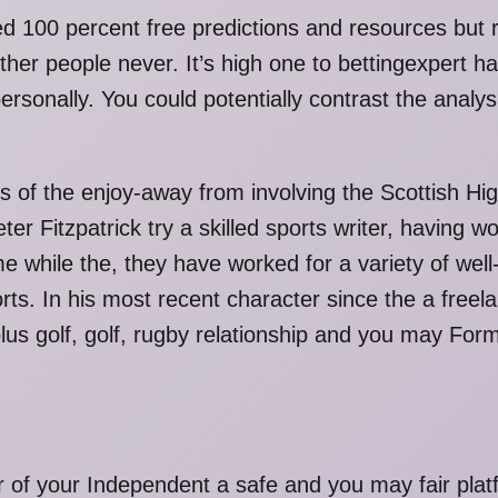
d 100 percent free predictions and resources but ra
er people never. It’s high one to bettingexpert ha
rsonally. You could potentially contrast the analy
s of the enjoy-away from involving the Scottish 
ter Fitzpatrick try a skilled sports writer, having 
 while the, they have worked for a variety of well-i
. In his most recent character since the a freela
es plus golf, golf, rugby relationship and you may 
er of your Independent a safe and you may fair plat