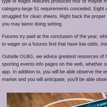
type of edges features produced four or maybe mo
category-large 51 requirements conceded. Eight o
struggled for clean sheets. Right back the proper 
you may latest doing setting.
Futures try paid at the conclusion of the year, whi
to wager on a futures find that have low odds. In
Outside OLBG, we advice greatest resources of hig
sporting events info pages on the web, whether o
app. In addition to, you will be able observe the 
market and you will anticipate, you’ll be able obse