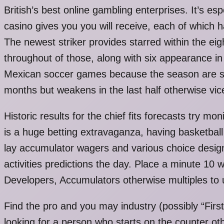
British’s best online gambling enterprises. It’s e
casino gives you you will receive, each of which 
The newest striker provides starred within the eig
throughout of those, along with six appearance i
Mexican soccer games because the season are spli
months but weakens in the last half otherwise vic
Historic results for the chief fits forecasts try 
is a huge betting extravaganza, having basketbal
lay accumulator wagers and various choice designer
activities predictions the day. Place a minute 10 
Developers, Accumulators otherwise multiples to u
Find the pro and you may industry (possibly “First
looking for a person who starts on the counter othe