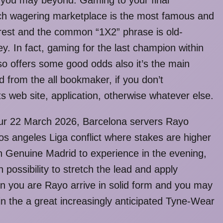
d you may beyond. Gaming to your final
ch wagering marketplace is the most famous and
nterest and the common “1X2” phrase is old-
ey. In fact, gaming for the last champion within
also offers some good odds also it’s the main
 from the all bookmaker, if you don’t
ts web site, application, otherwise whatever else.
ur 22 March 2026, Barcelona servers Rayo
los angeles Liga conflict where stakes are higher
h Genuine Madrid to experience in the evening,
 possibility to stretch the lead and apply
en you are Rayo arrive in solid form and you may
in the a great increasingly anticipated Tyne-Wear