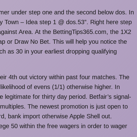
mer under step one and the second below dos. In
Boy Town – Idea step 1 @ dos.53”. Right here step
against Area. At the BettingTips365.com, the 1X2
ap or Draw No Bet. This will help you notice the
 as 30 in your earliest dropping qualifying
eir 4th out victory within past four matches. The
ikelihood of evens (1/1) otherwise higher. In
egitimate for thirty day period. Betfair’s signal-
multiples. The newest promotion is just open to
d, bank import otherwise Apple Shell out.
lege 50 within the free wagers in order to wager