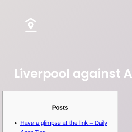
Liverpool against 
Posts
Have a glimpse at the link – Daily