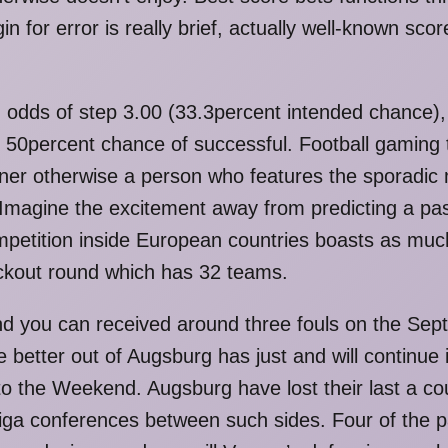
n for error is really brief, actually well-known sc
th odds of step 3.00 (33.3percent intended chance),
50percent chance of successful. Football gaming try
 partner otherwise a person who features the sporad
 Imagine the excitement away from predicting a pa
petition inside European countries boasts as much
nockout round which has 32 teams.
nd you can received around three fouls on the Se
 better out of Augsburg has just and will continue i
 to the Weekend. Augsburg have lost their last a c
liga conferences between such sides. Four of the 