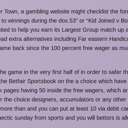
Town, a gambling website might checklist the for
 to winnings during the dos.53” or “Kid Joined v 
nited to help you earn its Largest Group match up 
ead extra alternatives including Far eastern Handic
ame back since the 100 percent free wager as much
 game in the very first half of in order to safer th
the Betfair Sportsbook on the a choice which have l
pages having 50 inside the free wagers, which are l
r the choice designers, accumulators or any other 
re than and you can put at least 10 via debit car
ectic sunday from sports and you will bettors is al