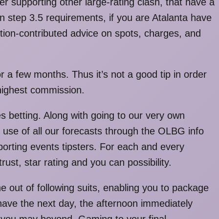
 supporting other large-rating clash, that have a
 step 3.5 requirements, if you are Atalanta have
ation-contributed advice on spots, charges, and
or a few months. Thus it’s not a good tip in order
 highest commission.
s betting. Along with going to our very own
 use of all our forecasts through the OLBG info
sporting events tipsters. For each and every
ust, star rating and you can possibility.
 out of following suits, enabling you to package
have the next day, the afternoon immediately