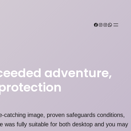
oceeded adventure,
rotection
ye-catching image, proven safeguards conditions,
e was fully suitable for both desktop and you may