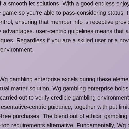
f a smooth let solutions. With a good endless enjo
e game so you’re able to pass-considering status, 
trol, ensuring that member info is receptive provi
y advantages. user-centric guidelines means that a
ques. Regardless if you are a skilled user or a nov
s environment.
d Wg gambling enterprise excels during these elemen
ual matter solution. Wg gambling enterprise holds
arried out to verify credible gambling environment
sentative-centric guidance, together with put limita
-free purchases. The blend out of ethical gambling 
op requirements alternative. Fundamentally, Wg c