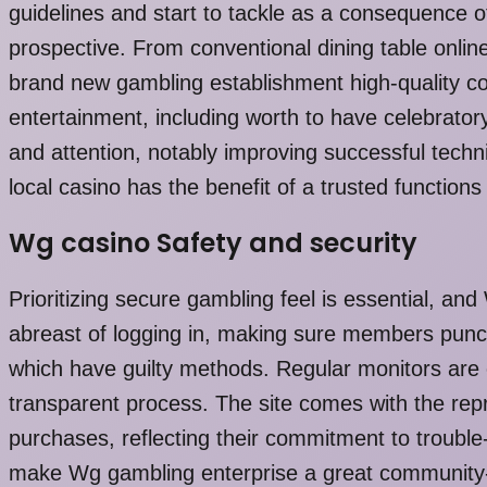
guidelines and start to tackle as a consequence o
prospective. From conventional dining table onlin
brand new gambling establishment high-quality con
entertainment, including worth to have celebrator
and attention, notably improving successful techni
local casino has the benefit of a trusted function
Wg casino Safety and security
Prioritizing secure gambling feel is essential, an
abreast of logging in, making sure members punct
which have guilty methods. Regular monitors are c
transparent process. The site comes with the repre
purchases, reflecting their commitment to trouble
make Wg gambling enterprise a great community-t