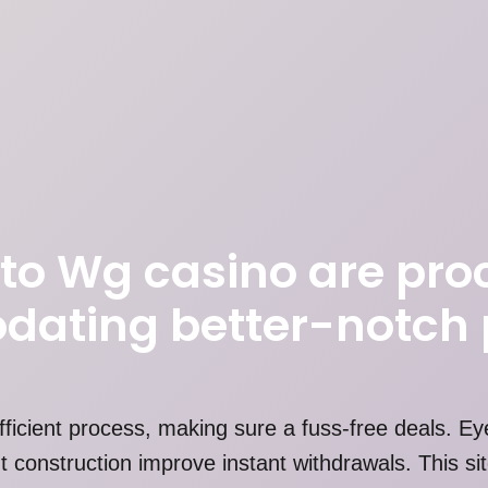
to Wg casino are pr
ating better-notch p
fficient process, making sure a fuss-free deals. E
onstruction improve instant withdrawals. This sit