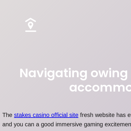
Navigating owing 
accommod
The
stakes casino official site
fresh website has e
and you can a good immersive gaming excitement c