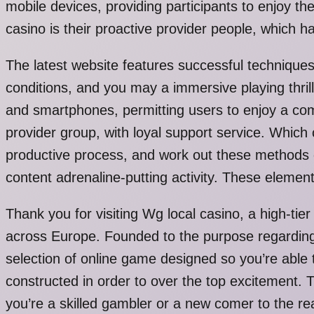
mobile devices, providing participants to enjoy t
casino is their proactive provider people, which h
The latest website features successful technique
conditions, and you may a immersive playing thril
and smartphones, permitting users to enjoy a co
provider group, with loyal support service. Which 
productive process, and work out these methods co
content adrenaline-putting activity. These elemen
Thank you for visiting Wg local casino, a high-tie
across Europe. Founded to the purpose regarding 
selection of online game designed so you’re able
constructed in order to over the top excitement.
you’re a skilled gambler or a new comer to the rea