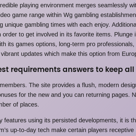
dible playing environment merges seamlessly with 
deo game range within Wg gambling establishment i
ng unique gambling times with each enjoy. Additionall
rder to get involved in its favorite items. Plunge in
ith its games options, long-term pro professionals,
ibrant updates which make this option from Europe
st requirements answers to keep all 
 members. The site provides a flush, modern design 
ses for the new and you can returning pages. Nev
ber of places.
 features using its persisted developments, it is t
m’s up-to-day tech make certain players receptive 