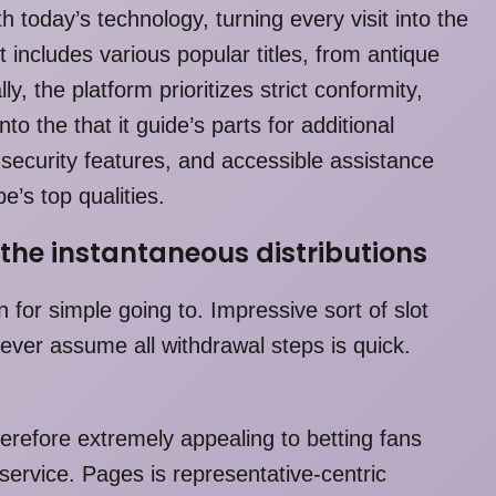
today’s technology, turning every visit into the
ncludes various popular titles, from antique
y, the platform prioritizes strict conformity,
to the that it guide’s parts for additional
 security features, and accessible assistance
’s top qualities.
the instantaneous distributions
for simple going to. Impressive sort of slot
er assume all withdrawal steps is quick.
herefore extremely appealing to betting fans
service. Pages is representative-centric