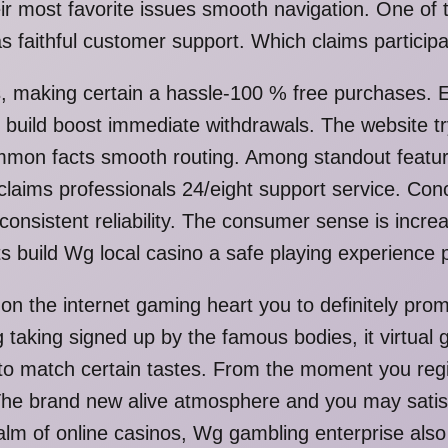
heir most favorite issues smooth navigation. One of
as faithful customer support. Which claims particip
s, making certain a hassle-100 % free purchases. E
l build boost immediate withdrawals. The website tr
mmon facts smooth routing. Among standout feature
claims professionals 24/eight support service. Conc
nsistent reliability. The consumer sense is increa
ts build Wg local casino a safe playing experience
r on the internet gaming heart you to definitely pro
taking signed up by the famous bodies, it virtual
 to match certain tastes. From the moment you regi
 The brand new alive atmosphere and you may sati
lm of online casinos, Wg gambling enterprise also 