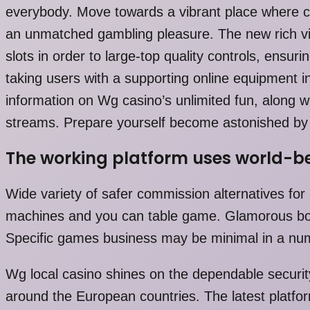
everybody. Move towards a vibrant place where cre
an unmatched gambling pleasure. The new rich vi
slots in order to large-top quality controls, ensuri
taking users with a supporting online equipment in o
information on Wg casino’s unlimited fun, along w
streams. Prepare yourself become astonished by v
The working platform uses world-be
Wide variety of safer commission alternatives for
machines and you can table game. Glamorous bonu
Specific games business may be minimal in a num
Wg local casino shines on the dependable security
around the European countries. The latest platfor