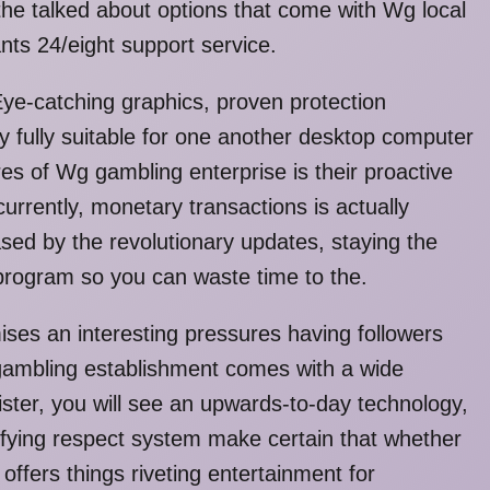
 the talked about options that come with Wg local
ants 24/eight support service.
ye-catching graphics, proven protection
y fully suitable for one another desktop computer
s of Wg gambling enterprise is their proactive
urrently, monetary transactions is actually
sed by the revolutionary updates, staying the
 program so you can waste time to the.
mises an interesting pressures having followers
 gambling establishment comes with a wide
ster, you will see an upwards-to-day technology,
sfying respect system make certain that whether
offers things riveting entertainment for