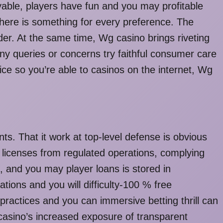
yable, players have fun and you may profitable
there is something for every preference. The
der. At the same time, Wg casino brings riveting
ny queries or concerns try faithful consumer care
ice so you’re able to casinos on the internet, Wg
ts. That it work at top-level defense is obvious
 licenses from regulated operations, complying
, and you may player loans is stored in
tions and you will difficulty-100 % free
practices and you can immersive betting thrill can
asino’s increased exposure of transparent