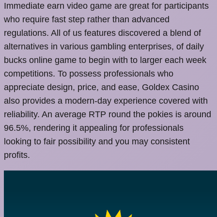
Immediate earn video game are great for participants
who require fast step rather than advanced
regulations. All of us features discovered a blend of
alternatives in various gambling enterprises, of daily
bucks online game to begin with to larger each week
competitions. To possess professionals who
appreciate design, price, and ease, Goldex Casino
also provides a modern-day experience covered with
reliability. An average RTP round the pokies is around
96.5%, rendering it appealing for professionals
looking to fair possibility and you may consistent
profits.