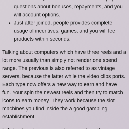
questions about bonuses, repayments, and you
will account options.
Just after joined, people provides complete
usage of incentives, games, and you will fee
products within seconds.
Talking about computers which have three reels and a
lot more usually than simply not render one spend
range. The previous is also referred to as vintage
servers, because the latter while the video clips ports.
Each type now offers a new way to earn and have
fun. Your spin the newest reels and then try to match
icons to earn money. They work because the slot
machines you find inside the a good gambling
establishment.