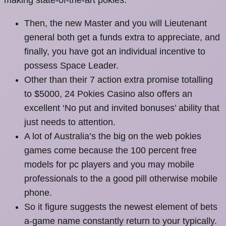
making state-of-the-art pokies.
Then, the new Master and you will Lieutenant
general both get a funds extra to appreciate, and
finally, you have got an individual incentive to
possess Space Leader.
Other than their 7 action extra promise totalling
to $5000, 24 Pokies Casino also offers an
excellent ‘No put and invited bonuses’ ability that
just needs to attention.
A lot of Australia’s the big on the web pokies
games come because the 100 percent free
models for pc players and you may mobile
professionals to the a good pill otherwise mobile
phone.
So it figure suggests the newest element of bets
a-game name constantly return to your typically.