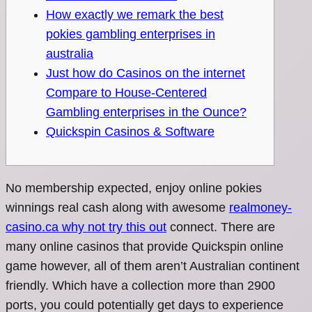
How exactly we remark the best
pokies gambling enterprises in
australia
Just how do Casinos on the internet
Compare to House-Centered
Gambling enterprises in the Ounce?
Quickspin Casinos & Software
No membership expected, enjoy online pokies
winnings real cash along with awesome
realmoney-
casino.ca why not try this out
connect. There are
many online casinos that provide Quickspin online
game however, all of them aren’t Australian continent
friendly.
Which have a collection more than 2900
ports, you could potentially get days to experience