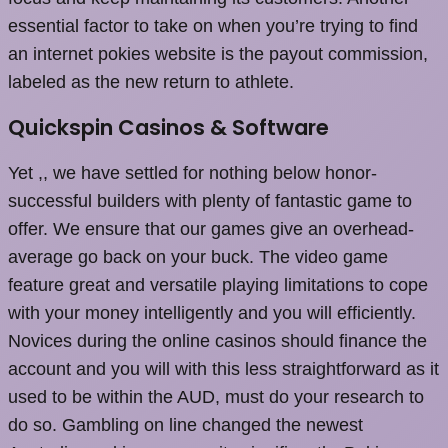
essential factor to take on when you’re trying to find
an internet pokies website is the payout commission,
labeled as the new return to athlete.
Quickspin Casinos & Software
Yet ,, we have settled for nothing below honor-
successful builders with plenty of fantastic game to
offer. We ensure that our games give an overhead-
average go back on your buck. The video game
feature great and versatile playing limitations to cope
with your money intelligently and you will efficiently.
Novices during the online casinos should finance the
account and you will with this less straightforward as it
used to be within the AUD, must do your research to
do so. Gambling on line changed the newest