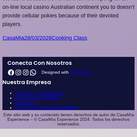
on-line local casino Australian continent you to doesn’t
provide cellular pokies because of their devoted
players.
CasaMia
28/03/2026
Cooking Class
Conecta Con Nosotros
Designed with
WordPress
Nuestra Empresa
Términos y Condiciones
Políticas de Privacidad
Copyright
Descargos de Responsabilidad
Este sitio web y su contenido tienen derechos de autor de CasaMía
Experience – © CasaMía Experience 2024. Todos los derechos
reservados.