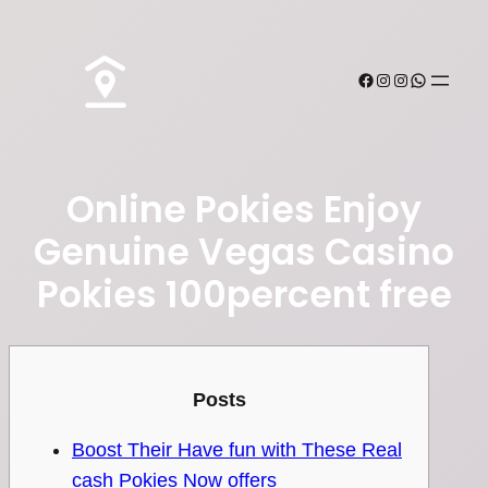
Online Pokies Enjoy
Genuine Vegas Casino
Pokies 100percent free
Posts
Boost Their Have fun with These Real
cash Pokies Now offers