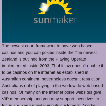
The newest court framework to have web based
casinos and you can pokies inside the The newest
Zealand is outlined from the Playing Operate
implemented inside 2003. That it law doesn’t enable it
to be casinos on the internet as established in
Australian continent, nevertheless doesn’t restriction
Australians out of playing in the worldwide web based
casinos. Of many on the internet pokie websites give
VIP membership and you may support incentives to
focus and keep maintaining its customers. Another