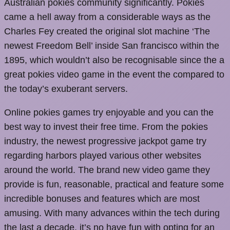
Australian pokies community significantly. Pokies
came a hell away from a considerable ways as the
Charles Fey created the original slot machine ‘The
newest Freedom Bell’ inside San francisco within the
1895, which wouldn’t also be recognisable since the a
great pokies video game in the event the compared to
the today’s exuberant servers.
Online pokies games try enjoyable and you can the
best way to invest their free time. From the pokies
industry, the newest progressive jackpot game try
regarding harbors played various other websites
around the world. The brand new video game they
provide is fun, reasonable, practical and feature some
incredible bonuses and features which are most
amusing. With many advances within the tech during
the last a decade, it’s no have fun with opting for an