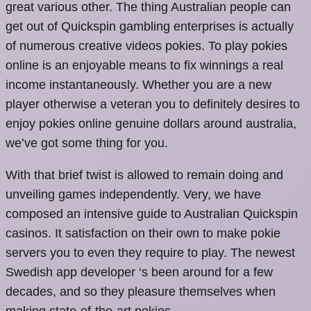
great various other. The thing Australian people can
get out of Quickspin gambling enterprises is actually
of numerous creative videos pokies. To play pokies
online is an enjoyable means to fix winnings a real
income instantaneously. Whether you are a new
player otherwise a veteran you to definitely desires to
enjoy pokies online genuine dollars around australia,
we’ve got some thing for you.
With that brief twist is allowed to remain doing and
unveiling games independently. Very, we have
composed an intensive guide to Australian Quickspin
casinos. It satisfaction on their own to make pokie
servers you to even they require to play. The newest
Swedish app developer ‘s been around for a few
decades, and so they pleasure themselves when