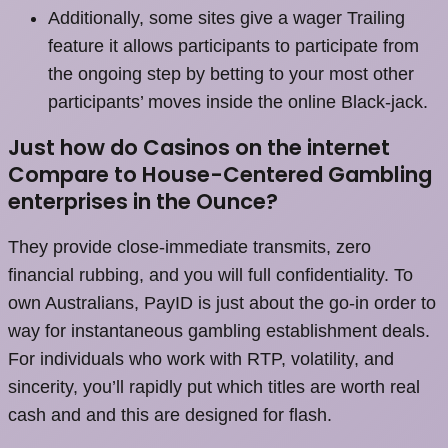
Additionally, some sites give a wager Trailing
feature it allows participants to participate from
the ongoing step by betting to your most other
participants’ moves inside the online Black-jack.
Just how do Casinos on the internet
Compare to House-Centered Gambling
enterprises in the Ounce?
They provide close-immediate transmits, zero
financial rubbing, and you will full confidentiality. To
own Australians, PayID is just about the go-in order to
way for instantaneous gambling establishment deals.
For individuals who work with RTP, volatility, and
sincerity, you’ll rapidly put which titles are worth real
cash and and this are designed for flash.