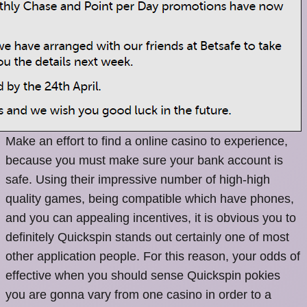
Make an effort to find a online casino to experience,
because you must make sure your bank account is
safe. Using their impressive number of high-high
quality games, being compatible which have phones,
and you can appealing incentives, it is obvious you to
definitely Quickspin stands out certainly one of most
other application people. For this reason, your odds of
effective when you should sense Quickspin pokies
you are gonna vary from one casino in order to a