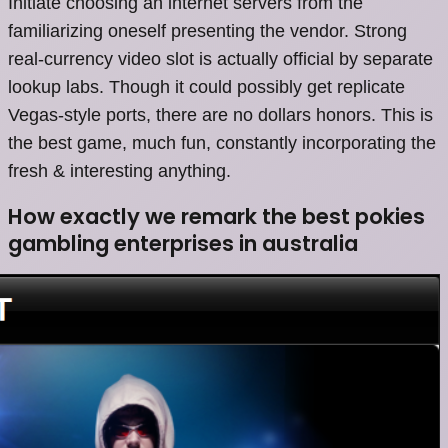
Initiate choosing an internet servers from the
familiarizing oneself presenting the vendor. Strong
real-currency video slot is actually official by separate
lookup labs. Though it could possibly get replicate
Vegas-style ports, there are no dollars honors. This is
the best game, much fun, constantly incorporating the
fresh & interesting anything.
How exactly we remark the best pokies
gambling enterprises in australia