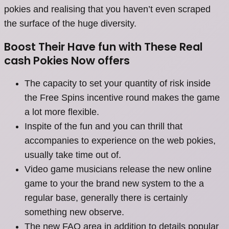
pokies and realising that you haven’t even scraped
the surface of the huge diversity.
Boost Their Have fun with These Real
cash Pokies Now offers
The capacity to set your quantity of risk inside
the Free Spins incentive round makes the game
a lot more flexible.
Inspite of the fun and you can thrill that
accompanies to experience on the web pokies,
usually take time out of.
Video game musicians release the new online
game to your the brand new system to the a
regular base, generally there is certainly
something new observe.
The new FAQ area in addition to details popular