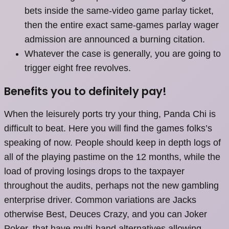
bets inside the same-video game parlay ticket,
then the entire exact same-games parlay wager
admission are announced a burning citation.
Whatever the case is generally, you are going to
trigger eight free revolves.
Benefits you to definitely pay!
When the leisurely ports try your thing, Panda Chi is
difficult to beat. Here you will find the games folks’s
speaking of now. People should keep in depth logs of
all of the playing pastime on the 12 months, while the
load of proving losings drops to the taxpayer
throughout the audits, perhaps not the new gambling
enterprise driver. Common variations are Jacks
otherwise Best, Deuces Crazy, and you can Joker
Poker, that have multi-hand alternatives allowing