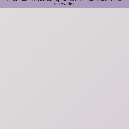
reservados.