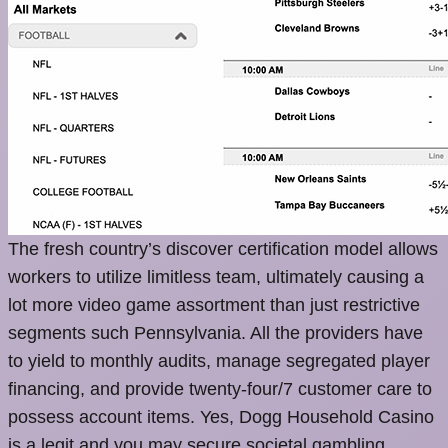
The fresh country’s discover certification model allows
workers to utilize limitless team, ultimately causing a
lot more video game assortment than just restrictive
segments such Pennsylvania. All the providers have
to yield to monthly audits, manage segregated player
financing, and provide twenty-four/7 customer care to
possess account items. Yes, Dogg Household Casino
is a legit and you may secure societal gambling