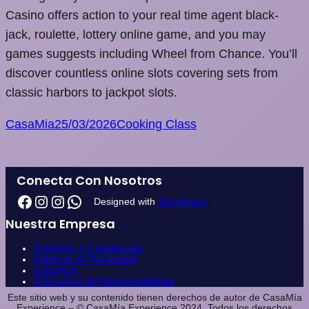
Casino offers action to your real time agent black-
jack, roulette, lottery online game, and you may
games suggests including Wheel from Chance. You’ll
discover countless online slots covering sets from
classic harbors to jackpot slots.
CasaMia
25/03/2026
Cooking Class
Conecta Con Nosotros
Designed with
WordPress
Nuestra Empresa
Términos y Condiciones
Políticas de Privacidad
Copyright
Descargos de Responsabilidad
Este sitio web y su contenido tienen derechos de autor de CasaMía
Experience – © CasaMía Experience 2024. Todos los derechos