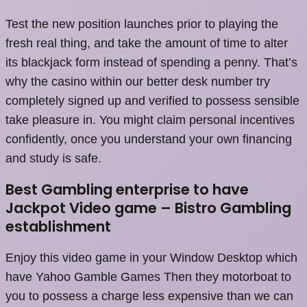
Test the new position launches prior to playing the
fresh real thing, and take the amount of time to alter
its blackjack form instead of spending a penny. That’s
why the casino within our better desk number try
completely signed up and verified to possess sensible
take pleasure in. You might claim personal incentives
confidently, once you understand your own financing
and study is safe.
Best Gambling enterprise to have
Jackpot Video game – Bistro Gambling
establishment
Enjoy this video game in your Window Desktop which
have Yahoo Gamble Games Then they motorboat to
you to possess a charge less expensive than we can