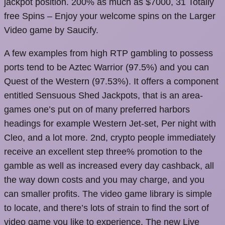
jackpot position. 200% as much as $7000, 31 Totally
free Spins – Enjoy your welcome spins on the Larger
Video game by Saucify.
A few examples from high RTP gambling to possess
ports tend to be Aztec Warrior (97.5%) and you can
Quest of the Western (97.53%). It offers a component
entitled Sensuous Shed Jackpots, that is an area-
games one’s put on of many preferred harbors
headings for example Western Jet-set, Per night with
Cleo, and a lot more. 2nd, crypto people immediately
receive an excellent step three% promotion to the
gamble as well as increased every day cashback, all
the way down costs and you may charge, and you
can smaller profits. The video game library is simple
to locate, and there’s lots of strain to find the sort of
video game you like to experience. The new Live