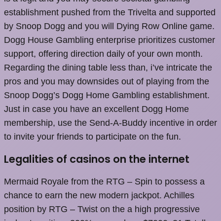
establishment pushed from the Trivelta and supported
by Snoop Dogg and you will Dying Row Online game.
Dogg House Gambling enterprise prioritizes customer
support, offering direction daily of your own month.
Regarding the dining table less than, i’ve intricate the
pros and you may downsides out of playing from the
Snoop Dogg’s Dogg Home Gambling establishment.
Just in case you have an excellent Dogg Home
membership, use the Send-A-Buddy incentive in order
to invite your friends to participate on the fun.
Legalities of casinos on the internet
Mermaid Royale from the RTG – Spin to possess a
chance to earn the new modern jackpot. Achilles
position by RTG – Twist on the a high progressive