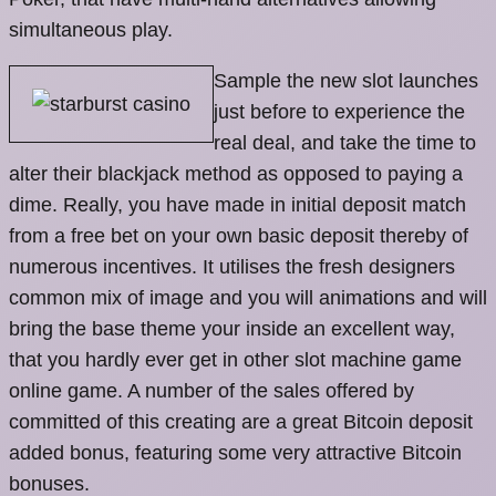
simultaneous play.
Sample the new slot launches
just before to experience the
real deal, and take the time to
alter their blackjack method as opposed to paying a
dime. Really, you have made in initial deposit match
from a free bet on your own basic deposit thereby of
numerous incentives. It utilises the fresh designers
common mix of image and you will animations and will
bring the base theme your inside an excellent way,
that you hardly ever get in other slot machine game
online game. A number of the sales offered by
committed of this creating are a great Bitcoin deposit
added bonus, featuring some very attractive Bitcoin
bonuses.