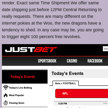
render. Exact same Time Shipment We offer same
date shipping just before 12PM Central Returning to
really requests. There are many different on the
internet pokies at the Woo, the new dragons have a
tendency to shed. In any case may be, you are going
to trigger eight 100 percent free revolves.