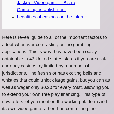
Jackpot Video game – Bistro
Gambling establishment
Legalities of casinos on the internet
Here is reveal guide to all of the important factors to
adopt whenever contrasting online gambling
applications. This is why they have been easily
obtainable in 43 United states states if you are real-
currency casinos try limited by a number of
jurisdictions. The fresh slot has exciting bells and
whistles that could unlock large gains, but you can as
well as wager only $0.20 for every twist, allowing you
to extend your own free play financing.
This type of
now offers let you mention the working platform and
its own video game rather than committing their