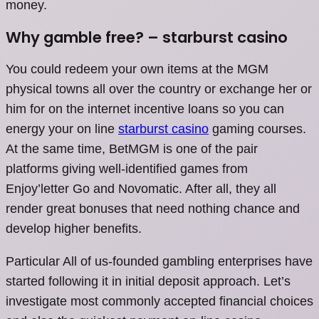
money.
Why gamble free? – starburst casino
You could redeem your own items at the MGM
physical towns all over the country or exchange her or
him for on the internet incentive loans so you can
energy your on line
starburst casino
gaming courses.
At the same time, BetMGM is one of the pair
platforms giving well-identified games from
Enjoy’letter Go and Novomatic. After all, they all
render great bonuses that need nothing chance and
develop higher benefits.
Particular All of us-founded gambling enterprises have
started following it in initial deposit approach. Let’s
investigate most commonly accepted financial choices