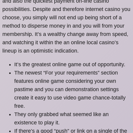
and also the quickest payment on-line casino
possibilities. Despite and therefore internet casino you
choose, you simply will not end up being short of a
method to disperse money in and you will from your
membership. It’s a wealthy change away from speed,
and watching it within the an online local casino’s
lineup is an optimistic indication.
It’s the greatest online game out of opportunity.
The newest “For your requirements” section
features online game considering your own
pastime and you can demonstration settings
create it easy to use video game chance-totally
free.
They only grabbed what seemed like an
existence to play it.
If there’s a good “push” or link on a single of the