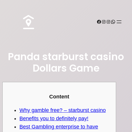
Panda starburst casino
Dollars Game
Content
Why gamble free? – starburst casino
Benefits you to definitely pay!
Best Gambling enterprise to have