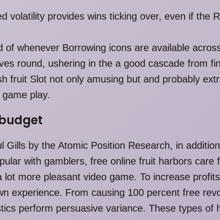
volatility provides wins ticking over, even if the 
d of whenever Borrowing icons are available across 
es round, ushering in the a good cascade from fin
uit Slot not only amusing but and probably extremel
 game play.
 budget
ills by the Atomic Position Research, in addition to
lar with gamblers, free online fruit harbors care f
e a lot more pleasant video game. To increase profi
own experience. From causing 100 percent free revo
ics perform persuasive variance. These types of har