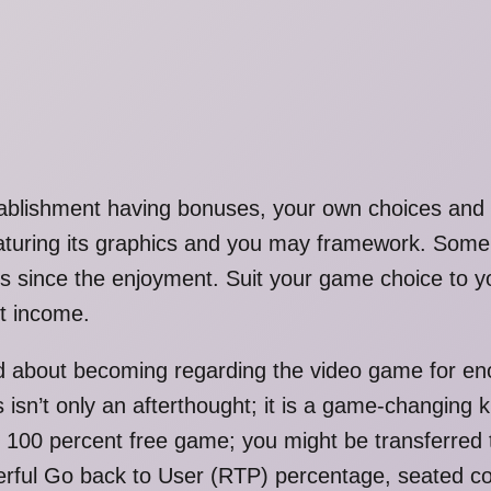
tablishment having bonuses, your own choices and
featuring its graphics and you may framework. Some
lots since the enjoyment. Suit your game choice to
t income.
d about becoming regarding the video game for enoug
s isn’t only an afterthought; it is a game-changing 
00 percent free game; you might be transferred to
ful Go back to User (RTP) percentage, seated con