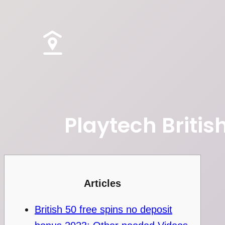
Playtech Britis
Articles
British 50 free spins no deposit