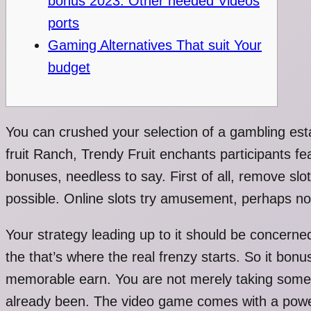
bonus 2023: Other needed Videos
ports
Gaming Alternatives That suit Your
budget
You can crushed your selection of a gambling es
fruit Ranch, Trendy Fruit enchants participants 
bonuses, needless to say. First of all, remove s
possible.
Online slots try amusement, perhaps no
Your strategy leading up to it should be concerne
the that’s where the real frenzy starts. So it bonu
memorable earn. You are not merely taking some 1
already been. The video game comes with a power