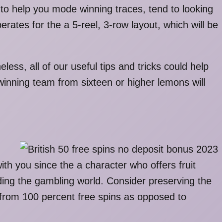
to help you mode winning traces, tend to looking
perates for the a 5-reel, 3-row layout, which will be
ss, all of our useful tips and tricks could help
inning team from sixteen or higher lemons will
ith you since the a character who offers fruit
ding the gambling world. Consider preserving the
 from 100 percent free spins as opposed to