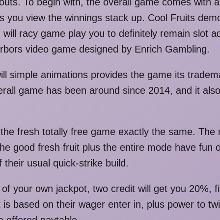
youts. To begin with, the overall game comes with a
as you view the winnings stack up. Cool Fruits dem
u will racy game play you to definitely remain slo
 harbors video game designed by Enrich Gambling.
ill simple animations provides the game its tradem
all game has been around since 2014, and it also p
s the fresh totally free game exactly the same. The
so the good fresh fruit plus the entire mode have 
their usual quick-strike build.
your own jackpot, two credit will get you 20%, fiv
s based on their wager enter in, plus power to twi