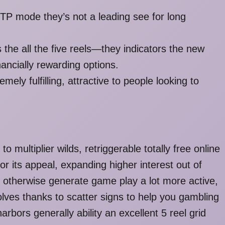
RTP mode they’s not a leading see for long
the all the five reels—they indicators the new
ancially rewarding options.
y fulfilling, attractive to people looking to
 multiplier wilds, retriggerable totally free online
or its appeal, expanding higher interest out of
ts otherwise generate game play a lot more active,
lves thanks to scatter signs to help you gambling
bors generally ability an excellent 5 reel grid