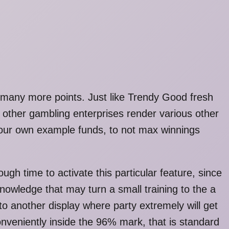
 many more points. Just like Trendy Good fresh
 other gambling enterprises render various other
 your own example funds, to not max winnings
h time to activate this particular feature, since
knowledge that may turn a small training to the a
 another display where party extremely will get
veniently inside the 96% mark, that is standard