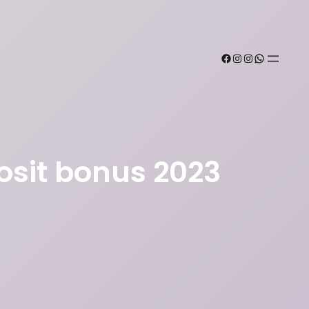
posit bonus 2023