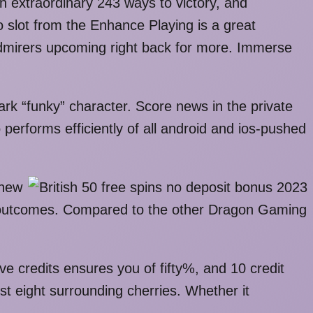
n extraordinary 243 ways to victory, and
o slot from the Enhance Playing is a great
t admirers upcoming right back for more. Immerse
ark “funky” character. Score news in the private
erforms efficiently of all android and ios-pushed
 new
fun outcomes. Compared to the other Dragon Gaming
e credits ensures you of fifty%, and 10 credit
st eight surrounding cherries. Whether it