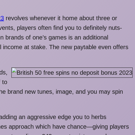
23
revolves whenever it home about three or
nts, players often find you to definitely nuts-
on brands of one’s games is an additional
eal income at stake. The new paytable even offers
ds,
 to
 the brand new tunes, image, and you may spin
—adding an aggressive edge you to herbs
bines approach which have chance—giving players