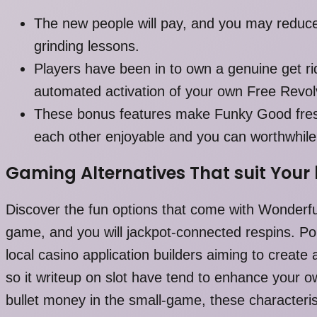
The new people will pay, and you may reduced 
grinding lessons.
Players have been in to own a genuine get ri
automated activation of your own Free Revolv
These bonus features make Funky Good fresh fr
each other enjoyable and you can worthwhile
Gaming Alternatives That suit Your
Discover the fun options that come with Wonderful G
game, and you will jackpot-connected respins. Popu
local casino application builders aiming to creat
so it writeup on slot have tend to enhance your 
bullet money in the small-game, these characterist