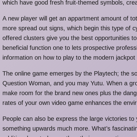
which have good fresh fruit-themed symbols, cre
A new player will get an appartment amount of tot
more spread out signs, which begin this type of cy
offered clusters give you the best opportunities 
beneficial function one to lets prospective profes
information on how to play to the modern jackpot
The online game emerges by the Playtech; the so
Question Woman, and you may Yutu. When a group 
make room for the brand new ones plus the danger
rates of your own video game enhances the envir
People can also be express the large victories t
something upwards much more. What’s fascinating