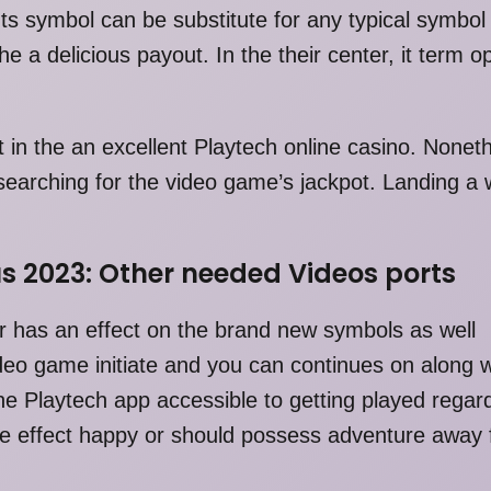
s symbol can be substitute for any typical symbol 
the a delicious payout. In the their center, it term o
 the an excellent Playtech online casino. Nonethele
earching for the video game’s jackpot. Landing a w
nus 2023: Other needed Videos ports
r has an effect on the brand new symbols as well
video game initiate and you can continues on along w
ne Playtech app accessible to getting played regar
re effect happy or should possess adventure away