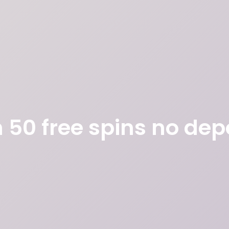
h 50 free spins no de