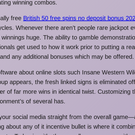
ating winning combos.
ally free
British 50 free spins no deposit bonus 20
cles. Whenever there aren’t people rare jackpot eve
to winnings huge. The ability to gamble demonstrati
sionals get used to how it work prior to putting a r
 and any additional bonuses which may be offered.
ftware about online slots such Insane Western Wil
appears, the fresh linked signs is eliminated off
 of far more wins in identical twist. Customizing
onment’s of several has.
o your social media straight from the overall game
 about any of it incentive bullet is where it com