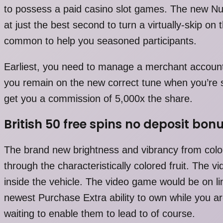
to possess a paid casino slot games. The new Nut
at just the best second to turn a virtually-skip on 
common to help you seasoned participants.
Earliest, you need to manage a merchant account in
you remain on the new correct tune when you’re s
get you a commission of 5,000x the share.
British 50 free spins no deposit bo
The brand new brightness and vibrancy from colo
through the characteristically colored fruit. The 
inside the vehicle. The video game would be on li
newest Purchase Extra ability to own while you a
waiting to enable them to lead to of course.