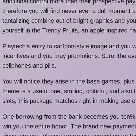
additional control more than their prospective pa
therefore you will find never ever a dull moment 
tantalizing combine out of bright graphics and yo
yourself in the Trendy Fruits, an apple-inspired
Playtech’s entry to cartoon-style image and you w
incentives and you may promotions. Sure, the over
cellphones and pills.
You will notice they arise in the base games, plu
theme is a useful one, smiling, colorful, and al
slots, this package matches right in making use of 
One borrowing from the bank becomes you ten% of 
win you the entire honor. The brand new payment i