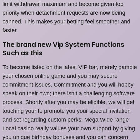
limit withdrawal maximum and become given top
priority when detachment requests are now being
canned. This makes your betting feel smoother and
faster.
The brand new Vip System Functions
Such as this
To become listed on the latest VIP bar, merely gamble
your chosen online game and you may secure
commitment issues. Commitment and you will hobby
speak on their own; there isn’t a challenging software
process. Shortly after you may be eligible, we will get
touching your to promote you your special invitation
and set regarding custom perks. Mega Wide range
Local casino really values your own support by giving
you unique birthday bonuses and you can concern