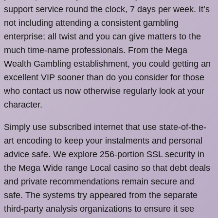
support service round the clock, 7 days per week. It’s
not including attending a consistent gambling
enterprise; all twist and you can give matters to the
much time-name professionals. From the Mega
Wealth Gambling establishment, you could getting an
excellent VIP sooner than do you consider for those
who contact us now otherwise regularly look at your
character.
Simply use subscribed internet that use state-of-the-
art encoding to keep your instalments and personal
advice safe. We explore 256-portion SSL security in
the Mega Wide range Local casino so that debt deals
and private recommendations remain secure and
safe. The systems try appeared from the separate
third-party analysis organizations to ensure it see