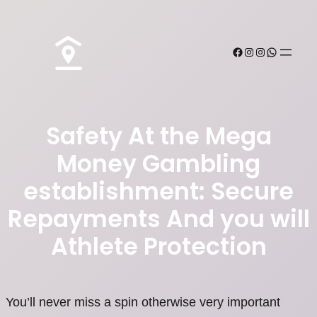
Safety At the Mega
Money Gambling
establishment: Secure
Repayments And you will
Athlete Protection
You’ll never miss a spin otherwise very important