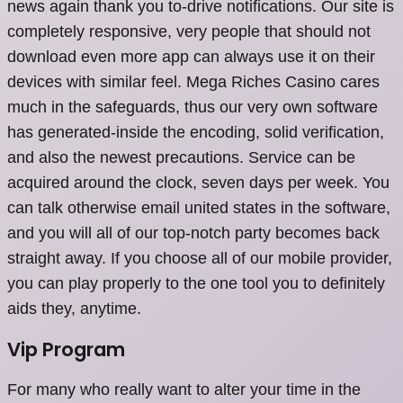
news again thank you to-drive notifications. Our site is
completely responsive, very people that should not
download even more app can always use it on their
devices with similar feel. Mega Riches Casino cares
much in the safeguards, thus our very own software
has generated-inside the encoding, solid verification,
and also the newest precautions. Service can be
acquired around the clock, seven days per week. You
can talk otherwise email united states in the software,
and you will all of our top-notch party becomes back
straight away. If you choose all of our mobile provider,
you can play properly to the one tool you to definitely
aids they, anytime.
Vip Program
For many who really want to alter your time in the