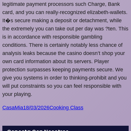
legitimate payment processors such Charge, Bank
card, and you can really-recognized elizabeth-wallets.
It�s secure making a deposit or detachment, while
the extremely you can take out per day was ?ten. This
is in accordance with responsible gambling
conditions. There is certainly notably less chance of
analysis leaks because the casino doesn’t shop your
own card information about its servers. Player
protection surpasses keeping payments secure. We
give you systems in order to thinking-prohibit and you
will put constraints so you can feel responsible with
your playing.
CasaMia
18/03/2026
Cooking Class