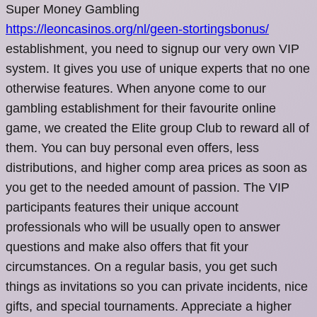
Super Money Gambling
https://leoncasinos.org/nl/geen-stortingsbonus/
establishment, you need to signup our very own VIP
system. It gives you use of unique experts that no one
otherwise features. When anyone come to our
gambling establishment for their favourite online
game, we created the Elite group Club to reward all of
them. You can buy personal even offers, less
distributions, and higher comp area prices as soon as
you get to the needed amount of passion. The VIP
participants features their unique account
professionals who will be usually open to answer
questions and make also offers that fit your
circumstances. On a regular basis, you get such
things as invitations so you can private incidents, nice
gifts, and special tournaments. Appreciate a higher