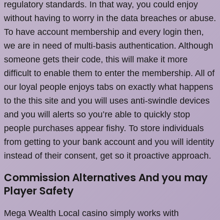
regulatory standards. In that way, you could enjoy
without having to worry in the data breaches or abuse.
To have account membership and every login then,
we are in need of multi-basis authentication. Although
someone gets their code, this will make it more
difficult to enable them to enter the membership. All of
our loyal people enjoys tabs on exactly what happens
to the this site and you will uses anti-swindle devices
and you will alerts so you’re able to quickly stop
people purchases appear fishy. To store individuals
from getting to your bank account and you will identity
instead of their consent, get so it proactive approach.
Commission Alternatives And you may
Player Safety
Mega Wealth Local casino simply works with