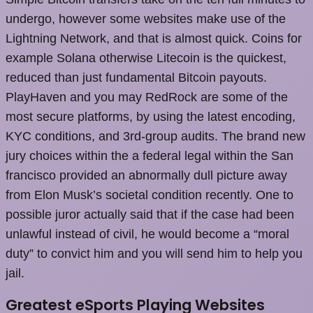
undergo, however some websites make use of the
Lightning Network, and that is almost quick. Coins for
example Solana otherwise Litecoin is the quickest,
reduced than just fundamental Bitcoin payouts.
PlayHaven and you may RedRock are some of the
most secure platforms, by using the latest encoding,
KYC conditions, and 3rd-group audits. The brand new
jury choices within the a federal legal within the San
francisco provided an abnormally dull picture away
from Elon Musk’s societal condition recently. One to
possible juror actually said that if the case had been
unlawful instead of civil, he would become a “moral
duty” to convict him and you will send him to help you
jail.
Greatest eSports Playing Websites