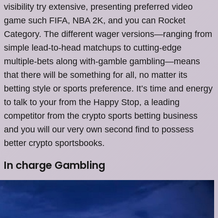
visibility try extensive, presenting preferred video
game such FIFA, NBA 2K, and you can Rocket
Category. The different wager versions—ranging from
simple lead-to-head matchups to cutting-edge
multiple-bets along with-gamble gambling—means
that there will be something for all, no matter its
betting style or sports preference. It’s time and energy
to talk to your from the Happy Stop, a leading
competitor from the crypto sports betting business
and you will our very own second find to possess
better crypto sportsbooks.
In charge Gambling