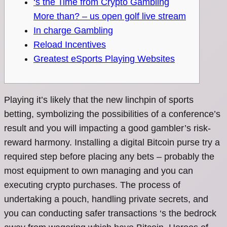
‘s the Time from Crypto Gambling
More than? – us open golf live stream
In charge Gambling
Reload Incentives
Greatest eSports Playing Websites
Playing it’s likely that the new linchpin of sports
betting, symbolizing the possibilities of a conference’s
result and you will impacting a good gambler’s risk-
reward harmony. Installing a digital Bitcoin purse try a
required step before placing any bets – probably the
most equipment to own managing and you can
executing crypto purchases.
The process of
undertaking a pouch, handling private secrets, and
you can conducting safer transactions ‘s the bedrock