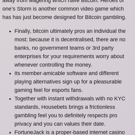
away from wagering which have Bitcoin. Heroes of
one’s Storm is another common video game which
has has just become designed for Bitcoin gambling.
Finally, bitcoin ultimately pros an individual the
most; because it is decentralised, there are no
banks, no government teams or 3rd party
enterprises for your requirements worry about
whenever controlling the money.
Its member-amicable software and different
playing alternatives sign up for a pleasurable
gaming feel for esports fans.
Together with instant withdrawals with no KYC
standards, Housebets brings a frictionless
gambling feel you to definitely respects pro
privacy and you can values their date.
FortuneJack is a proper-based internet casino