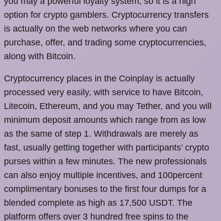
you may a powerful loyalty system, so it is a high
option for crypto gamblers. Cryptocurrency transfers
is actually on the web networks where you can
purchase, offer, and trading some cryptocurrencies,
along with Bitcoin.
Cryptocurrency places in the Coinplay is actually
processed very easily, with service to have Bitcoin,
Litecoin, Ethereum, and you may Tether, and you will
minimum deposit amounts which range from as low
as the same of step 1. Withdrawals are merely as
fast, usually getting together with participants’ crypto
purses within a few minutes. The new professionals
can also enjoy multiple incentives, and 100percent
complimentary bonuses to the first four dumps for a
blended complete as high as 17,500 USDT. The
platform offers over 3 hundred free spins to the