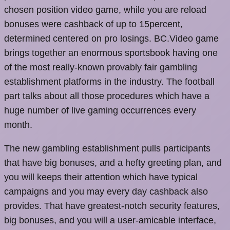
chosen position video game, while you are reload
bonuses were cashback of up to 15percent,
determined centered on pro losings. BC.Video game
brings together an enormous sportsbook having one
of the most really-known provably fair gambling
establishment platforms in the industry. The football
part talks about all those procedures which have a
huge number of live gaming occurrences every
month.
The new gambling establishment pulls participants
that have big bonuses, and a hefty greeting plan, and
you will keeps their attention which have typical
campaigns and you may every day cashback also
provides. That have greatest-notch security features,
big bonuses, and you will a user-amicable interface,