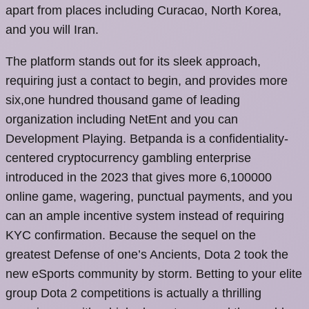
apart from places including Curacao, North Korea,
and you will Iran.
The platform stands out for its sleek approach,
requiring just a contact to begin, and provides more
six,one hundred thousand game of leading
organization including NetEnt and you can
Development Playing. Betpanda is a confidentiality-
centered cryptocurrency gambling enterprise
introduced in the 2023 that gives more 6,100000
online game, wagering, punctual payments, and you
can an ample incentive system instead of requiring
KYC confirmation. Because the sequel on the
greatest Defense of one’s Ancients, Dota 2 took the
new eSports community by storm. Betting to your elite
group Dota 2 competitions is actually a thrilling