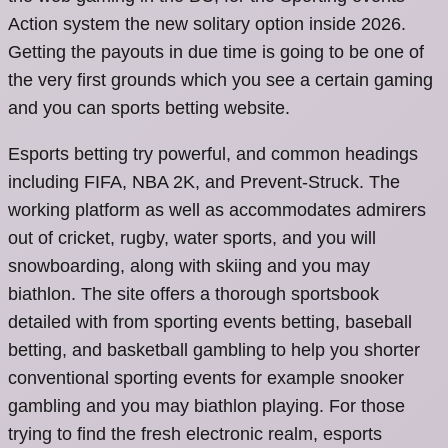
Action system the new solitary option inside 2026.
Getting the payouts in due time is going to be one of
the very first grounds which you see a certain gaming
and you can sports betting website.
Esports betting try powerful, and common headings
including FIFA, NBA 2K, and Prevent-Struck. The
working platform as well as accommodates admirers
out of cricket, rugby, water sports, and you will
snowboarding, along with skiing and you may
biathlon. The site offers a thorough sportsbook
detailed with from sporting events betting, baseball
betting, and basketball gambling to help you shorter
conventional sporting events for example snooker
gambling and you may biathlon playing. For those
trying to find the fresh electronic realm, esports