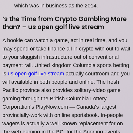
which was in business as the 2014.
‘s the Time from Crypto Gambling More
than? – us open golf live stream
A bookie can watch a game, act in real time, and you
may spend or take finance all in crypto with out to wait
to your sluggish infrastructure out of conventional
payment rail. United kingdom Columbia sports betting
is
us open golf live stream
actually courtroom and you
will available in both people and online. The fresh
Pacific province also provides solitary-video game
gaming through the British Columbia Lottery
Corporation’s PlayNow.com — Canada’s largest
provincially-work with on line sportsbook. In-people
wagers is actually a well-known replacement for on
the web gaming in the BC, for the Sporting events