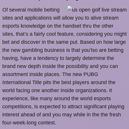
Of several mobile betting
sites and applications will allow you to alive stream
esports knowledge on the handset thru the other
sites, that’s a fairly cool feature, considering you might
bet and discover in the same put. Based on how large
the new gambling business is that you’lso are betting
having, have a tendency to largely determine the
brand new depth inside the possibility and you can
assortment inside places. The new PUBG
International Title pits the best players around the
world facing one another inside organizations. It
experience, like many around the world esports
competitions, is expected to attract significant playing
interest ahead of and you may while in the the fresh
four-week-long contest.