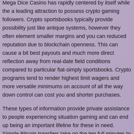
Mega Dice Casino has rapidly centered by itself while
the a leading attraction to possess crypto gaming
followers. Crypto sportsbooks typically provide
possibility just like antique systems, however they
often element smaller margins and you can reduced
reputation due to blockchain openness. This can
cause a bit best payouts and much more direct
reflection away from real-date field conditions
compared to particular fiat-simply sportsbooks. Crypto
programs tend to render highest limit wagers and
more versatile minimums on account of all the way
down control can cost you and shorter purchases.
These types of information provide private assistance
to people experiencing situation gaming and can end
up being an important lifeline for these in need.
Simple Bitcoin transfers take on the ten full minutes to