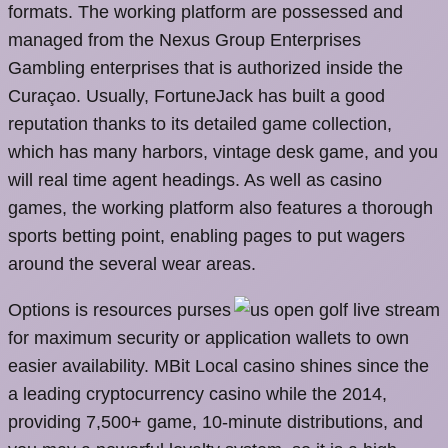
formats. The working platform are possessed and
managed from the Nexus Group Enterprises
Gambling enterprises that is authorized inside the
Curaçao. Usually, FortuneJack has built a good
reputation thanks to its detailed game collection,
which has many harbors, vintage desk game, and you
will real time agent headings. As well as casino
games, the working platform also features a thorough
sports betting point, enabling pages to put wagers
around the several wear areas.
Options is resources purses
for maximum security or application wallets to own
easier availability. MBit Local casino shines since the
a leading cryptocurrency casino while the 2014,
providing 7,500+ game, 10-minute distributions, and