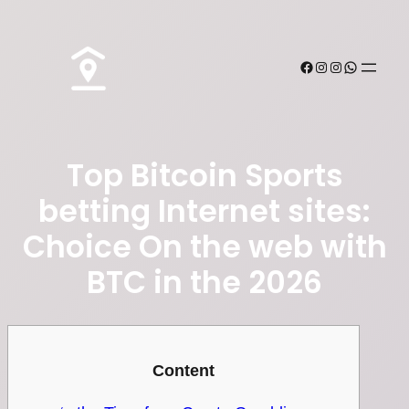
Top Bitcoin Sports
betting Internet sites:
Choice On the web with
BTC in the 2026
Content