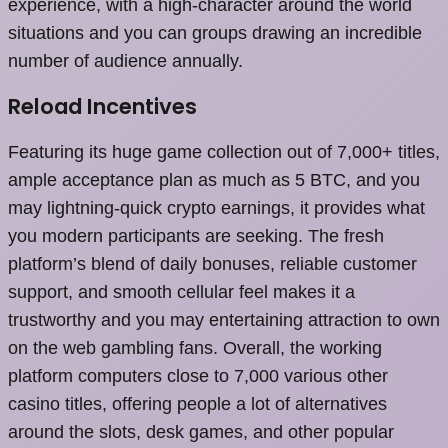
experience, with a high-character around the world
situations and you can groups drawing an incredible
number of audience annually.
Reload Incentives
Featuring its huge game collection out of 7,000+ titles,
ample acceptance plan as much as 5 BTC, and you
may lightning-quick crypto earnings, it provides what
you modern participants are seeking. The fresh
platform’s blend of daily bonuses, reliable customer
support, and smooth cellular feel makes it a
trustworthy and you may entertaining attraction to own
on the web gambling fans. Overall, the working
platform computers close to 7,000 various other
casino titles, offering people a lot of alternatives
around the slots, desk games, and other popular