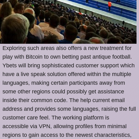
Exploring such areas also offers a new treatment for
play with Bitcoin to own betting past antique football.
Ybets will bring sophisticated customer support which
have a live speak solution offered within the multiple
languages, making certain participants away from
some other regions could possibly get assistance
inside their common code. The help current email
address and provides some languages, raising the full
customer care feel. The working platform is
accessible via VPN, allowing profiles from minimal
regions to gain access to the newest characteristics,