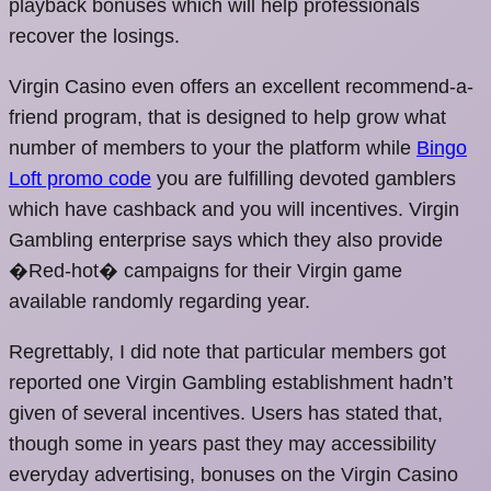
playback bonuses which will help professionals
recover the losings.
Virgin Casino even offers an excellent recommend-a-
friend program, that is designed to help grow what
number of members to your the platform while
Bingo
Loft promo code
you are fulfilling devoted gamblers
which have cashback and you will incentives. Virgin
Gambling enterprise says which they also provide
�Red-hot� campaigns for their Virgin game
available randomly regarding year.
Regrettably, I did note that particular members got
reported one Virgin Gambling establishment hadn’t
given of several incentives. Users has stated that,
though some in years past they may accessibility
everyday advertising, bonuses on the Virgin Casino