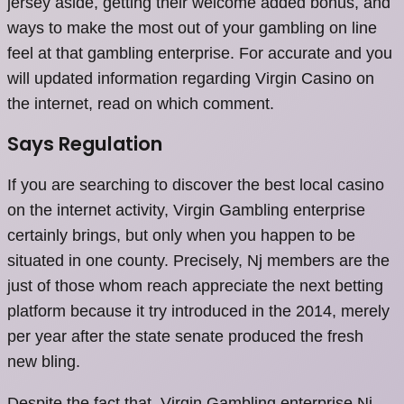
jersey aside, getting their welcome added bonus, and
ways to make the most out of your gambling on line
feel at that gambling enterprise. For accurate and you
will updated information regarding Virgin Casino on
the internet, read on which comment.
Says Regulation
If you are searching to discover the best local casino
on the internet activity, Virgin Gambling enterprise
certainly brings, but only when you happen to be
situated in one county. Precisely, Nj members are the
just of those whom reach appreciate the next betting
platform because it try introduced in the 2014, merely
per year after the state senate produced the fresh
new bling.
Despite the fact that, Virgin Gambling enterprise Nj