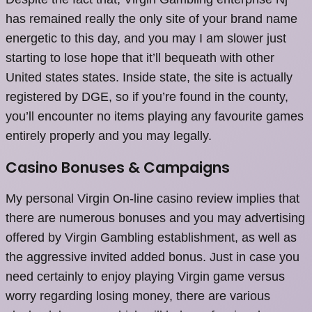
has remained really the only site of your brand name
energetic to this day, and you may I am slower just
starting to lose hope that it’ll bequeath with other
United states states. Inside state, the site is actually
registered by DGE, so if you’re found in the county,
you’ll encounter no items playing any favourite games
entirely properly and you may legally.
Casino Bonuses & Campaigns
My personal Virgin On-line casino review implies that
there are numerous bonuses and you may advertising
offered by Virgin Gambling establishment, as well as
the aggressive invited added bonus. Just in case you
need certainly to enjoy playing Virgin game versus
worry regarding losing money, there are various