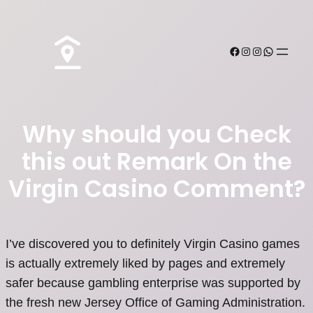
Why should you Check
this out Remark On the
Virgin Casino Comment?
I’ve discovered you to definitely Virgin Casino games
is actually extremely liked by pages and extremely
safer because gambling enterprise was supported by
the fresh new Jersey Office of Gaming Administration.