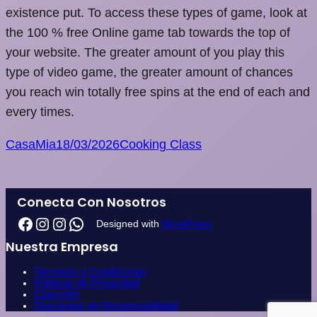
existence put. To access these types of game, look at
the 100 % free Online game tab towards the top of
your website. The greater amount of you play this
type of video game, the greater amount of chances
you reach win totally free spins at the end of each and
every times.
CasaMia
18/03/2026
Cooking Class
Conecta Con Nosotros
Designed with
WordPress
Nuestra Empresa
Términos y Condiciones
Políticas de Privacidad
Copyright
Descargos de Responsabilidad