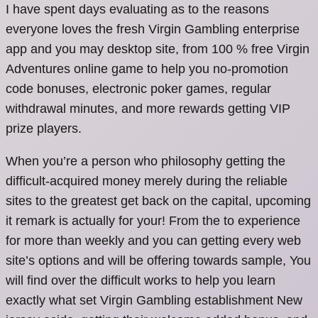
I have spent days evaluating as to the reasons
everyone loves the fresh Virgin Gambling enterprise
app and you may desktop site, from 100 % free Virgin
Adventures online game to help you no-promotion
code bonuses, electronic poker games, regular
withdrawal minutes, and more rewards getting VIP
prize players.
When you’re a person who philosophy getting the
difficult-acquired money merely during the reliable
sites to the greatest get back on the capital, upcoming
it remark is actually for your! From the to experience
for more than weekly and you can getting every web
site’s options and will be offering towards sample, You
will find over the difficult works to help you learn
exactly what set Virgin Gambling establishment New