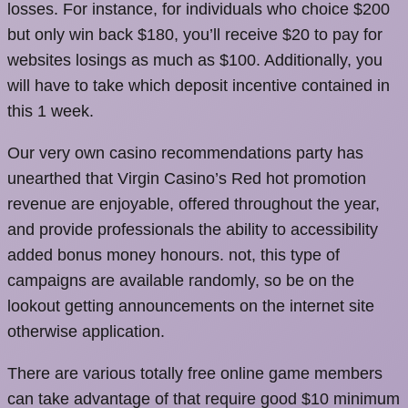
losses. For instance, for individuals who choice $200
but only win back $180, you’ll receive $20 to pay for
websites losings as much as $100. Additionally, you
will have to take which deposit incentive contained in
this 1 week.
Our very own casino recommendations party has
unearthed that Virgin Casino’s Red hot promotion
revenue are enjoyable, offered throughout the year,
and provide professionals the ability to accessibility
added bonus money honours. not, this type of
campaigns are available randomly, so be on the
lookout getting announcements on the internet site
otherwise application.
There are various totally free online game members
can take advantage of that require good $10 minimum