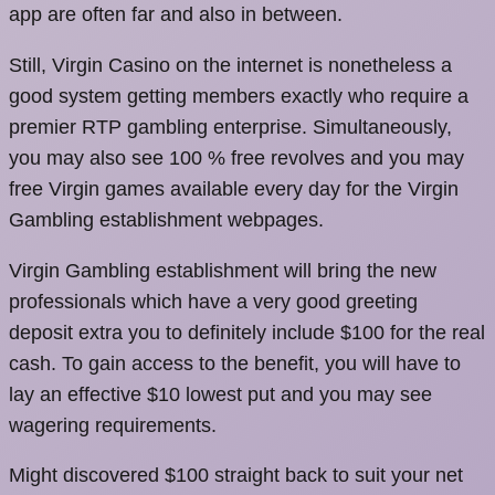
app are often far and also in between.
Still, Virgin Casino on the internet is nonetheless a
good system getting members exactly who require a
premier RTP gambling enterprise. Simultaneously,
you may also see 100 % free revolves and you may
free Virgin games available every day for the Virgin
Gambling establishment webpages.
Virgin Gambling establishment will bring the new
professionals which have a very good greeting
deposit extra you to definitely include $100 for the real
cash. To gain access to the benefit, you will have to
lay an effective $10 lowest put and you may see
wagering requirements.
Might discovered $100 straight back to suit your net